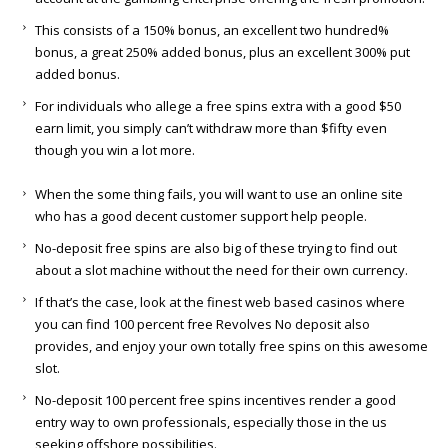
This consists of a 150% bonus, an excellent two hundred%
bonus, a great 250% added bonus, plus an excellent 300% put
added bonus.
For individuals who allege a free spins extra with a good $50
earn limit, you simply can’t withdraw more than $fifty even
though you win a lot more.
When the some thing fails, you will want to use an online site
who has a good decent customer support help people.
No-deposit free spins are also big of these trying to find out
about a slot machine without the need for their own currency.
If that’s the case, look at the finest web based casinos where
you can find 100 percent free Revolves No deposit also
provides, and enjoy your own totally free spins on this awesome
slot.
No-deposit 100 percent free spins incentives render a good
entry way to own professionals, especially those in the us
seeking offshore possibilities.