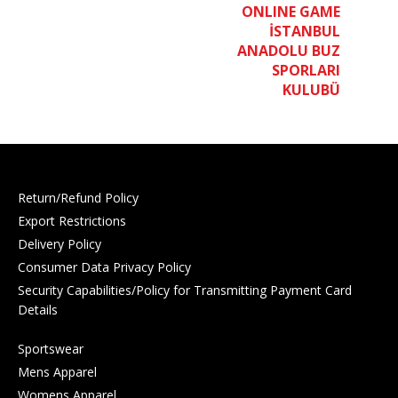
ONLINE GAME
İSTANBUL
ANADOLU BUZ
SPORLARI
KULUBÜ
Return/Refund Policy
Export Restrictions
Delivery Policy
Consumer Data Privacy Policy
Security Capabilities/Policy for Transmitting Payment Card
Details
Sportswear
Mens Apparel
Womens Apparel