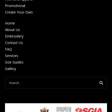
Promotional
Create Your Own
Home
About Us
Embroidery
Contact Us
FAQ
Services
Size Guides
Gallery