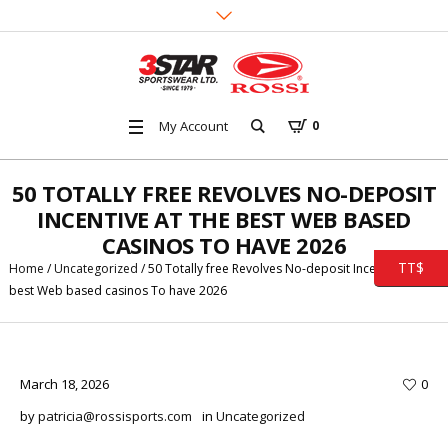
My Account
0
50 TOTALLY FREE REVOLVES NO-DEPOSIT
INCENTIVE AT THE BEST WEB BASED
CASINOS TO HAVE 2026
TT$
Home
/
Uncategorized
/
50 Totally free Revolves No-deposit Incentive At the
best Web based casinos To have 2026
March 18, 2026
0
by
patricia@rossisports.com
in
Uncategorized