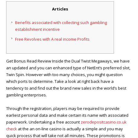
Articles
Benefits associated with collecting such gambling
establishment incentive
Free Revolves with A real income Profits
Get Bonus Read Review Inside the Dual Twist Megaways, we have
an updated and you can enhanced type of NetEnt’s preferred slot,
Twin Spin. However with too many choices, you might question
which ports to determine. Take a look at right back have a
tendency to and find out the brand new sales in the world’s best
gambling enterprises.
Through the registration, players may be required to provide
earliest personal data and make certain its name with associated
paperwork.
Undertaking a free account
zerodepositcasino.co.uk
check
at the an on-line casino is actually a simple and you may
quick process that will take not all minutes. These promotions is