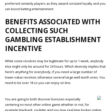
preferred certainly players as they award constant loyalty and you
can boost betting entertainment.
BENEFITS ASSOCIATED WITH
COLLECTING SUCH
GAMBLING ESTABLISHMENT
INCENTIVE
While some revolves may be legitimate for up to 1 week, anybody
else might only be around for 24 hours. Which diversity implies that
here’s anything for everybody, if you need a large number of
lower-value revolves otherwise several large-well worth ones. You
need to be over 18 so you can enjoy on line.
You are going to both discover bonuses especially
centering on most other online game whether or not, for
example blackjack, roulette and you may real time broker online