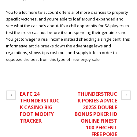
You to a lot more twist count offers a lot more chances to property
specific victories, and you’re able to loaf around expanded and
see what the casino’s about. It’s a chill opportinity for SA players to
test the fresh casinos before it start spending their genuine rand.
You get to wager a real income instead shedding a single cent. This
informative article breaks down the advantage laws and
regulations, shows tips cash out, and supply info in order to
squeeze the best from this type of free-enjoy sale.
EA FC 24
THUNDERSTRUC
THUNDERSTRUC
K POKIES ADVICE
K CASINO BIG
2025S DOUBLE
FOOT MODIFY
BONUS POKER HD
TRACKER
ONLINE FINEST
100 PERCENT
FREE POKIE