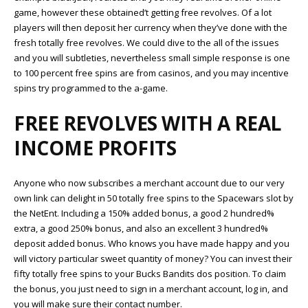
game, however these obtained’t getting free revolves. Of a lot
players will then deposit her currency when they’ve done with the
fresh totally free revolves. We could dive to the all of the issues
and you will subtleties, nevertheless small simple response is one
to 100 percent free spins are from casinos, and you may incentive
spins try programmed to the a-game.
FREE REVOLVES WITH A REAL
INCOME PROFITS
Anyone who now subscribes a merchant account due to our very
own link can delight in 50 totally free spins to the Spacewars slot by
the NetEnt. Including a 150% added bonus, a good 2 hundred%
extra, a good 250% bonus, and also an excellent 3 hundred%
deposit added bonus. Who knows you have made happy and you
will victory particular sweet quantity of money? You can invest their
fifty totally free spins to your Bucks Bandits dos position. To claim
the bonus, you just need to sign in a merchant account, log in, and
you will make sure their contact number.