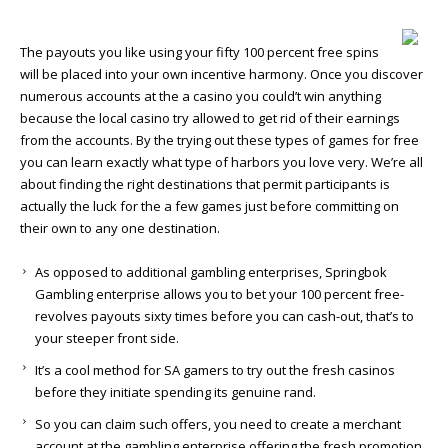
The payouts you like using your fifty 100 percent free spins
will be placed into your own incentive harmony. Once you discover
numerous accounts at the a casino you could’t win anything
because the local casino try allowed to get rid of their earnings
from the accounts. By the trying out these types of games for free
you can learn exactly what type of harbors you love very. We’re all
about finding the right destinations that permit participants is
actually the luck for the a few games just before committing on
their own to any one destination.
As opposed to additional gambling enterprises, Springbok
Gambling enterprise allows you to bet your 100 percent free-
revolves payouts sixty times before you can cash-out, that’s to
your steeper front side.
It’s a cool method for SA gamers to try out the fresh casinos
before they initiate spending its genuine rand.
So you can claim such offers, you need to create a merchant
account at the gambling enterprise offering the fresh promotion.