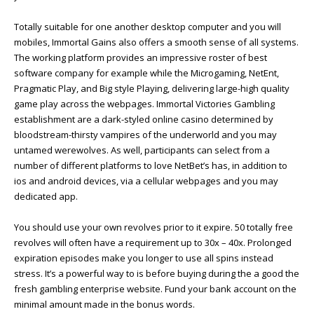
Totally suitable for one another desktop computer and you will
mobiles, Immortal Gains also offers a smooth sense of all systems.
The working platform provides an impressive roster of best
software company for example while the Microgaming, NetEnt,
Pragmatic Play, and Big style Playing, delivering large-high quality
game play across the webpages. Immortal Victories Gambling
establishment are a dark-styled online casino determined by
bloodstream-thirsty vampires of the underworld and you may
untamed werewolves. As well, participants can select from a
number of different platforms to love NetBet’s has, in addition to
ios and android devices, via a cellular webpages and you may
dedicated app.
You should use your own revolves prior to it expire. 50 totally free
revolves will often have a requirement up to 30x – 40x. Prolonged
expiration episodes make you longer to use all spins instead
stress. It’s a powerful way to is before buying during the a good the
fresh gambling enterprise website. Fund your bank account on the
minimal amount made in the bonus words.