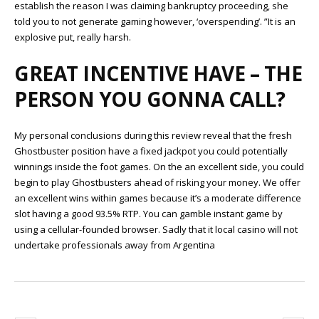
establish the reason I was claiming bankruptcy proceeding, she
told you to not generate gaming however, ‘overspending’. ”It is an
explosive put, really harsh.
GREAT INCENTIVE HAVE – THE
PERSON YOU GONNA CALL?
My personal conclusions during this review reveal that the fresh
Ghostbuster position have a fixed jackpot you could potentially
winnings inside the foot games. On the an excellent side, you could
begin to play Ghostbusters ahead of risking your money. We offer
an excellent wins within games because it’s a moderate difference
slot having a good 93.5% RTP. You can gamble instant game by
using a cellular-founded browser. Sadly that it local casino will not
undertake professionals away from Argentina