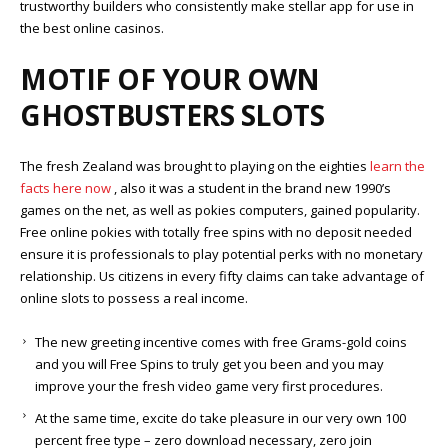
trustworthy builders who consistently make stellar app for use in
the best online casinos.
MOTIF OF YOUR OWN
GHOSTBUSTERS SLOTS
The fresh Zealand was brought to playing on the eighties
learn the
facts here now
, also it was a student in the brand new 1990’s
games on the net, as well as pokies computers, gained popularity.
Free online pokies with totally free spins with no deposit needed
ensure it is professionals to play potential perks with no monetary
relationship. Us citizens in every fifty claims can take advantage of
online slots to possess a real income.
The new greeting incentive comes with free Grams-gold coins
and you will Free Spins to truly get you been and you may
improve your the fresh video game very first procedures.
At the same time, excite do take pleasure in our very own 100
percent free type – zero download necessary, zero join