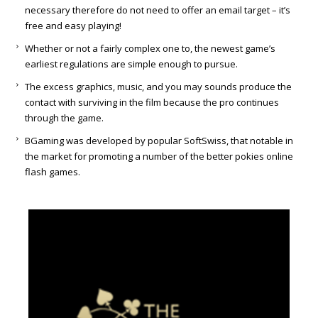
necessary therefore do not need to offer an email target – it’s
free and easy playing!
Whether or not a fairly complex one to, the newest game’s
earliest regulations are simple enough to pursue.
The excess graphics, music, and you may sounds produce the
contact with surviving in the film because the pro continues
through the game.
BGaming was developed by popular SoftSwiss, that notable in
the market for promoting a number of the better pokies online
flash games.