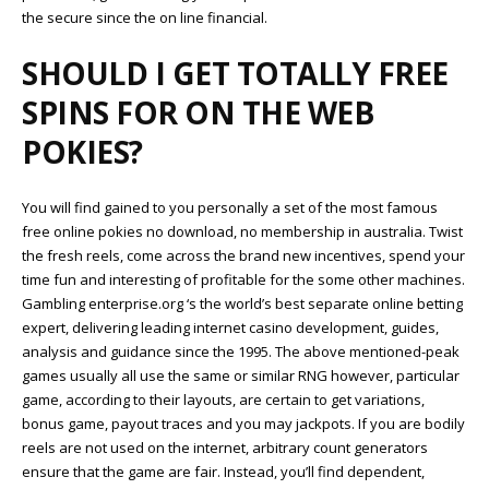
the secure since the on line financial.
SHOULD I GET TOTALLY FREE
SPINS FOR ON THE WEB
POKIES?
You will find gained to you personally a set of the most famous
free online pokies no download, no membership in australia. Twist
the fresh reels, come across the brand new incentives, spend your
time fun and interesting of profitable for the some other machines.
Gambling enterprise.org ‘s the world’s best separate online betting
expert, delivering leading internet casino development, guides,
analysis and guidance since the 1995. The above mentioned-peak
games usually all use the same or similar RNG however, particular
game, according to their layouts, are certain to get variations,
bonus game, payout traces and you may jackpots. If you are bodily
reels are not used on the internet, arbitrary count generators
ensure that the game are fair. Instead, you’ll find dependent,