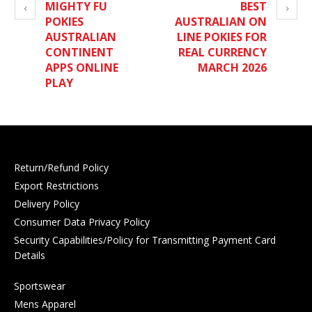
MIGHTY FU
BEST
POKIES
AUSTRALIAN ON
AUSTRALIAN
LINE POKIES FOR
CONTINENT
REAL CURRENCY
APPS ONLINE
MARCH 2026
PLAY
Return/Refund Policy
Export Restrictions
Delivery Policy
Consumer Data Privacy Policy
Security Capabilities/Policy for Transmitting Payment Card
Details
Sportswear
Mens Apparel