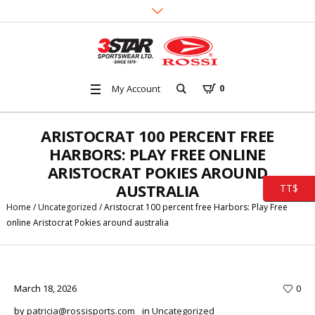
My Account
0
ARISTOCRAT 100 PERCENT FREE
HARBORS: PLAY FREE ONLINE
ARISTOCRAT POKIES AROUND
AUSTRALIA
TT$
Home
/
Uncategorized
/
Aristocrat 100 percent free Harbors: Play Free
online Aristocrat Pokies around australia
March 18, 2026
0
by
patricia@rossisports.com
in
Uncategorized