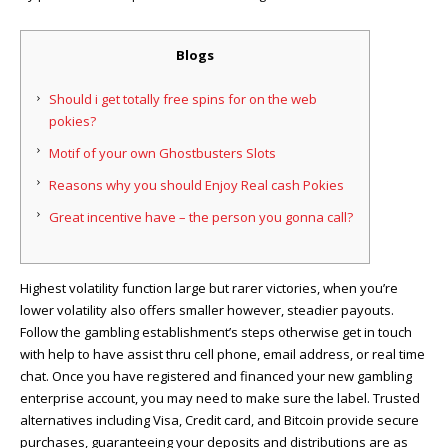
Blogs
Should i get totally free spins for on the web
pokies?
Motif of your own Ghostbusters Slots
Reasons why you should Enjoy Real cash Pokies
Great incentive have – the person you gonna call?
Highest volatility function large but rarer victories, when you’re
lower volatility also offers smaller however, steadier payouts.
Follow the gambling establishment’s steps otherwise get in touch
with help to have assist thru cell phone, email address, or real time
chat. Once you have registered and financed your new gambling
enterprise account, you may need to make sure the label.
Trusted
alternatives including Visa, Credit card, and Bitcoin provide secure
purchases, guaranteeing your deposits and distributions are as