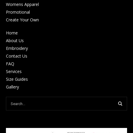
Womens Apparel
Promotional
Create Your Own
Home
About Us
Embroidery
Contact Us
FAQ
Services
Size Guides
Gallery