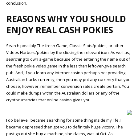
conclusion.
REASONS WHY YOU SHOULD
ENJOY REAL CASH POKIES
Search possibly The fresh Game, Classic Slots/pokies, or other
Videos Harbors/pokies by the clicking the relevant icon. As well as,
searching to own a-game because of the entering the name out of
the fresh pokie video game in the less than leftover-give search
pub. And, if you learn any internet casino perhaps not providing
Australian bucks currency; then you may put any currency that you
choose, however, remember conversion rates create pertain. You
could make dumps within the Australian dollars or any of the
cryptocurrencies that online casino gives you.
I do believe I became searching for some thing inside my life, I
became depressed then got you to definitely huge victory. The
past go out she buy a machine, she claims, was at Oct. As i