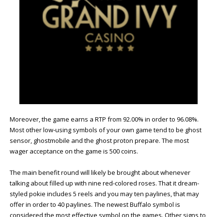
Moreover, the game earns a RTP from 92.00% in order to 96.08%.
Most other low-using symbols of your own game tend to be ghost
sensor, ghostmobile and the ghost proton prepare. The most
wager acceptance on the game is 500 coins.
The main benefit round will likely be brought about whenever
talking about filled up with nine red-colored roses. That it dream-
styled pokie includes 5 reels and you may ten paylines, that may
offer in order to 40 paylines. The newest Buffalo symbol is
considered the most effective symbol on the games. Other signs to