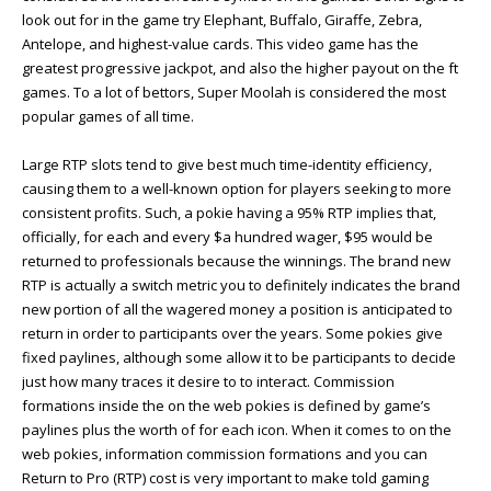
look out for in the game try Elephant, Buffalo, Giraffe, Zebra,
Antelope, and highest-value cards. This video game has the
greatest progressive jackpot, and also the higher payout on the ft
games. To a lot of bettors, Super Moolah is considered the most
popular games of all time.
Large RTP slots tend to give best much time-identity efficiency,
causing them to a well-known option for players seeking to more
consistent profits. Such, a pokie having a 95% RTP implies that,
officially, for each and every $a hundred wager, $95 would be
returned to professionals because the winnings. The brand new
RTP is actually a switch metric you to definitely indicates the brand
new portion of all the wagered money a position is anticipated to
return in order to participants over the years. Some pokies give
fixed paylines, although some allow it to be participants to decide
just how many traces it desire to to interact. Commission
formations inside the on the web pokies is defined by game’s
paylines plus the worth of for each icon. When it comes to on the
web pokies, information commission formations and you can
Return to Pro (RTP) cost is very important to make told gaming