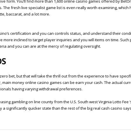
alive form. You’ll find more than 1,600 online casino games offered by BetOn
. The fresh live specialist game list is even really worth examining, which 
te, baccarat, and a lot more.
ino’s certification and you can controls status, and understand their cond
 more inclined to target player inquiries and you will items on time. Such
teria and you can are at the mercy of regulating oversight.
DS
 bet, but that will take the thrill out from the experience to have specifi
 main money online casino games can be earn your cash. The actual cur
sionals having varying withdrawal preferences.
asing gambling on line county from the U.S. South west Virginia Lotto Fee 
y a significantly quicker state than the rest of the big real cash casino sa