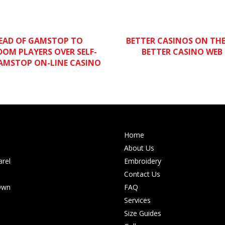
TEAD OF GAMSTOP TO
BETTER CASINOS ON THE
DOM PLAYERS OVER SELF-
BETTER CASINO WEB 
GAMSTOP ON-LINE CASINO
Home
About Us
rel
Embroidery
Contact Us
Own
FAQ
Services
Size Guides