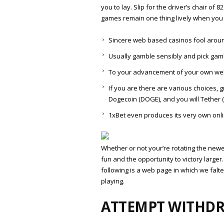
you to lay. Slip for the driver’s chair o
games remain one thing lively when you 
Sincere web based casinos fool aroun
Usually gamble sensibly and pick gambl
To your advancement of your own webs
If you are there are various choices, g
Dogecoin (DOGE), and you will Tether 
1xBet even produces its very own onli
Whether or not your’re rotating the newe
fun and the opportunity to victory large
following is a web page in which we falte
playing.
ATTEMPT WITHDR