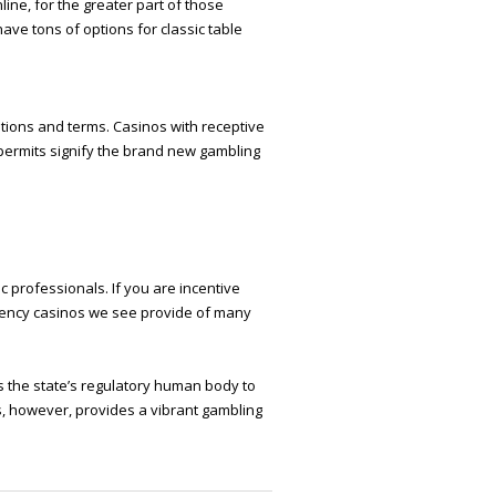
line, for the greater part of those
have tons of options for classic table
itions and terms. Casinos with receptive
 permits signify the brand new gambling
c professionals. If you are incentive
rency casinos we see provide of many
‘s the state’s regulatory human body to
ys, however, provides a vibrant gambling