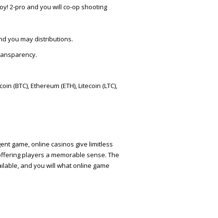
joy! 2-pro and you will co-op shooting
d you may distributions.
transparency.
oin (BTC), Ethereum (ETH), Litecoin (LTC),
ent game, online casinos give limitless
e offering players a memorable sense. The
ailable, and you will what online game