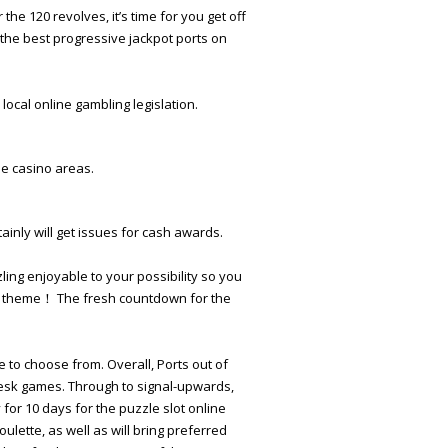
he 120 revolves, it’s time for you get off
 the best progressive jackpot ports on
local online gambling legislation.
ne casino areas.
ainly will get issues for cash awards.
ing enjoyable to your possibility so you
val theme！ The fresh countdown for the
 to choose from. Overall, Ports out of
f desk games. Through to signal-upwards,
for 10 days for the puzzle slot online
ulette, as well as will bring preferred