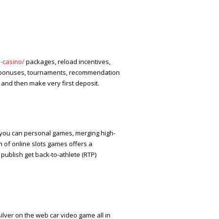
-casino/
packages, reload incentives,
ad bonuses, tournaments, recommendation
 and then make very first deposit.
d you can personal games, merging high-
 of online slots games offers a
publish get back-to-athlete (RTP)
ilver on the web car video game all in