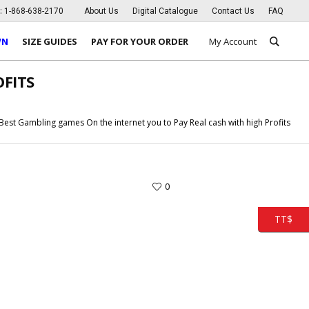
s:
1-868-638-2170
About Us
Digital Catalogue
Contact Us
FAQ
WN
SIZE GUIDES
PAY FOR YOUR ORDER
My Account
OFITS
Best Gambling games On the internet you to Pay Real cash with high Profits
0
TT$