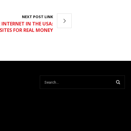
NEXT
POST
LINK
 INTERNET IN THE USA:
SITES FOR REAL MONEY