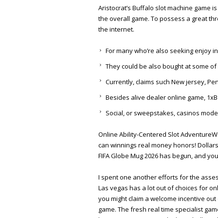
Aristocrat’s Buffalo slot machine game is
the overall game. To possess a great thr
the internet.
For many who’re also seeking enjoy in t
They could be also bought at some of 
Currently, claims such New jersey, Pe
Besides alive dealer online game, 1xB
Social, or sweepstakes, casinos mode m
Online Ability-Centered Slot AdventureWe
can winnings real money honors! Dollars
FIFA Globe Mug 2026 has begun, and yo
I spent one another efforts for the asse
Las vegas has a lot out of choices for on
you might claim a welcome incentive out 
game. The fresh real time specialist games