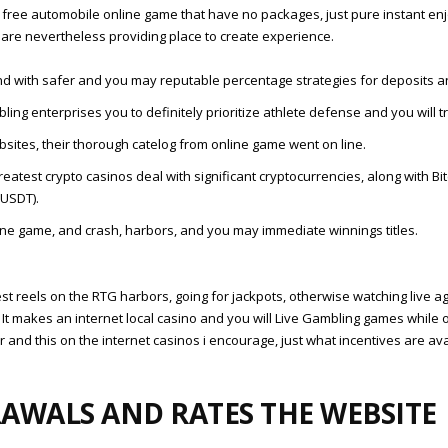
f 82 free automobile online game that have no packages, just pure instant en
are nevertheless providing place to create experience.
d with safer and you may reputable percentage strategies for deposits an
ing enterprises you to definitely prioritize athlete defense and you will 
ites, their thorough catelog from online game went on line.
reatest crypto casinos deal with significant cryptocurrencies, along with Bitc
(USDT).
ne game, and crash, harbors, and you may immediate winnings titles.
st reels on the RTG harbors, going for jackpots, otherwise watching live ag
r. It makes an internet local casino and you will Live Gambling games whil
r and this on the internet casinos i encourage, just what incentives are av
AWALS AND RATES THE WEBSITE