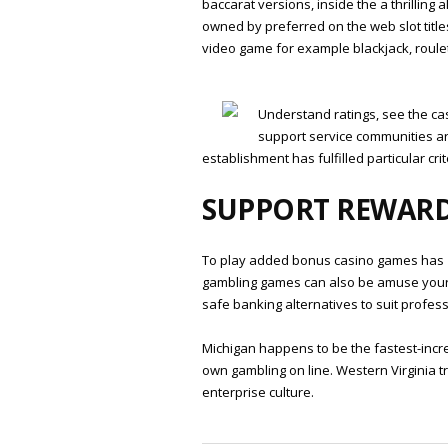
baccarat versions, inside the a thrilling 
owned by preferred on the web slot titles
video game for example blackjack, roulet
Understand ratings, see the cas
support service communities are
establishment has fulfilled particular cri
SUPPORT REWAR
To play added bonus casino games has zero
gambling games can also be amuse your,
safe banking alternatives to suit profes
Michigan happens to be the fastest-incre
own gambling on line. Western Virginia tr
enterprise culture.