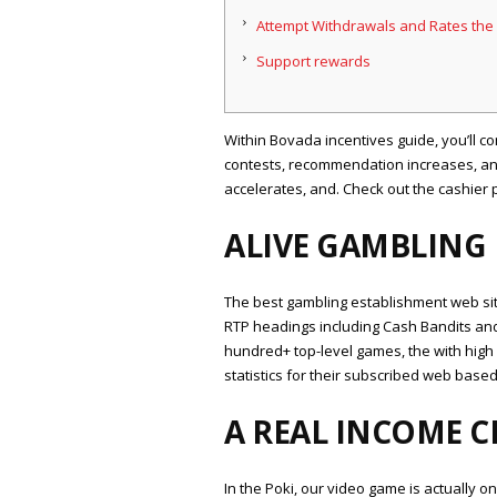
Attempt Withdrawals and Rates the
Support rewards
Within Bovada incentives guide, you’ll c
contests, recommendation increases, an
accelerates, and.
Check out the cashier p
ALIVE GAMBLING
The best gambling establishment web sit
RTP headings including Cash Bandits and 
hundred+ top-level games, the with high 
statistics for their subscribed web based
A REAL INCOME C
In the Poki, our video game is actually 