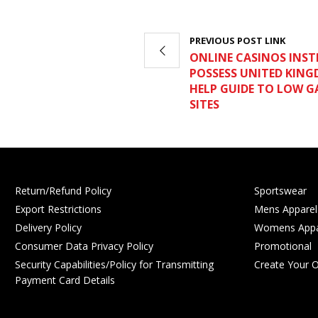
PREVIOUS
POST
LINK
ONLINE CASINOS INS
POSSESS UNITED KING
HELP GUIDE TO LOW 
SITES
Return/Refund Policy
Sportswear
Export Restrictions
Mens Apparel
Delivery Policy
Womens Appa
Consumer Data Privacy Policy
Promotional
Security Capabilities/Policy for Transmitting
Create Your 
Payment Card Details