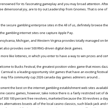
 renowned for its fascinating gameplay and you may broad attention. After t
ee dimensional joy, are to try out Leadership from Gnomes. That is one of
he secure gambling enterprise sites in the All of us, definitely browse the 
the gambling internet sites one capture Apple Pay.
nnsylvania, Michigan, and Western Virginia provides totally managed on-li
et also provides over 500 RNG-driven digital desk games.
ore like lotteries, in which you enter to have a way to win prizes and cert
lcome to Bucks Festival, the greatest position video game that mixes dazzl
 Carnival is a leading-opportunity slot games that have an exciting festi
u may fifa community cup 2026 canada day games admirers around…
ssment the best on the internet gambling establishment web sites available
line casino games, however, take notice there is a fairly restricted set o
of 300 100 percent free revolves, marketed because the 30 revolves a day 
 alternatives boasts all of the local casino classics, such black-jack and ro