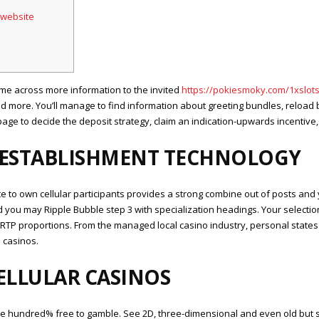
 website
ome across more information to the invited
https://pokiesmoky.com/1xslots
d more. You’ll manage to find information about greeting bundles, relo
age to decide the deposit strategy, claim an indication-upwards incentive,
 ESTABLISHMENT TECHNOLOGY
e to own cellular participants provides a strong combine out of posts an
you may Ripple Bubble step 3 with specialization headings. Your selection
RTP proportions. From the managed local casino industry, personal states 
 casinos.
ELLULAR CASINOS
one hundred% free to gamble. See 2D, three-dimensional and even old but s