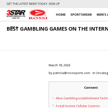
GET THE LATEST NEWS TODAY. SIGN UP
HOME
SPORTSWEAR
MEN’S 
BEST GAMBLING GAMES ON THE INTERN
0
March 18, 2026
by
patricia@rossisports.com
in
Uncateg
Content
Alive Gambling establishment Tech
A real income Cellular Casinos