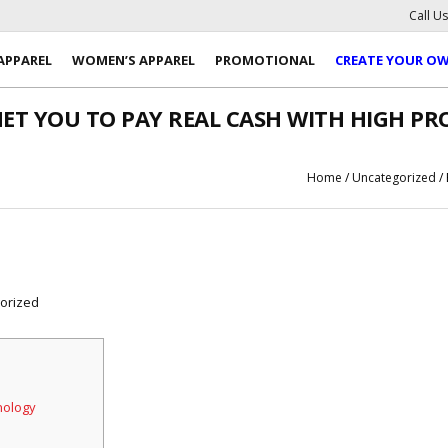
Call U
APPAREL
WOMEN’S APPAREL
PROMOTIONAL
CREATE YOUR O
ET YOU TO PAY REAL CASH WITH HIGH PR
Home
/
Uncategorized
/
orized
nology