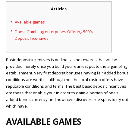
Articles
Available games
Finest Gambling enterprises Offering 500%
Deposit Incentives
Basic deposit incentives is on-line casino rewards that will be
provided merely once you build your earliest put to the a gambling
establishment. Very first deposit bonuses having fair added bonus
conditions are worth it, although not the local casino offers have
reputable conditions and terms.
The best basic deposit incentives
are those that enable your in order to claim a portion of one’s
added bonus currency and now have discover free spins to try out
which have.
AVAILABLE GAMES