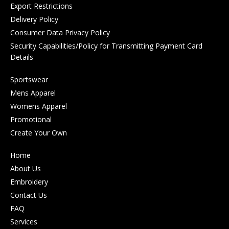
Export Restrictions
Delivery Policy
Consumer Data Privacy Policy
Security Capabilities/Policy for Transmitting Payment Card
Details
Sportswear
Mens Apparel
Womens Apparel
Promotional
Create Your Own
Home
About Us
Embroidery
Contact Us
FAQ
Services