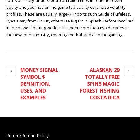
focus on really-understood, controlled titles in order to reveal
equity and you may online game top quality otherwise volatility
profiles. These are usually large-RTP ports such Guide of Lifeless,
Eyes away from Horus, otherwise Big Trout Splash. Before involved
in the newest betting world, Ellis spent more than two decades in
the newsprint industry, covering football and also the gaming.
MONEY SIGNAL
ALASKAN 29
SYMBOL $
TOTALLY FREE
DEFINITION,
SPINS MAGIC
USES, AND
FOREST FISHING
EXAMPLES
COSTA RICA
Return/Refund Policy