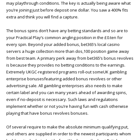
may playthrough conditions. The key is actually being aware what
you’re joining just before deposit one dollar. You saw a 400% fits
extra and think you will find a capture.
The bonus spins don’t have any betting standards and so are to
your Practical Play’s common angling position in the £0.ten for
every spin. Beyond your added bonus, bet365’s local casino
servers a huge collection more than dos,100 position game away
from best team. A primary perk away from bet365’s bonus revolves
is because they provides no betting conditions to the earnings.
Extremely UKGC-registered programs roll-out someUK gambling
enterprise bonusesfeaturing added bonus revolves or other
advertising sale. All gambling enterprises also needs to make
certain label and you can many years ahead of awarding spins,
even if no-deposit is necessary. Such laws and regulations
implement whether or not you’re having fun with cash otherwise
playing that have bonus revolves bonuses.
Of several require to make the absolute minimum qualifying put,
and others are supplied in order to the newest participants whom