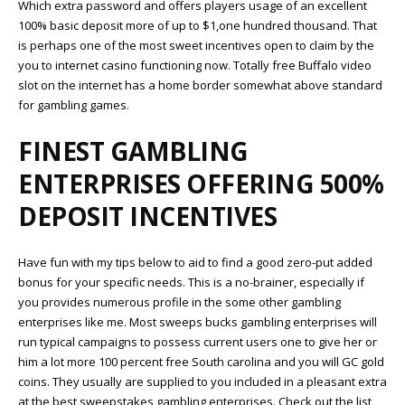
Which extra password and offers players usage of an excellent
100% basic deposit more of up to $1,one hundred thousand. That
is perhaps one of the most sweet incentives open to claim by the
you to internet casino functioning now. Totally free Buffalo video
slot on the internet has a home border somewhat above standard
for gambling games.
FINEST GAMBLING
ENTERPRISES OFFERING 500%
DEPOSIT INCENTIVES
Have fun with my tips below to aid to find a good zero-put added
bonus for your specific needs. This is a no-brainer, especially if
you provides numerous profile in the some other gambling
enterprises like me. Most sweeps bucks gambling enterprises will
run typical campaigns to possess current users one to give her or
him a lot more 100 percent free South carolina and you will GC gold
coins. They usually are supplied to you included in a pleasant extra
at the best sweepstakes gambling enterprises. Check out the list