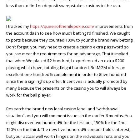
less than to find no deposit sweepstakes casinos in the usa.
I tracked my
https://queenofthenilepokie.com/
improvements from
the account dash to see how much betting I’d finished. We caught
to ports because they counted 100% to your the brand new betting.
Don’t forget, you may need to create a casino extra password so
you can meet the requirements for an advantage. That it implied
that when We placed $2 hundred, I experienced an extra $200
playing which have, totaling $eight hundred. BetMGM offers an
excellent one hundred% complement in order to $five hundred
since the a sign right up offer. Incentives is actually promoted by
many because the presents on the casino you to will always be
work for the ball player.
Research the brand new local casino label and “withdrawal
situation” and you will comment issues in the earlier 6 months. You
might discover two hundred% for the first put, 150% for the 2nd,
150% on the third. The new five-hundred% contour holds interest,
but your actual well worth hinges on the individuals hats and you