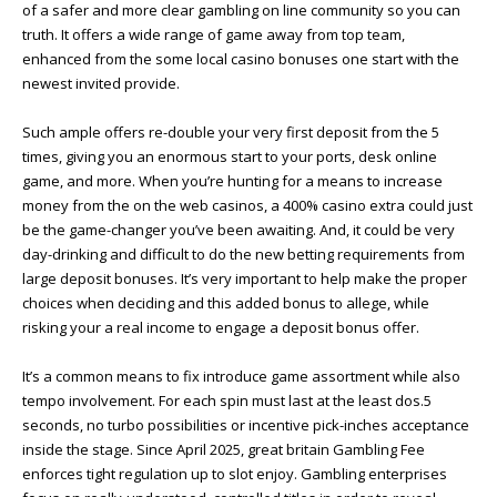
of a safer and more clear gambling on line community so you can
truth. It offers a wide range of game away from top team,
enhanced from the some local casino bonuses one start with the
newest invited provide.
Such ample offers re-double your very first deposit from the 5
times, giving you an enormous start to your ports, desk online
game, and more. When you’re hunting for a means to increase
money from the on the web casinos, a 400% casino extra could just
be the game-changer you’ve been awaiting. And, it could be very
day-drinking and difficult to do the new betting requirements from
large deposit bonuses. It’s very important to help make the proper
choices when deciding and this added bonus to allege, while
risking your a real income to engage a deposit bonus offer.
It’s a common means to fix introduce game assortment while also
tempo involvement. For each spin must last at the least dos.5
seconds, no turbo possibilities or incentive pick-inches acceptance
inside the stage. Since April 2025, great britain Gambling Fee
enforces tight regulation up to slot enjoy. Gambling enterprises