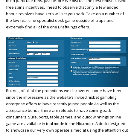
build particular bets. Just before We discuss the best British casino
free spins incentives, I need to observe that only a few added
bonus revolves have zero will set you back. Take on a number of
the low-real time specialist desk game outside of craps and
extremely find all of the one DraftKings offers.
But not, of all of the promotions we discovered, none have been
since the impressive as the website’s invited nixbet gambling
enterprise offers to have recently joined people.As well as the
acceptance bonus, there are reloads to have coming back
consumers. Sure, ports, table games, and quick winnings online
game are available in trial mode in the Nix.choice.A deck designed
to showcase our very own operate aimed at using the attention out