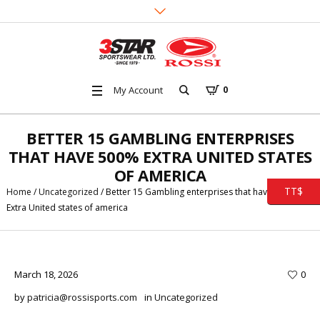
My Account
0
BETTER 15 GAMBLING ENTERPRISES
THAT HAVE 500% EXTRA UNITED STATES
OF AMERICA
TT$
Home
/
Uncategorized
/
Better 15 Gambling enterprises that have 500%
Extra United states of america
March 18, 2026
0
by
patricia@rossisports.com
in
Uncategorized