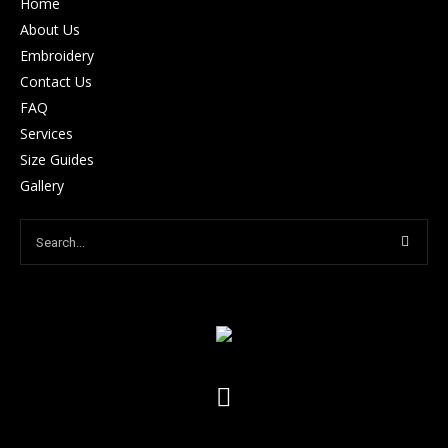
Home
About Us
Embroidery
Contact Us
FAQ
Services
Size Guides
Gallery