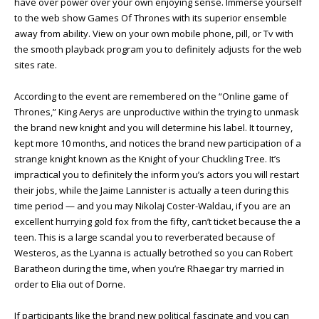
have over power over your own enjoying sense. Immerse yourself
to the web show Games Of Thrones with its superior ensemble
away from ability. View on your own mobile phone, pill, or Tv with
the smooth playback program you to definitely adjusts for the web
sites rate.
According to the event are remembered on the “Online game of
Thrones,” King Aerys are unproductive within the trying to unmask
the brand new knight and you will determine his label. It tourney,
kept more 10 months, and notices the brand new participation of a
strange knight known as the Knight of your Chuckling Tree. It’s
impractical you to definitely the inform you’s actors you will restart
their jobs, while the Jaime Lannister is actually a teen during this
time period — and you may Nikolaj Coster-Waldau, if you are an
excellent hurrying gold fox from the fifty, can’t ticket because the a
teen. This is a large scandal you to reverberated because of
Westeros, as the Lyanna is actually betrothed so you can Robert
Baratheon during the time, when you’re Rhaegar try married in
order to Elia out of Dorne.
If participants like the brand new political fascinate and you can