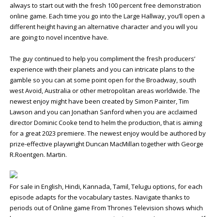
always to start out with the fresh 100 percent free demonstration
online game. Each time you go into the Large Hallway, you’ll open a
different height having an alternative character and you will you
are going to novel incentive have.
The guy continued to help you compliment the fresh producers’
experience with their planets and you can intricate plans to the
gamble so you can at some point open for the Broadway, south
west Avoid, Australia or other metropolitan areas worldwide. The
newest enjoy might have been created by Simon Painter, Tim
Lawson and you can Jonathan Sanford when you are acclaimed
director Dominic Cooke tend to helm the production, that is aiming
for a great 2023 premiere. The newest enjoy would be authored by
prize-effective playwright Duncan MacMillan together with George
R.Roentgen. Martin.
For sale in English, Hindi, Kannada, Tamil, Telugu options, for each
episode adapts for the vocabulary tastes. Navigate thanks to
periods out of Online game From Thrones Television shows which