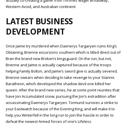
actually co-creating a game from Thrones wager Broadway,
Western Avoid, and Australian continent.
LATEST BUSINESS
DEVELOPMENT
Once Jaime try murdered when Daenerys Targaryen ruins King’s
Obtaining, Brienne excursions southern which is titled direct out of
Bran the brand new Broken’s kingsguard. On the run, but not,
Brienne and Jaime is actually captured because of the troops
helping Family Bolton, and Jaime’s sword give is actually severed.
Brienne swears when deciding to take revenge to your Stannis
Baratheon, which developed the shadow devil one killed her
queen. After the brand new series, he at some point reunites that
have Jon Accumulated snow, pursuing the Jon’s extradition after
assassinating Daenerys Targaryen. Tormund survives a strike to
your Eastwatch because of the Evening King, and will make it to
help you Winterfell in the long run to join the hassle in order to
defeat the newest Armed forces of one’s Lifeless.