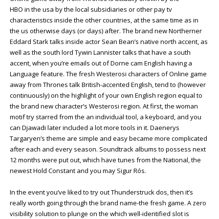
HBO in the usa by the local subsidiaries or other pay tv
characteristics inside the other countries, at the same time as in
the us otherwise days (or days) after. The brand new Northerner
Eddard Stark talks inside actor Sean Bean’s native north accent, as
well as the south lord Tywin Lannister talks that have a south
accent, when you’re emails out of Dorne cam English having a
Language feature. The fresh Westerosi characters of Online game
away from Thrones talk British-accented English, tend to (however
continuously) on the highlight of your own English region equal to
the brand new character’s Westerosi region. At first, the woman
motif try starred from the an individual tool, a keyboard, and you
can Djawadi later included a lot more tools in it. Daenerys
Targaryen’s theme are simple and easy became more complicated
after each and every season. Soundtrack albums to possess next
12 months were put out, which have tunes from the National, the
newest Hold Constant and you may Sigur Rós.
In the event you’ve liked to try out Thunderstruck dos, then it’s
really worth going through the brand name-the fresh game. A zero
visibility solution to plunge on the which well-identified slot is