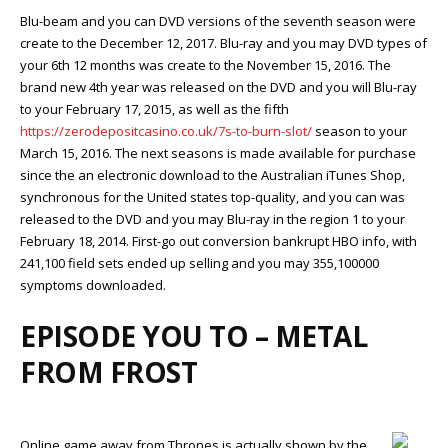
Blu-beam and you can DVD versions of the seventh season were
create to the December 12, 2017. Blu-ray and you may DVD types of
your 6th 12 months was create to the November 15, 2016. The
brand new 4th year was released on the DVD and you will Blu-ray
to your February 17, 2015, as well as the fifth
https://zerodepositcasino.co.uk/7s-to-burn-slot/
season to your
March 15, 2016. The next seasons is made available for purchase
since the an electronic download to the Australian iTunes Shop,
synchronous for the United states top-quality, and you can was
released to the DVD and you may Blu-ray in the region 1 to your
February 18, 2014. First-go out conversion bankrupt HBO info, with
241,100 field sets ended up selling and you may 355,100000
symptoms downloaded.
EPISODE YOU TO – METAL
FROM FROST
Online game away from Thrones is actually shown by the