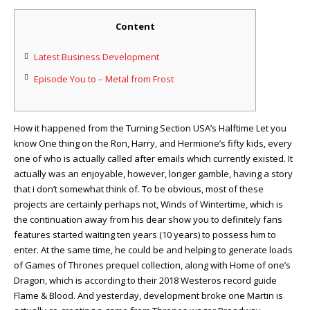
Content
Latest Business Development
Episode You to – Metal from Frost
How it happened from the Turning Section USA’s Halftime Let you
know One thing on the Ron, Harry, and Hermione’s fifty kids, every
one of who is actually called after emails which currently existed. It
actually was an enjoyable, however, longer gamble, having a story
that i don’t somewhat think of.
To be obvious, most of these
projects are certainly perhaps not, Winds of Wintertime, which is
the continuation away from his dear show you to definitely fans
features started waiting ten years (10 years) to possess him to
enter. At the same time, he could be and helping to generate loads
of Games of Thrones prequel collection, along with Home of one’s
Dragon, which is according to their 2018 Westeros record guide
Flame & Blood. And yesterday, development broke one Martin is