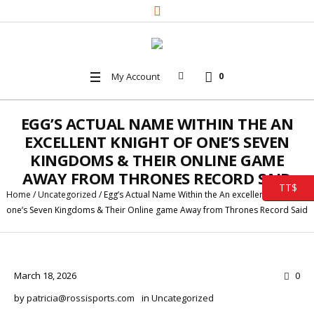
My Account
0
EGG’S ACTUAL NAME WITHIN THE AN
EXCELLENT KNIGHT OF ONE’S SEVEN
KINGDOMS & THEIR ONLINE GAME
AWAY FROM THRONES RECORD SAID
TT$
Home
/
Uncategorized
/
Egg’s Actual Name Within the An excellent Knight Of
one’s Seven Kingdoms & Their Online game Away from Thrones Record Said
March 18, 2026
0
by
patricia@rossisports.com
in
Uncategorized