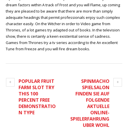
dream factors within A track of Frost and you will Flame, up coming
they are pleased to be aware that there are more than simply
adequate headings that permit professionals enjoy such complex
character easily. On the Witcher in order to Video game from
Thrones, of a lot games try adapted out of books. In the television
show, there is certainly a keen existential sense of sadness.
Games from Thrones try a tv series according to the An excellent
Tune from Freeze and you will Fire dream books.
POPULAR FRUIT
SPINMACHO
FARM SLOT TRY
SPIELSALON
THIS 100
FINDEN SIE AUF
PERCENT FREE
FOLGENDE
DEMONSTRATIO
AKTUELLE
N TYPE
ONLINE-
SPIELERFAHRUNG
UBER WOHL