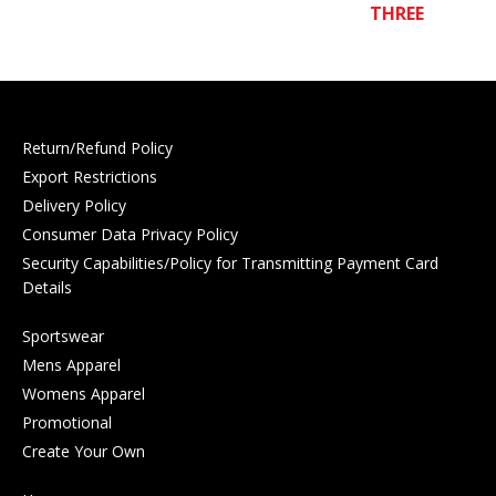
THREE
Return/Refund Policy
Export Restrictions
Delivery Policy
Consumer Data Privacy Policy
Security Capabilities/Policy for Transmitting Payment Card
Details
Sportswear
Mens Apparel
Womens Apparel
Promotional
Create Your Own