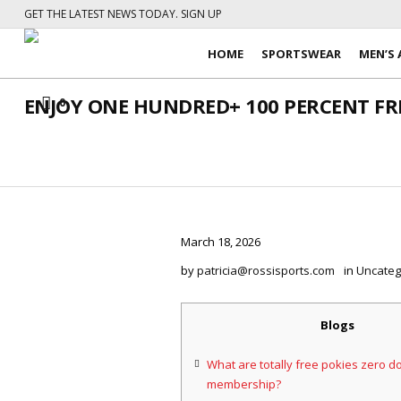
GET THE LATEST NEWS TODAY. SIGN UP
HOME
SPORTSWEAR
MEN’S 
ENJOY ONE HUNDRED+ 100 PERCENT FRE
0
March 18, 2026
by
patricia@rossisports.com
in
Uncateg
Blogs
What are totally free pokies zero 
membership?