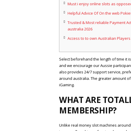
Must i enjoy online slots as opposed
Helpful Advice Of On the web Pokies
Trusted & Most reliable Payment Ac
australia 2026
Access to to own Australian Players
Select beforehand the length of time it 
and we encourage our Aussie participants
also provides 24/7 support service, pref
around australia.
The greater amount of
iGaming.
WHAT ARE TOTAL
MEMBERSHIP?
Unlike real money slot machines around a