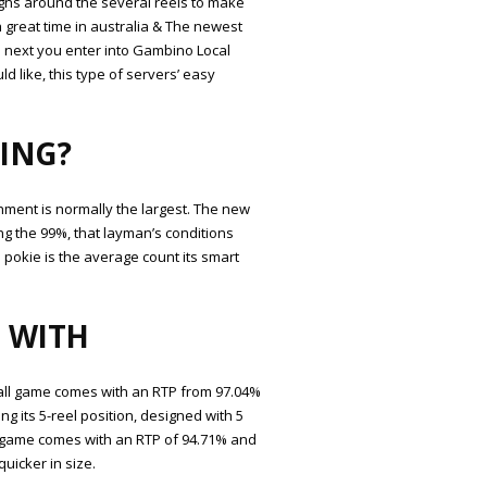
igns around the several reels to make
a great time in australia & The newest
he next you enter into Gambino Local
 like, this type of servers’ easy
TING?
hment is normally the largest. The new
ng the 99%, that layman’s conditions
 pokie is the average count its smart
N WITH
all game comes with an RTP from 97.04%
g its 5-reel position, designed with 5
e game comes with an RTP of 94.71% and
uicker in size.