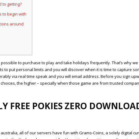
 to getting?
 to begin with
tions around
is possible to purchase to play and take holidays frequently. That’s why we
 to put personal limits and you will discover when it is time to capture 
erably via real time speak and you will email address. Before you sign upwa
 choices, the higher – specially when those game are from trusted compa
LY FREE POKIES ZERO DOWNLOA
ustralia, all of our servers have fun with Grams-Coins, a solely digital c