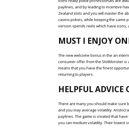
icons really pokie professionals are alw
paylines, and by leading to incentive hav
Zealand slots and you will master the abi
casino pokies, while keeping the same pl
version spends reels which have icons,
MUST I ENJOY ON
The new welcome bonus in the an inter
consumer offer from the SlotMonster is a
means that you have the finest opportuni
returning to players.
HELPFUL ADVICE 
There are many you should make sure be
and you may average volatility. Aristocra
paylines. The game is created that have
you can medium volatility. Their lowest v