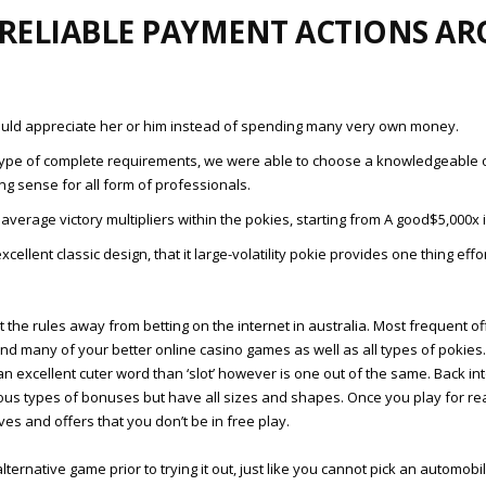
 RELIABLE PAYMENT ACTIONS A
uld appreciate her or him instead of spending many very own money.
type of complete requirements, we were able to choose a knowledgeable on
ing sense for all form of professionals.
e average victory multipliers within the pokies, starting from A good$5,000x 
ellent classic design, that it large-volatility pokie provides one thing effor
 the rules away from betting on the internet in australia. Most frequent of
and many of your better online casino games as well as all types of pokies
n excellent cuter word than ‘slot’ however is one out of the same. Back in
ous types of bonuses but have all sizes and shapes. Once you play for re
es and offers that you don’t be in free play.
alternative game prior to trying it out, just like you cannot pick an automob