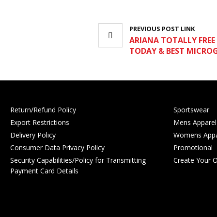
PREVIOUS
POST
LINK
ARIANA TOTALLY FREE
TODAY & BEST MICRO
Return/Refund Policy
Sportswear
Export Restrictions
Mens Apparel
Delivery Policy
Womens Appa
Consumer Data Privacy Policy
Promotional
Security Capabilities/Policy for Transmitting
Create Your 
Payment Card Details