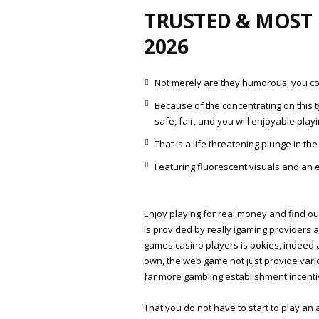
TRUSTED & MOST
2026
Not merely are they humorous, you co
Because of the concentrating on this 
safe, fair, and you will enjoyable play
That is a life threatening plunge in th
Featuring fluorescent visuals and an exc
Enjoy playing for real money and find out
is provided by really igaming providers 
games casino players is pokies, indeed a
own, the web game not just provide vari
far more gambling establishment incentiv
That you do not have to start to play an 