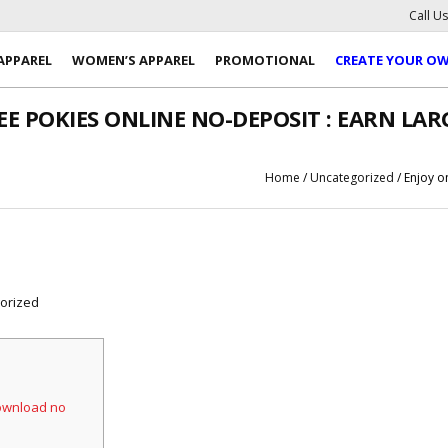
Call U
APPAREL
WOMEN’S APPAREL
PROMOTIONAL
CREATE YOUR O
E POKIES ONLINE NO-DEPOSIT : EARN LA
Home
/
Uncategorized
/
Enjoy o
orized
download no