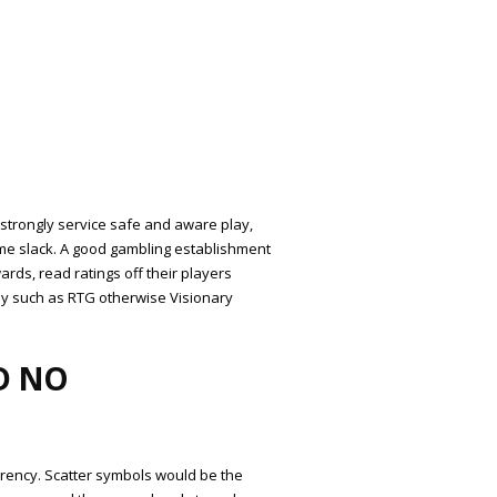
 strongly service safe and aware play,
some slack. A good gambling establishment
rds, read ratings off their players
ny such as RTG otherwise Visionary
D NO
urrency. Scatter symbols would be the