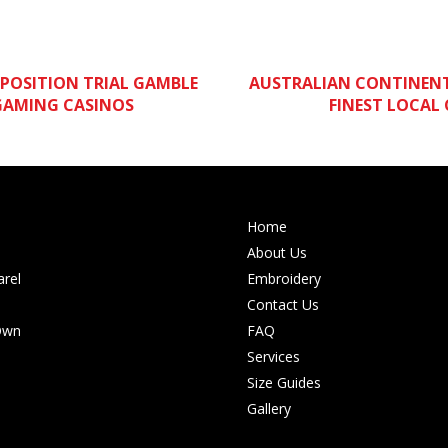
 POSITION TRIAL GAMBLE
AUSTRALIAN CONTINENT
GAMING CASINOS
FINEST LOCAL 
Home
About Us
rel
Embroidery
Contact Us
Own
FAQ
Services
Size Guides
Gallery