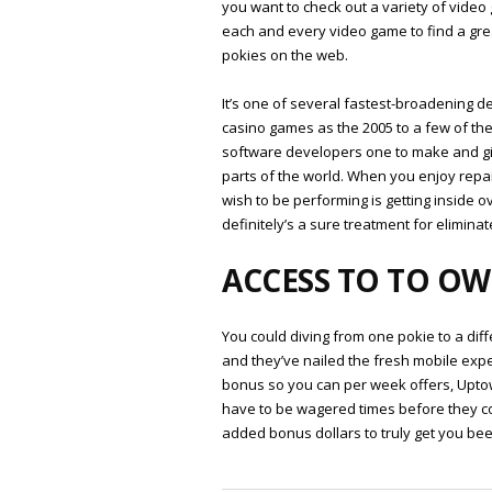
you want to check out a variety of video
each and every video game to find a grea
pokies on the web.
It’s one of several fastest-broadening
casino games as the 2005 to a few of the
software developers one to make and gi
parts of the world. When you enjoy repai
wish to be performing is getting inside 
definitely’s a sure treatment for eliminat
ACCESS TO TO OW
You could diving from one pokie to a di
and they’ve nailed the fresh mobile expe
bonus so you can per week offers, Upto
have to be wagered times before they c
added bonus dollars to truly get you bee