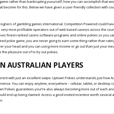
 game rather than bankrupting yuourself, how you can accomplish that would
t become for this. Below we have given a user-friendly collection with co
 designers of gambling games international. Competition Powered could h
 very most profitable operators out of web based casinos across the count
ves finest-ranked casino software programs and online pokies so you ca
red pokie game, you are never going to earn some thing rather than rating 
over your head and you can using more income or go out than just your me
e the pleasure out of to try out pokies.
N AUSTRALIAN PLAYERS
fferent with just an excellent swipe. Uptown Pokies understands just how
rience. You can enjoy anytime, everywhere – cellular, tablet, or desktop 
wn Pokies guarantees your’re also always becoming more out of each and 
ould end up being claimed. Access a good invited incentive worth severa
n.