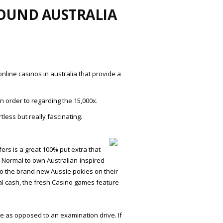
ROUND AUSTRALIA
line casinos in australia that provide a
in order to regarding the 15,000x.
tless but really fascinating.
fers is a great 100% put extra that
. Normal to own Australian-inspired
to the brand new Aussie pokies on their
al cash, the fresh Casino games feature
ile as opposed to an examination drive. If