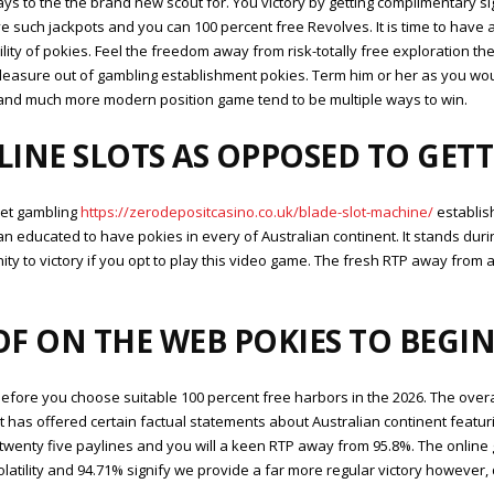
ays to the the brand new scout for. You victory by getting complimentary s
e such jackpots and you can 100 percent free Revolves. It is time to have 
lity of pokies. Feel the freedom away from risk-totally free exploration t
easure out of gambling establishment pokies. Term him or her as you would
 and much more modern position game tend to be multiple ways to win.
LINE SLOTS AS OPPOSED TO GET
net gambling
https://zerodepositcasino.co.uk/blade-slot-machine/
establis
n educated to have pokies in every of Australian continent. It stands duri
ty to victory if you opt to play this video game. The fresh RTP away from a
OF ON THE WEB POKIES TO BEGI
fore you choose suitable 100 percent free harbors in the 2026. The over
t has offered certain factual statements about Australian continent featurin
 twenty five paylines and you will a keen RTP away from 95.8%. The onlin
olatility and 94.71% signify we provide a far more regular victory however, q