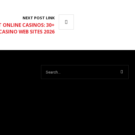
NEXT
POST
LINK
 ONLINE CASINOS: 30+
CASINO WEB SITES 2026