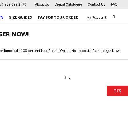
s:
1-868-638-2170
About Us
Digital Catalogue
Contact Us
FAQ
WN
SIZE GUIDES
PAY FOR YOUR ORDER
My Account
RGER NOW!
ne hundred+ 100 percent free Pokies Online No-deposit : Earn Larger Now!
0
TT$