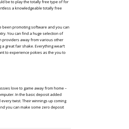
 be to play the totally free type of for
untless a knowledgeable totally free
ave been promoting software and you can
ry. You can find a huge selection of
n providers away from various other
a great fair shake. Everything wear’t
ant to experience pokies as the you to
 Aussies love to game away from home –
computer. In the basic deposit added
every twist. Their winnings up coming
l and you can make some zero deposit