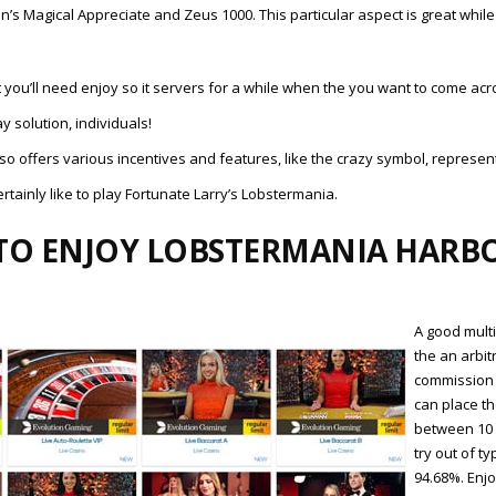
s Magical Appreciate and Zeus 1000. This particular aspect is great while
 you’ll need enjoy so it servers for a while when the you want to come acr
 solution, individuals!
also offers various incentives and features, like the crazy symbol, represe
tainly like to play Fortunate Larry’s Lobstermania.
 TO ENJOY LOBSTERMANIA HARBO
A good multi
the an arbi
commission 
can place t
between 10 
try out of ty
94.68%. Enjo