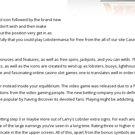
l icon followed by the brand new
 don’t wish and then make
 the position very get in as
fully that you could play Lobstermania for free from the all of our site Ca
bonuses and features, as well as free spins, jackpots, and you can wilds.
, as well as the icons are created to wind up as lobsters, buoys, lighthous
 and fascinating online casino slot games one to translates well in order
r instead inside your equilibrium. The video game was released due to a
ions from the video gaming people. The new betting company you to defi
 popular by having discover its devoted fans. Playing might be addicting,
ting step 3 or maybe more out of Larry’s Lobster extra signs. For each an
of the large earnings you’ve seen in a long time. Rating three or higher of
ricate in the the upper screen. All of this, apart from the bonus symbols a