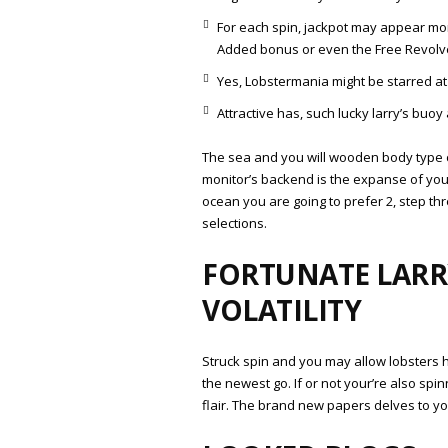
For each spin, jackpot may appear mor
Added bonus or even the Free Revol
Yes, Lobstermania might be starred at 
Attractive has, such lucky larry’s buoy
The sea and you will wooden body type c
monitor’s backend is the expanse of your
ocean you are going to prefer 2, step thr
selections.
FORTUNATE LARRY
VOLATILITY
Struck spin and you may allow lobsters 
the newest go. If or not your’re also spin
flair. The brand new papers delves to yo