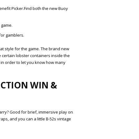
enefit Picker.Find both the new Buoy
o game.
 for gamblers.
at style for the game. The brand new
certain lobster containers inside the
ls in order to let you know how many
ICTION WIN &
arry? Good for brief, immersive play on
raps, and you can a little B-52s vintage