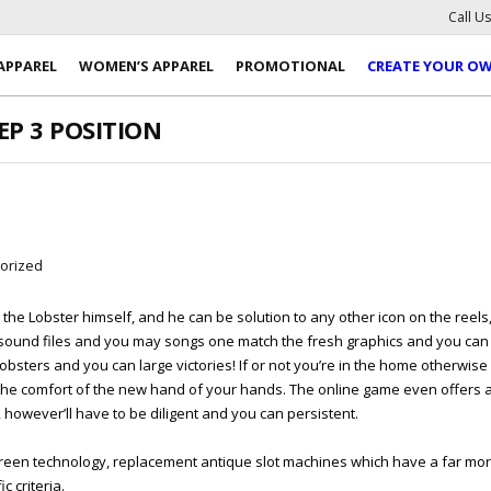
Call U
APPAREL
WOMEN’S APPAREL
PROMOTIONAL
CREATE YOUR O
P 3 POSITION
orized
he Lobster himself, and he can be solution to any other icon on the reels, 
sound files and you may songs one match the fresh graphics and you can 
 lobsters and you can large victories!
If or not you’re in the home otherwis
he comfort of the new hand of your hands. The online game even offers a 
, however’ll have to be diligent and you can persistent.
reen technology, replacement antique slot machines which have a far mor
c criteria.