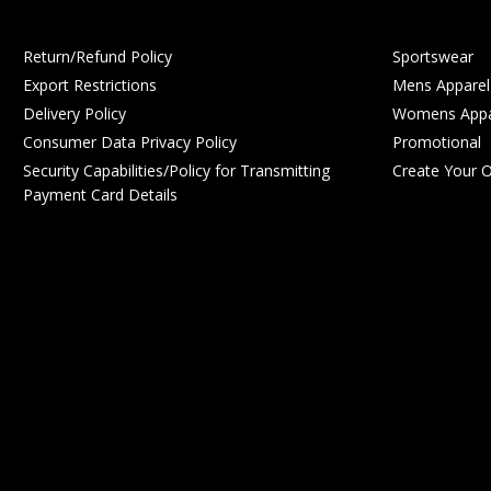
Return/Refund Policy
Sportswear
Export Restrictions
Mens Apparel
Delivery Policy
Womens Appa
Consumer Data Privacy Policy
Promotional
Security Capabilities/Policy for Transmitting
Create Your 
Payment Card Details