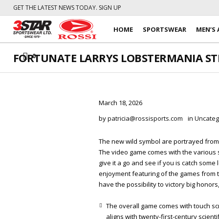
GET THE LATEST NEWS TODAY. SIGN UP
HOME
SPORTSWEAR
MEN’S 
FORTUNATE LARRYS LOBSTERMANIA STE
0
March 18, 2026
by
patricia@rossisports.com
in
Uncateg
The new wild symbol are portrayed from t
The video game comes with the various 
give it a go and see if you is catch some
enjoyment featuring of the games from t
have the possibility to victory big honors
The overall game comes with touch sc
aligns with twenty-first-century scientifi