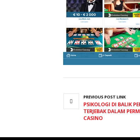
PREVIOUS
POST
LINK
PSIKOLOGI DI BALIK P
TERJEBAK DALAM PER
CASINO