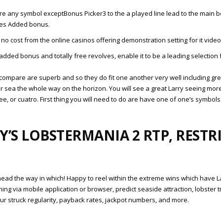
e any symbol exceptBonus Picker3 to the a played line lead to the main b
ves Added bonus.
no cost from the online casinos offering demonstration setting for it vide
 added bonus and totally free revolves, enable it to be a leading selection
ompare are superb and so they do fit one another very well including gre
 sea the whole way on the horizon. You will see a great Larry seeing more 
ee, or cuatro. First thing you will need to do are have one of one’s symbo
’S LOBSTERMANIA 2 RTP, RESTR
head the way in which! Happy to reel within the extreme wins which have L
ning via mobile application or browser, predict seaside attraction, lobster t
ur struck regularity, payback rates, jackpot numbers, and more.