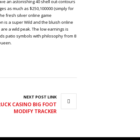
ave an astonishing 40 shell out-contours
ges as much as $250,100000 (simply for
 The fresh silver online game
n is a super Wild and the bluish online
are a wild peak. The low earnings is
s patio symbols with philosophy from 8
Queen.
NEXT
POST
LINK
RUCK CASINO BIG FOOT
MODIFY TRACKER