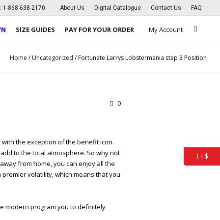
s:
1-868-638-2170
About Us
Digital Catalogue
Contact Us
FAQ
WN
SIZE GUIDES
PAY FOR YOUR ORDER
My Account
Home
/
Uncategorized
/
Fortunate Larrys Lobstermania step 3 Position
0
with the exception of the benefit icon.
add to the total atmosphere. So why not
TT$
e away from home, you can enjoy all the
premier volatility, which means that you
e modern program you to definitely