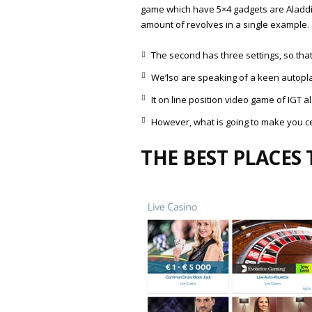
game which have 5×4 gadgets are Aladdin’
amount of revolves in a single example.
The second has three settings, so that
We’lso are speaking of a keen autoplay
It on line position video game of IGT 
However, what is going to make you cer
THE BEST PLACES