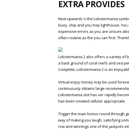
EXTRA PROVIDES
Next upwards ‘s the Lobstermania symbo
buoy, ship and you may lighthouse. You
expensive errors as you are unsure about
often routine as the you can first. Thank
Lobstermania 2 also offers a variety of 
a back ground of coral reefs and sea pets
Complete, Lobstermania 2 is an enjoyable
Virtual enjoy money may be used foreve
continuously obtains large recommendat
Lobstermania slot has ver rapidly become
has been created cellular appropriate.
Trigger the main bonus round through get
way of making you laugh, satisfying some 
row and winnings one of the jackpots int