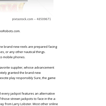
sinoRobots.com.
 The brand new reels are prepared facing
es, or any other nautical things.
 to mobile phones.
 favorite supplier, whose advancement
nitely granted the brand new
 excite play responsibly Sure, the game
d every jackpot features an alternative
 those strewn jackpots to face in the a-
way from Larry Lobster. Most other online