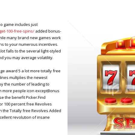
eo game includes just
get-100-free-spins/
added bonus-
. While many brand new games work
ans to your numerous incentives.
t falls to the several light-styled
d you may average volatility.
ge award 5 a lot more totally free
 lines multplies the newest
by the number of leading to
em more people icon exceptBonus
e the benefit Picker.Find
or 100 percent free Revolves
in the Totally free Revolves Added
ellent revolution of insane