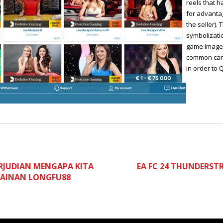
reels that h
for advanta
the seller).
symbolizatio
game image 
common card
in order to 
ERJUDIAN MENGAPA KITA
EA FC 24 THUNDERST
MAINAN LONGFU88