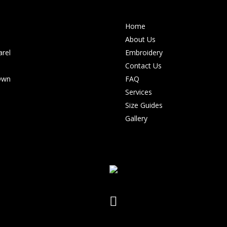
Home
About Us
rel
Embroidery
Contact Us
Own
FAQ
Services
Size Guides
Gallery