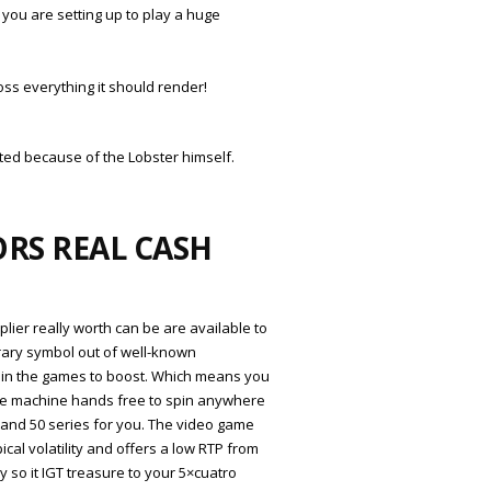
 you are setting up to play a huge
oss everything it should render!
nted because of the Lobster himself.
RS REAL CASH
plier really worth can be are available to
trary symbol out of well-known
in the games to boost. Which means you
he machine hands free to spin anywhere
and 50 series for you. The video game
pical volatility and offers a low RTP from
y so it IGT treasure to your 5×cuatro