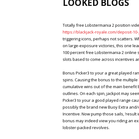
LOOKED BLOGS
Totally free Lobstermania 2 position vid
https://blackjack-royale.com/deposit-10-
triggering icons, perhaps not scatters
on large-exposure victories, this one le
100 percent free Lobstermania 2 online slo
slots based to come across incentives an
Bonus Picker3 to your a great played ran
spins. Causing the bonus to the multiple
cumulative wins out of the main benefit 
outlines. On each spin, jackpot may se
Picker3 to your a good played range caus
possibly the brand new Buoy Extra and/
Incentive. Now pump those sails, ’result 
bonus may indeed view you riding an exc
lobster-packed revolves.