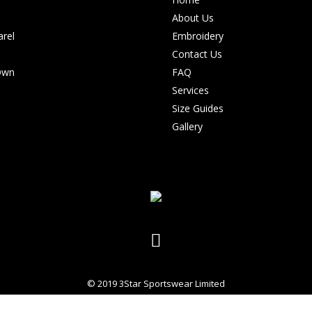
About Us
rel
Embroidery
Contact Us
Own
FAQ
Services
Size Guides
Gallery
© 2019 3Star Sportswear Limited