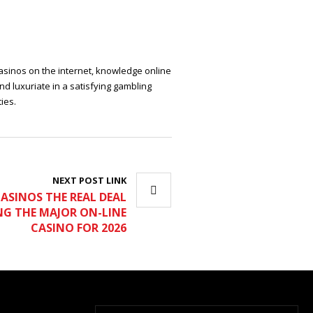
casinos on the internet, knowledge online
d luxuriate in a satisfying gambling
ies.
NEXT
POST
LINK
ASINOS THE REAL DEAL
NG THE MAJOR ON-LINE
CASINO FOR 2026