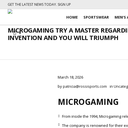
GET THE LATEST NEWS TODAY. SIGN UP
HOME
SPORTSWEAR
MEN’S 
MICROGAMING TRY A MASTER REGARDI
0
INVENTION AND YOU WILL TRIUMPH
March 18, 2026
by
patricia@rossisports.com
in
Uncateg
MICROGAMING
From inside the 1994, Microgaming rele
The company is renowned for their ext