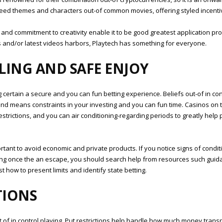
 need themes and characters out-of common movies, offering styled incent
nd commitment to creativity enable it to be good greatest application pro
ots and/or latest videos harbors, Playtech has something for everyone.
LING AND SAFE ENJOY
certain a secure and you can fun betting experience. Beliefs out-of in co
d means constraints in your investing and you can fun time. Casinos on t
 restrictions, and you can air conditioning-regarding periods to greatly hel
tant to avoid economic and private products. If you notice signs of condit
ing once the an escape, you should search help from resources such guid
t how to present limits and identify state betting.
TIONS
ent of in control playing. Put restrictions help handle how much money tra