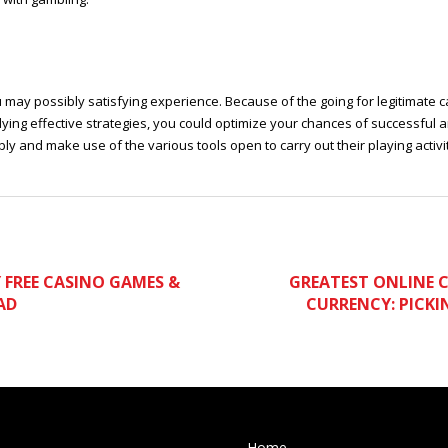
ou may possibly satisfying experience. Because of the going for legitimate 
ng effective strategies, you could optimize your chances of successful an
y and make use of the various tools open to carry out their playing activit
 FREE CASINO GAMES &
GREATEST ONLINE C
AD
CURRENCY: PICKI
Home