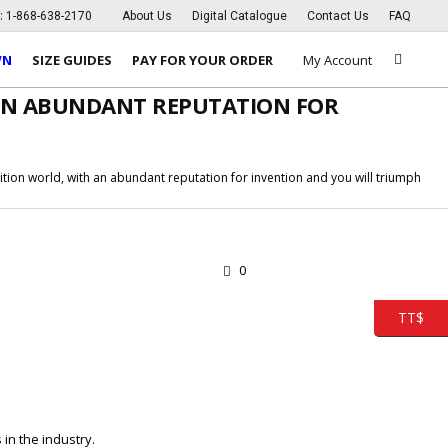
s:
1-868-638-2170
About Us
Digital Catalogue
Contact Us
FAQ
WN
SIZE GUIDES
PAY FOR YOUR ORDER
My Account
 AN ABUNDANT REPUTATION FOR
ion world, with an abundant reputation for invention and you will triumph
0
TT$
in the industry.