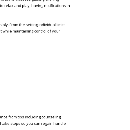
 relax and play, having notifications in
bly. From the setting individual limits
et while maintaining control of your
tance from tips including counseling
ld take steps so you can regain handle