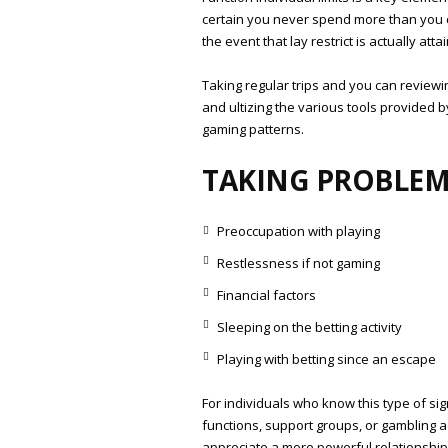
certain you never spend more than you ca
the event that lay restrict is actually atta
Taking regular trips and you can reviewin
and ultizing the various tools provided b
gaming patterns.
TAKING PROBLEM
Preoccupation with playing
Restlessness if not gaming
Financial factors
Sleeping on the betting activity
Playing with betting since an escape
For individuals who know this type of sig
functions, support groups, or gambling a
appreciate a more powerful relationship