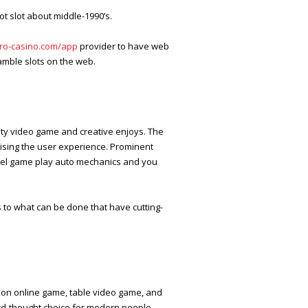
ot slot about middle-1990’s.
ro-casino.com/app
provider to have web
amble slots on the web.
lity video game and creative enjoys. The
ising the user experience. Prominent
novel game play auto mechanics and you
to what can be done that have cutting-
ition online game, table video game, and
ward-thought choice for modern people.