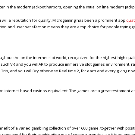
er in the modern jackpot harbors, opening the initial on line modern jackp
will a reputation for quality, Microgaming has been a prominent app
quat
tion and user satisfaction means they are a top choice for people trying g
ughout the on the internet slot world, recognized for the highest-high qua
 such VR and you will AR to produce immersive slot games environment, ra
 Trip, and you will Dry otherwise Real time 2, for each and every giving 
 internet-based casinos equivalent. The games are a great testament as 
enefit of a varied gambling collection of over 600 game, together with pos
 is renowned for their combination out-of cryptocurrencies, so it is an on