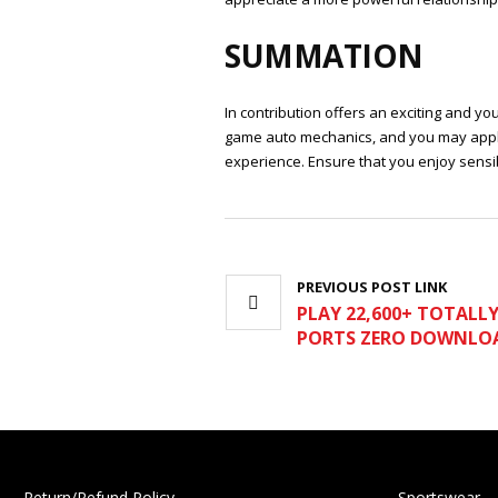
SUMMATION
In contribution offers an exciting and y
game auto mechanics, and you may applyi
experience. Ensure that you enjoy sensibl
PREVIOUS
POST
LINK
PLAY 22,600+ TOTALLY
PORTS ZERO DOWNLO
Return/Refund Policy
Sportswear