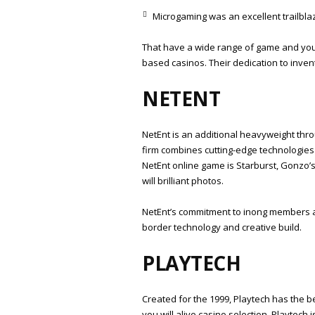
Microgaming was an excellent trailblaz
That have a wide range of game and you 
based casinos. Their dedication to inven
NETENT
NetEnt is an additional heavyweight thro
firm combines cutting-edge technologies
NetEnt online game is Starburst, Gonzo’s
will brilliant photos.
NetEnt’s commitment to inong members an
border technology and creative build.
PLAYTECH
Created for the 1999, Playtech has the b
you will alive casino selection. Playtech