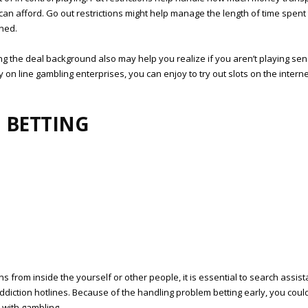
n afford. Go out restrictions might help manage the length of time spent to
ined.
g the deal background also may help you realize if you aren’t playing sensi
y on line gambling enterprises, you can enjoy to try out slots on the intern
 BETTING
ns from inside the yourself or other people, it is essential to search assis
ddiction hotlines. Because of the handling problem betting early, you cou
 with gambling.