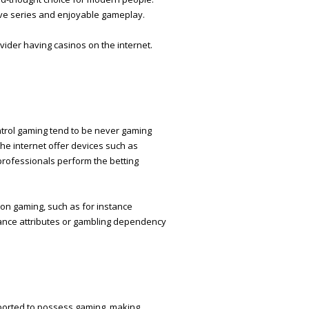
ive series and enjoyable gameplay.
vider having casinos on the internet.
ntrol gaming tend to be never gaming
he internet offer devices such as
p professionals perform the betting
ion gaming, such as for instance
ance attributes or gambling dependency
nsported to possess gaming, making