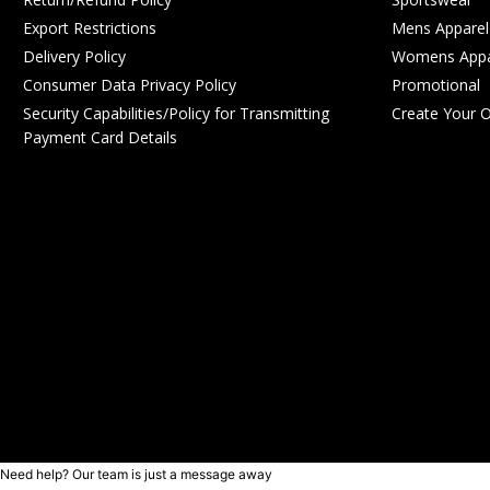
Export Restrictions
Mens Apparel
Delivery Policy
Womens Appa
Consumer Data Privacy Policy
Promotional
Security Capabilities/Policy for Transmitting
Create Your 
Payment Card Details
Need help? Our team is just a message away