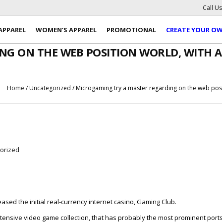
Call U
APPAREL
WOMEN’S APPAREL
PROMOTIONAL
CREATE YOUR O
NG ON THE WEB POSITION WORLD, WITH
Home
/
Uncategorized
/
Microgaming try a master regarding on the web posit
orized
ased the initial real-currency internet casino, Gaming Club.
ensive video game collection, that has probably the most prominent ports 