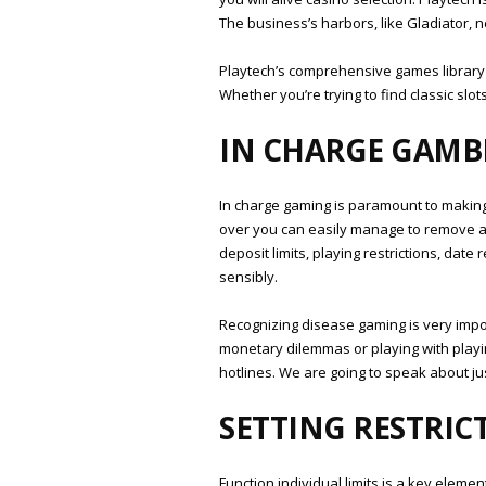
The business’s harbors, like Gladiator,
Playtech’s comprehensive games library a
Whether you’re trying to find classic sl
IN CHARGE GAMB
In charge gaming is paramount to making 
over you can easily manage to remove an
deposit limits, playing restrictions, date
sensibly.
Recognizing disease gaming is very impor
monetary dilemmas or playing with play
hotlines. We are going to speak about jus
SETTING RESTRIC
Function individual limits is a key elem