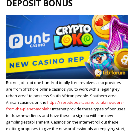
DEPOSIT BONUS
But not, of a lot one hundred totally free revolves also provides
are from offshore online casinos you to work with a legal “grey
urban area” to possess South African people. Southern area
African casinos on the
https://zerodepositcasino.co.uk/invaders-
from-the-planet-moolah/
internet provide these types of bonuses
to draw new clients and have these to sign up with the new
gambling establishment. Casinos on the internet roll out these
exciting proposes to give the new professionals an enjoying start,