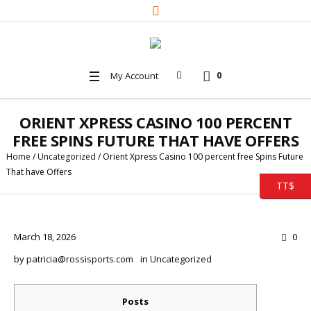
My Account
0
ORIENT XPRESS CASINO 100 PERCENT
FREE SPINS FUTURE THAT HAVE OFFERS
Home
/
Uncategorized
/
Orient Xpress Casino 100 percent free Spins Future
That have Offers
TT$
March 18, 2026
0
by
patricia@rossisports.com
in
Uncategorized
Posts