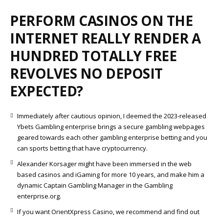
PERFORM CASINOS ON THE
INTERNET REALLY RENDER A
HUNDRED TOTALLY FREE
REVOLVES NO DEPOSIT
EXPECTED?
Immediately after cautious opinion, I deemed the 2023-released
Ybets Gambling enterprise brings a secure gambling webpages
geared towards each other gambling enterprise betting and you
can sports betting that have cryptocurrency.
Alexander Korsager might have been immersed in the web
based casinos and iGaming for more 10 years, and make him a
dynamic Captain Gambling Manager in the Gambling
enterprise.org.
If you want OrientXpress Casino, we recommend and find out