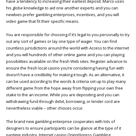
have a tendency to increasing their earliest deposit. Marco uses
his globe knowledge to aid one another experts and you can
newbies prefer gambling enterprises, incentives, and you will
video game that fit their specific means.
You are responsible for choosing if it’s legal to you personally to try
out any sort of games or lay one type of wager. You can find
countless jurisdictions around the world with Access to the internet
and you will hundreds of other online game and you can playing
possibilities available on the fresh Web sites. Register advance to
ensure the fresh local casino you’re considering having fun with
doesn’t have a credibility for making it tough. As an alternative, it
can be used according to the words & criteria set up to play many
different game from the hope away from flipping your own free
stake to the an income. While you are depositing and you can
withdrawing fund through debit, borrowing, or lender cord are
nevertheless viable – other choices occur.
The brand new gambling enterprise cooperates with lots of
designers to ensure participants can be glance at the type of it
pastime industry. Internet casino OrientXpress Gambling