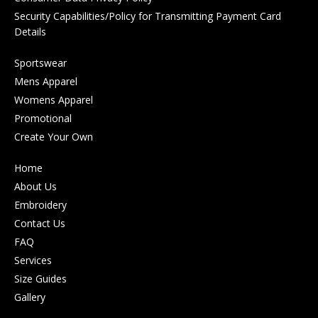
Security Capabilities/Policy for Transmitting Payment Card
Details
Sportswear
Mens Apparel
Womens Apparel
Promotional
Create Your Own
Home
About Us
Embroidery
Contact Us
FAQ
Services
Size Guides
Gallery