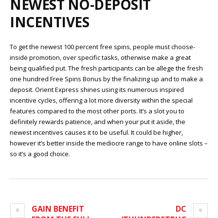
NEWEST NO-DEPOSIT
INCENTIVES
To get the newest 100 percent free spins, people must choose-
inside promotion, over specific tasks, otherwise make a great
being qualified put. The fresh participants can be allege the fresh
one hundred Free Spins Bonus by the finalizing up and to make a
deposit. Orient Express shines using its numerous inspired
incentive cycles, offering a lot more diversity within the special
features compared to the most other ports. It’s a slot you to
definitely rewards patience, and when your put it aside, the
newest incentives causes it to be useful. It could be higher,
however it’s better inside the mediocre range to have online slots –
so it’s a good choice.
GAIN BENEFIT
DC