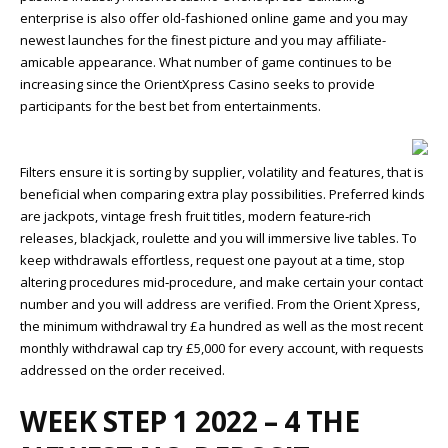
enterprise is also offer old-fashioned online game and you may
newest launches for the finest picture and you may affiliate-
amicable appearance. What number of game continues to be
increasing since the OrientXpress Casino seeks to provide
participants for the best bet from entertainments.
Filters ensure it is sorting by supplier, volatility and features, that is
beneficial when comparing extra play possibilities. Preferred kinds
are jackpots, vintage fresh fruit titles, modern feature‑rich
releases, blackjack, roulette and you will immersive live tables. To
keep withdrawals effortless, request one payout at a time, stop
altering procedures mid‑procedure, and make certain your contact
number and you will address are verified. From the Orient Xpress,
the minimum withdrawal try £a hundred as well as the most recent
monthly withdrawal cap try £5,000 for every account, with requests
addressed on the order received.
WEEK STEP 1 2022 – 4 THE