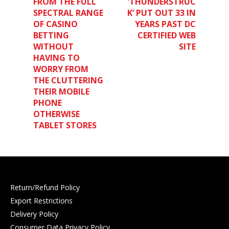
FROM THE FULL
‘THUNDERSTRUC
SPECTRAL RANGE
K’ PUT OUT 33 IN
OF CASINO
YEARS PAST DC
BETTING
CERTIFIED WEB
WITHOUT
SITE
HAVING TO
WORRY FROM
THE CLUTTERING
THEIR MOBILE
PHONE
OTHERWISE
TABLET STORES
Return/Refund Policy
Export Restrictions
Delivery Policy
Consumer Data Privacy Policy