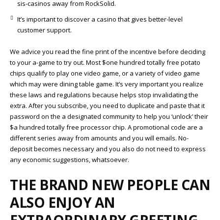
sis-casinos away from RockSolid.
It’s important to discover a casino that gives better-level
customer support.
We advice you read the fine print of the incentive before deciding
to your a-game to try out. Most $one hundred totally free potato
chips qualify to play one video game, or a variety of video game
which may were dining table game. It’s very important you realize
these laws and regulations because helps stop invalidating the
extra. After you subscribe, you need to duplicate and paste that it
password on the a designated community to help you ‘unlock’ their
$a hundred totally free processor chip. A promotional code are a
different series away from amounts and you will emails. No-
deposit becomes necessary and you also do not need to express
any economic suggestions, whatsoever.
THE BRAND NEW PEOPLE CAN
ALSO ENJOY AN