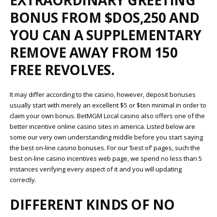
EXTRAORDINARY GREETING
BONUS FROM $DOS,250 AND
YOU CAN A SUPPLEMENTARY
REMOVE AWAY FROM 150
FREE REVOLVES.
It may differ according to the casino, however, deposit bonuses
usually start with merely an excellent $5 or $ten minimal in order to
claim your own bonus. BetMGM Local casino also offers one of the
better incentive online casino sites in america. Listed below are
some our very own understanding middle before you start saying
the best on-line casino bonuses. For our ‘best of’ pages, such the
best on-line casino incentives web page, we spend no less than 5
instances verifying every aspect of it and you will updating
correctly.
DIFFERENT KINDS OF NO