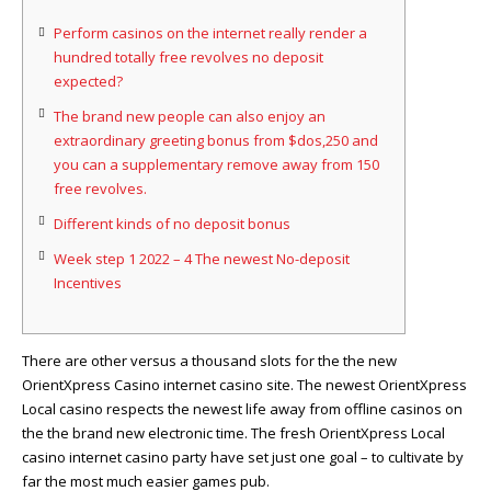
Perform casinos on the internet really render a
hundred totally free revolves no deposit
expected?
The brand new people can also enjoy an
extraordinary greeting bonus from $dos,250 and
you can a supplementary remove away from 150
free revolves.
Different kinds of no deposit bonus
Week step 1 2022 – 4 The newest No-deposit
Incentives
There are other versus a thousand slots for the the new
OrientXpress Casino internet casino site. The newest OrientXpress
Local casino respects the newest life away from offline casinos on
the the brand new electronic time.
The fresh OrientXpress Local
casino internet casino party have set just one goal – to cultivate by
far the most much easier games pub.