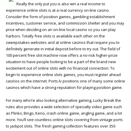
Really the only put you is also win a real income to
experience online slots is at a real currency on-line casino.
Consider the form of position games, gambling establishment
incentives, customer service, and commission shelter and you may
price when deciding on an on-line local casino so you can play
harbors. Totally free slots is available each other on the
sweepstakes websites and at online casinos that require you to
definitely generate in initial deposit before to try out. The field of
100 percent free slot machine now offers a no-risk higher-prize
situation to have people looking to be a part of the brand new
excitement out of online slots with no financial connection. To
begin to experience online slots games, you must register ahead
casinos on the internet. Ports.lv positions one of many some online
casinos which have a strong reputation for playing position game.
For many who’re also looking alternative gaming, Lucky Break the
rules also provides a wide selection of specialty video game such
as Plinko, Bingo, Keno, crash online game, angling game, and a lot
more. You’ll see countless online slots covering from vintage ports
to jackpot slots. The fresh gaming collection features over 350