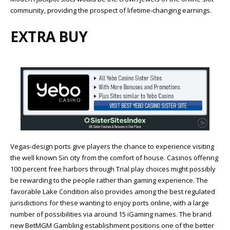
community, providing the prospect of lifetime-changing earnings.
EXTRA BUY
Vegas-design ports give players the chance to experience visiting
the well known Sin city from the comfort of house. Casinos offering
100 percent free harbors through Trial play choices might possibly
be rewarding to the people rather than gaming experience. The
favorable Lake Condition also provides among the best regulated
jurisdictions for these wanting to enjoy ports online, with a large
number of possibilities via around 15 iGaming names. The brand
new BetMGM Gambling establishment positions one of the better