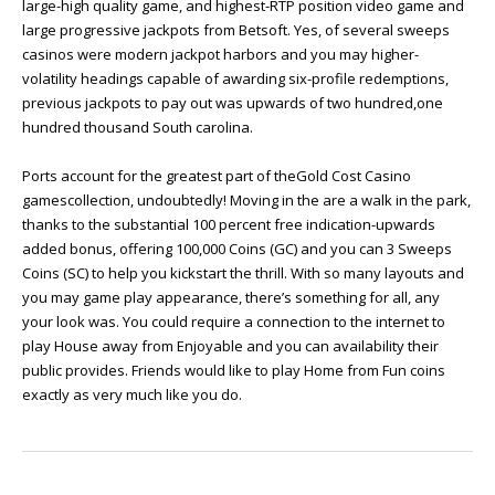
large-high quality game, and highest-RTP position video game and
large progressive jackpots from Betsoft. Yes, of several sweeps
casinos were modern jackpot harbors and you may higher-
volatility headings capable of awarding six-profile redemptions,
previous jackpots to pay out was upwards of two hundred,one
hundred thousand South carolina.
Ports account for the greatest part of theGold Cost Casino
gamescollection, undoubtedly! Moving in the are a walk in the park,
thanks to the substantial 100 percent free indication-upwards
added bonus, offering 100,000 Coins (GC) and you can 3 Sweeps
Coins (SC) to help you kickstart the thrill. With so many layouts and
you may game play appearance, there’s something for all, any
your look was. You could require a connection to the internet to
play House away from Enjoyable and you can availability their
public provides. Friends would like to play Home from Fun coins
exactly as very much like you do.