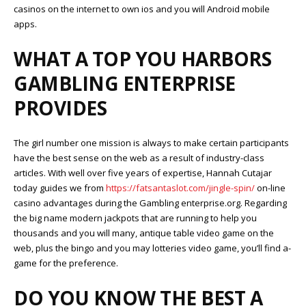
casinos on the internet to own ios and you will Android mobile
apps.
WHAT A TOP YOU HARBORS
GAMBLING ENTERPRISE
PROVIDES
The girl number one mission is always to make certain participants
have the best sense on the web as a result of industry-class
articles. With well over five years of expertise, Hannah Cutajar
today guides we from
https://fatsantaslot.com/jingle-spin/
on-line
casino advantages during the Gambling enterprise.org. Regarding
the big name modern jackpots that are running to help you
thousands and you will many, antique table video game on the
web, plus the bingo and you may lotteries video game, you’ll find a-
game for the preference.
DO YOU KNOW THE BEST A