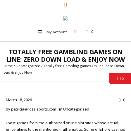
My Account
0
TOTALLY FREE GAMBLING GAMES ON
LINE: ZERO DOWN LOAD & ENJOY NOW
Home
/
Uncategorized
/
Totally free Gambling games On line: Zero Down
load & Enjoy Now
TT$
March 18, 2026
0
by
patricia@rossisports.com
in
Uncategorized
I best games from the authorized online slot sites whose actual
enjoy aligns to the mentioned mathematics. Some offshore casinos