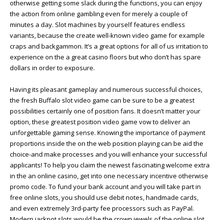
otherwise getting some slack during the functions, you can enjoy
the action from online gambling even for merely a couple of
minutes a day. Slot machines by yourself features endless
variants, because the create well-known video game for example
craps and backgammon. It’s a great options for all of us irritation to
experience on the a great casino floors but who don’t has spare
dollars in order to exposure.
Having its pleasant gameplay and numerous successful choices,
the fresh Buffalo slot video game can be sure to be a greatest
possibilities certainly one of position fans. It doesn’t matter your
option, these greatest position video game vow to deliver an
unforgettable gaming sense. Knowing the importance of payment
proportions inside the on the web position playing can be aid the
choice-and make processes and you will enhance your successful
applicants! To help you claim the newest fascinating welcome extra
in the an online casino, get into one necessary incentive otherwise
promo code. To fund your bank account and you will take part in
free online slots, you should use debit notes, handmade cards,
and even extremely 3rd-party fee processors such as PayPal.
Modern jackpot slots would be the crown jewels of the online slot