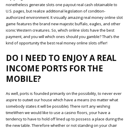
nonetheless generate slots one payout real cash obtainable to
U.S. pages, but realize additional legislation of condition-
authorized environment. It visually amazing real money online slot
game features the brand new majestic buffalo, eagles, and other
iconic Western creatures. So, which online slots have the best
payment, and you will which ones should you gamble?
That’s the
kind of opportunity the best real money online slots offer!
DO I NEED TO ENJOY A REAL
INCOME PORTS FOR THE
MOBILE?
As well, ports is founded primarily on the possibility, to never ever
aspire to outwit our house which have a means (no matter what
somebody states it will be possible). There isn’t any wishing
timeWhen we would like to use a casino floors, your have a
tendency to have to hold off lined up to possess a place during the
the new table. Therefore whether or not standing on your chair