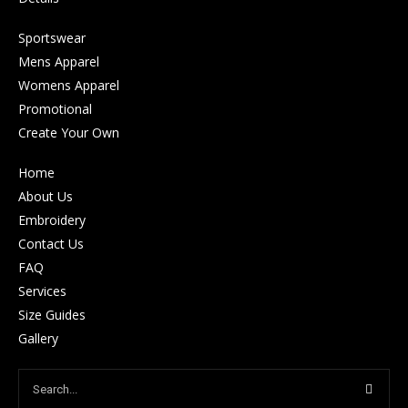
Sportswear
Mens Apparel
Womens Apparel
Promotional
Create Your Own
Home
About Us
Embroidery
Contact Us
FAQ
Services
Size Guides
Gallery