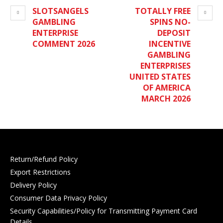
SLOTSANGELS
TOTALLY FREE
GAMBLING
SPINS NO-
ENTERPRISE
DEPOSIT
COMMENT 2026
INCENTIVE
GAMBLING
ENTERPRISES
UNITED STATES
OF AMERICA
MARCH 2026
Return/Refund Policy
Export Restrictions
Delivery Policy
Consumer Data Privacy Policy
Security Capabilities/Policy for Transmitting Payment Card
Details