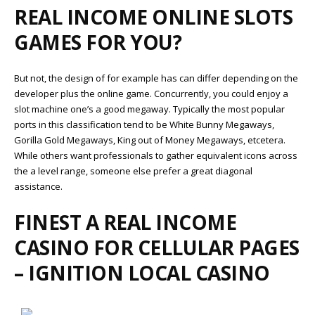
REAL INCOME ONLINE SLOTS
GAMES FOR YOU?
But not, the design of for example has can differ depending on the
developer plus the online game. Concurrently, you could enjoy a
slot machine one’s a good megaway. Typically the most popular
ports in this classification tend to be White Bunny Megaways,
Gorilla Gold Megaways, King out of Money Megaways, etcetera.
While others want professionals to gather equivalent icons across
the a level range, someone else prefer a great diagonal
assistance.
FINEST A REAL INCOME
CASINO FOR CELLULAR PAGES
– IGNITION LOCAL CASINO