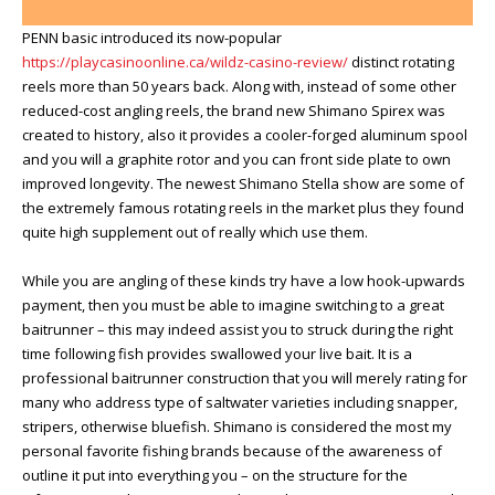
PENN basic introduced its now-popular
https://playcasinoonline.ca/wildz-casino-review/
distinct rotating
reels more than 50 years back. Along with, instead of some other
reduced-cost angling reels, the brand new Shimano Spirex was
created to history, also it provides a cooler-forged aluminum spool
and you will a graphite rotor and you can front side plate to own
improved longevity. The newest Shimano Stella show are some of
the extremely famous rotating reels in the market plus they found
quite high supplement out of really which use them.
While you are angling of these kinds try have a low hook-upwards
payment, then you must be able to imagine switching to a great
baitrunner – this may indeed assist you to struck during the right
time following fish provides swallowed your live bait. It is a
professional baitrunner construction that you will merely rating for
many who address type of saltwater varieties including snapper,
stripers, otherwise bluefish. Shimano is considered the most my
personal favorite fishing brands because of the awareness of
outline it put into everything you – on the structure for the