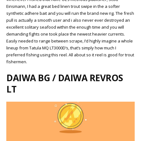
Einsmann, I had a great bed linen trout swipe in the a softer
synthetic adhere bait and you will ruin the brand new rig. The fresh
pull is actually a smooth user and i also never ever destroyed an
excellent solitary seafood within the enough time and you will
demanding fights one took place the newest heavier currents.
Easily needed to range between scrape, I’d highly imagine a whole
lineup from Tatula MQ LT3000D’s, that’s simply how much I
preferred fishing using this reel. All about so it reel is good for trout
fishermen.
DAIWA BG / DAIWA REVROS
LT