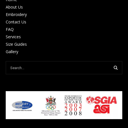
About Us
Embroidery
Contact Us
FAQ
Services
Size Guides
Gallery