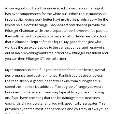
A max eight-lb pull is a little undersized, nevertheless manage it
has over compensates for the white pull. Which reel is impressive
in versatility, doing work better having ultra-light rods, really for the
typical pole electricity range. Tackledirect.com doesn’t provide the
Pflueger Chairman while the a separate reel however, has packed
they with Fenwick Eagle rods to have an affordable reel collection
that is almost bulletproof to the liquid. My good friend just who
work as the an expert guide to the canals, ponds, and reservoirs
out of main Wyoming wants the brand new Pflueger President and
you can then Pflueger XT reel collection.
My testimonial is the Pflueger President for the resilience, overall
performance, and cost-for-money. Panfish you desire a lot less
line than simply a good tuna that will swim from during the full-
speed the moment it’s addicted. The degree of range you would
like relies on the size and you may type of fish you are focusing
on. If you have one thing that can be damage metal machines
easily, it is drinking water and you will, specifically, saltwater. This
provides by far the most independence and you may allows you to