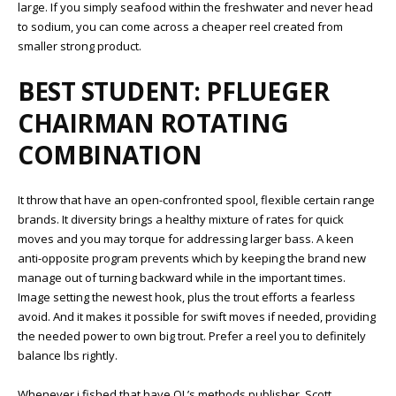
large.
If you simply seafood within the freshwater and never head
to sodium, you can come across a cheaper reel created from
smaller strong product.
BEST STUDENT: PFLUEGER
CHAIRMAN ROTATING
COMBINATION
It throw that have an open-confronted spool, flexible certain range
brands. It diversity brings a healthy mixture of rates for quick
moves and you may torque for addressing larger bass. A keen
anti-opposite program prevents which by keeping the brand new
manage out of turning backward while in the important times.
Image setting the newest hook, plus the trout efforts a fearless
avoid. And it makes it possible for swift moves if needed, providing
the needed power to own big trout. Prefer a reel you to definitely
balance lbs rightly.
Whenever i fished that have OL’s methods publisher, Scott