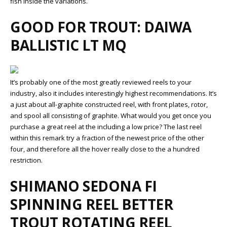
fish inside the variations.
GOOD FOR TROUT: DAIWA
BALLISTIC LT MQ
It’s probably one of the most greatly reviewed reels to your
industry, also it includes interestingly highest recommendations. It’s
a just about all-graphite constructed reel, with front plates, rotor,
and spool all consisting of graphite. What would you get once you
purchase a great reel at the including a low price? The last reel
within this remark try a fraction of the newest price of the other
four, and therefore all the hover really close to the a hundred
restriction.
SHIMANO SEDONA FI
SPINNING REEL BETTER
TROUT ROTATING REEL