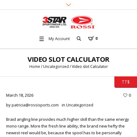
My Account
0
VIDEO SLOT CALCULATOR
Home
/
Uncategorized
/
Video slot Calculator
TT$
March 18, 2026
0
by
patricia@rossisports.com
in
Uncategorized
Braid angling line provides much higher skill than the same energy
mono range. More the fresh line ability, the brand new hefty the
newest reel would be, because the spool has to be personally