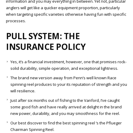
information and you may everything in between. Yet not, particular
anglers will get like a quicker equipment proportion, particularly
when targeting specific varieties otherwise having fun with specific
processes.
PULL SYSTEM: THE
INSURANCE POLICY
Yes, it’s a financial investment, however, one that promises rock-
solid durability, simple operation, and exceptional lightness.
The brand new version away from Penn’s well known Race
spinning reel produces to your its reputation of strength and you
will resilience.
Just after six months out of fishing to the Vanford, I’ve caught
some good fish and have really arrived at delight in the brand
new power, durability, and you may smoothness for the reel.
Our best discover to find the best spinning reel ‘s the Pflueger
Chairman Spinning Reel.