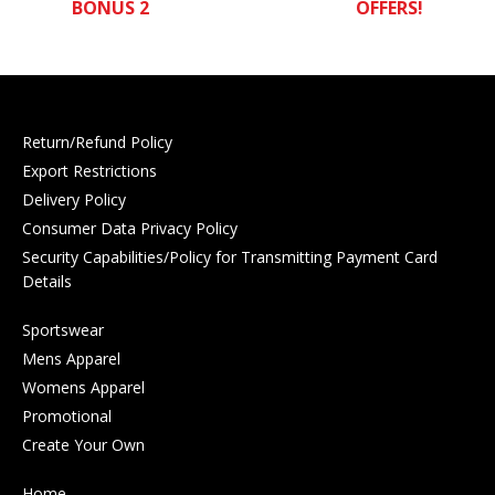
BONUS 2
OFFERS!
Return/Refund Policy
Export Restrictions
Delivery Policy
Consumer Data Privacy Policy
Security Capabilities/Policy for Transmitting Payment Card
Details
Sportswear
Mens Apparel
Womens Apparel
Promotional
Create Your Own
Home