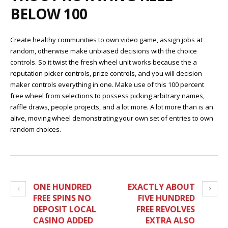
BELOW 100
Create healthy communities to own video game, assign jobs at
random, otherwise make unbiased decisions with the choice
controls. So it twist the fresh wheel unit works because the a
reputation picker controls, prize controls, and you will decision
maker controls everything in one. Make use of this 100 percent
free wheel from selections to possess picking arbitrary names,
raffle draws, people projects, and a lot more. A lot more than is an
alive, moving wheel demonstrating your own set of entries to own
random choices.
ONE HUNDRED
EXACTLY ABOUT
FREE SPINS NO
FIVE HUNDRED
DEPOSIT LOCAL
FREE REVOLVES
CASINO ADDED
EXTRA ALSO