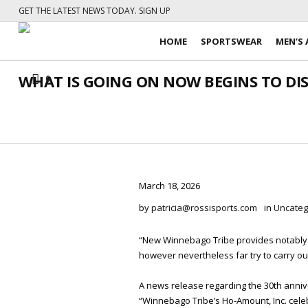
GET THE LATEST NEWS TODAY. SIGN UP
HOME
SPORTSWEAR
MEN’S 
WHAT IS GOING ON NOW BEGINS TO DIS
0
March 18, 2026
by
patricia@rossisports.com
in
Uncateg
“New Winnebago Tribe provides notably e
however nevertheless far try to carry out
A news release regarding the 30th annive
“Winnebago Tribe’s Ho-Amount, Inc. cele