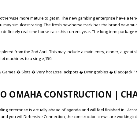
therwise more mature to get in. The new gambling enterprise have a tenden
ou may simulcast racing. The fresh new horse track has the brand new mu
o definitely real time horse-race this current year. The long term package 
mpleted from the 2nd April. This may include a main entry, dinner, a great
slot machines to a single,150.
w Games � Slots � Very hot Lose Jackpots � Dining tables � Black-jack 
NO OMAHA CONSTRUCTION | CH
 enterprise is actually ahead of agenda and will feel finished in . Accor
d you will Defensive Connection, the construction crews are working int