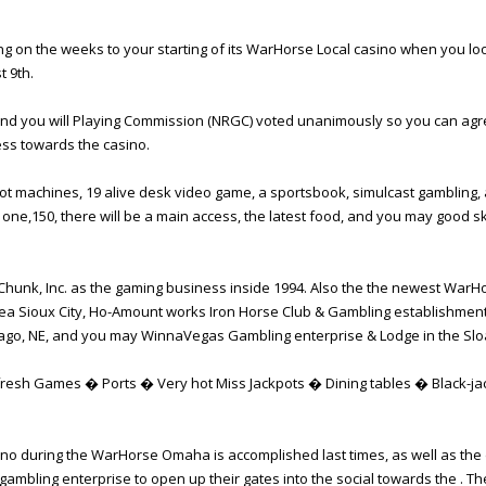
on the weeks to your starting of its WarHorse Local casino when you loo
 9th.
d you will Playing Commission (NRGC) voted unanimously so you can agree
ss towards the casino.
 machines, 19 alive desk video game, a sportsbook, simulcast gambling, a
 one,150, there will be a main access, the latest food, and you may good s
unk, Inc. as the gaming business inside 1994. Also the the newest WarHo
ea Sioux City, Ho-Amount works Iron Horse Club & Gambling establishment
bago, NE, and you may WinnaVegas Gambling enterprise & Lodge in the Slo
fresh Games � Ports � Very hot Miss Jackpots � Dining tables � Black-ja
sino during the WarHorse Omaha is accomplished last times, as well as the
 gambling enterprise to open up their gates into the social towards the . 