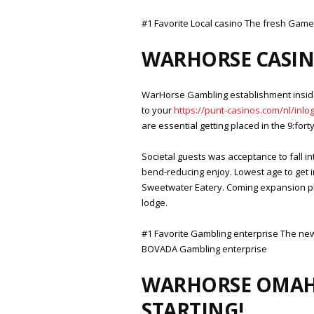
#1 Favorite Local casino The fresh Game
WARHORSE CASIN
WarHorse Gambling establishment inside 
to your
https://punt-casinos.com/nl/inlo
are essential getting placed in the 9:fort
Societal guests was acceptance to fall i
bend-reducing enjoy. Lowest age to get 
Sweetwater Eatery. Coming expansion pl
lodge.
#1 Favorite Gambling enterprise The new
BOVADA Gambling enterprise
WARHORSE OMAHA
STARTING!