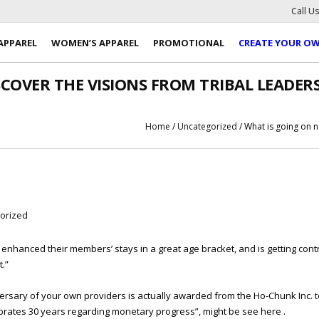
Call U
APPAREL
WOMEN’S APPAREL
PROMOTIONAL
CREATE YOUR O
COVER THE VISIONS FROM TRIBAL LEADERS
Home
/
Uncategorized
/
What is going on n
orized
nhanced their members’ stays in a great age bracket, and is getting contr
.”
rsary of your own providers is actually awarded from the Ho-Chunk Inc. to
brates 30 years regarding monetary progress”, might be see here .