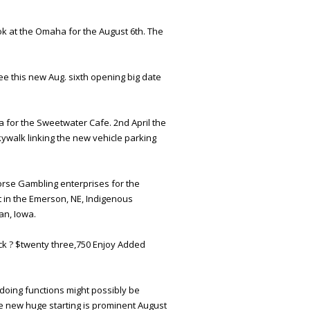
k at the Omaha for the August 6th. The
 this new Aug. sixth opening big date
 for the Sweetwater Cafe. 2nd April the
kywalk linking the new vehicle parking
rse Gambling enterprises for the
 in the Emerson, NE, Indigenous
an, Iowa.
ck ? $twenty three,750 Enjoy Added
 doing functions might possibly be
The new huge starting is prominent August