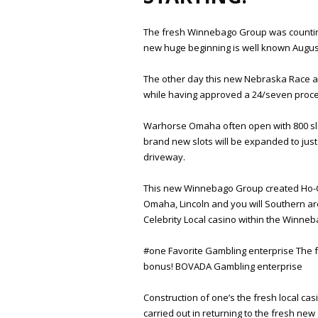
The fresh Winnebago Group was counting 
new huge beginning is well known August
The other day this new Nebraska Race an
while having approved a 24/seven proce
Warhorse Omaha often open with 800 slot
brand new slots will be expanded to just
driveway.
This new Winnebago Group created Ho-Ch
Omaha, Lincoln and you will Southern ar
Celebrity Local casino within the Winne
#one Favorite Gambling enterprise The 
bonus! BOVADA Gambling enterprise
Construction of one’s the fresh local ca
carried out in returning to the fresh new