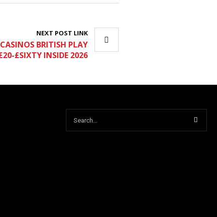
NEXT
POST
LINK
 CASINOS BRITISH PLAY
£20-£SIXTY INSIDE 2026