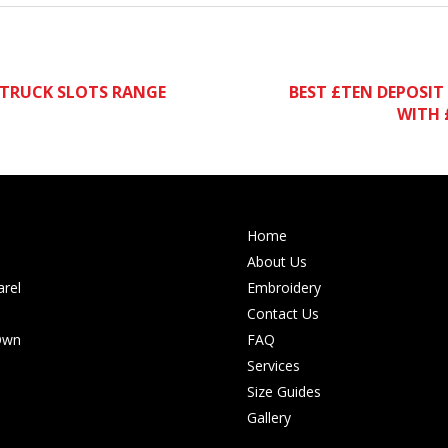
STRUCK SLOTS RANGE
BEST £TEN DEPOSIT
WITH 
Home
About Us
rel
Embroidery
Contact Us
Own
FAQ
Services
Size Guides
Gallery