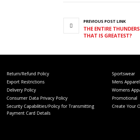
PREVIOUS
POST
LINK
THE ENTIRE THUNDER
THAT IS GREATEST?
Return/Refund Policy
Sportswear
Export Restrictions
Mens Apparel
Delivery Policy
Womens Appa
Consumer Data Privacy Policy
Promotional
Security Capabilities/Policy for Transmitting
Create Your 
Payment Card Details