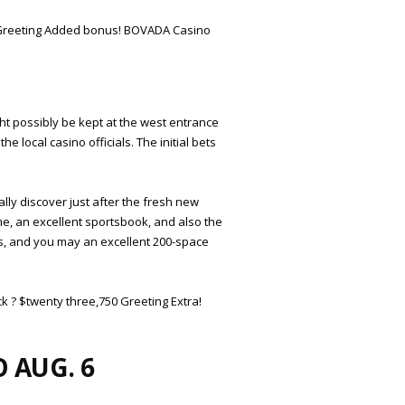
50 Greeting Added bonus! BOVADA Casino
t possibly be kept at the west entrance
local casino officials. The initial bets
lly discover just after the fresh new
e, an excellent sportsbook, and also the
, and you may an excellent 200-space
 ? $twenty three,750 Greeting Extra!
 AUG. 6