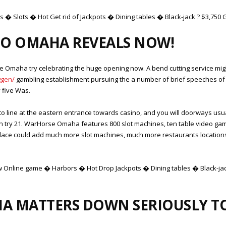
s � Slots � Hot Get rid of Jackpots � Dining tables � Black-jack ? $3,7
O OMAHA REVEALS NOW!
Omaha try celebrating the huge opening now. A bend cutting service migh
ggen/
gambling establishment pursuing the a number of brief speeches of the 
y five Was.
nto line at the eastern entrance towards casino, and you will doorways usua
in try 21. WarHorse Omaha features 800 slot machines, ten table video gam
ace could add much more slot machines, much more restaurants locations
 Online game � Harbors � Hot Drop Jackpots � Dining tables � Black-jack
 MATTERS DOWN SERIOUSLY TO