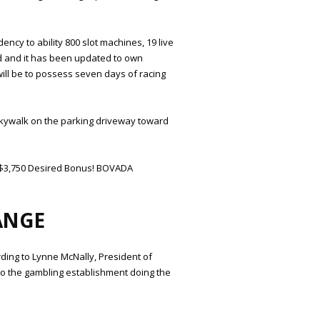
cy to ability 800 slot machines, 19 live
d and it has been updated to own
will be to possess seven days of racing
 skywalk on the parking driveway toward
? $3,750 Desired Bonus! BOVADA
ANGE
ding to Lynne McNally, President of
o the gambling establishment doing the