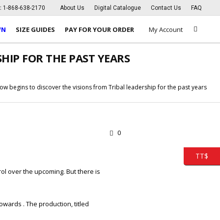
s:
1-868-638-2170
About Us
Digital Catalogue
Contact Us
FAQ
WN
SIZE GUIDES
PAY FOR YOUR ORDER
My Account
HIP FOR THE PAST YEARS
ow begins to discover the visions from Tribal leadership for the past years
0
TT$
ol over the upcoming. But there is
wards . The production, titled