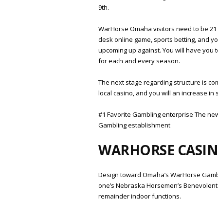
9th.
WarHorse Omaha visitors need to be 21 o
desk online game, sports betting, and y
upcoming up against. You will have you t
for each and every season.
The next stage regarding structure is co
local casino, and you will an increase in 
#1 Favorite Gambling enterprise The ne
Gambling establishment
WARHORSE CASI
Design toward Omaha’s WarHorse Gambling
one’s Nebraska Horsemen’s Benevolent an
remainder indoor functions.