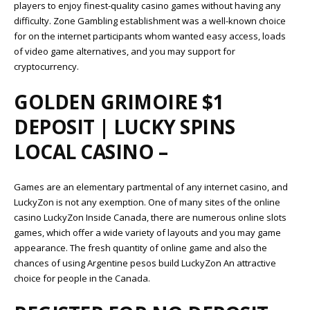
players to enjoy finest-quality casino games without having any
difficulty. Zone Gambling establishment was a well-known choice
for on the internet participants whom wanted easy access, loads
of video game alternatives, and you may support for
cryptocurrency.
GOLDEN GRIMOIRE $1
DEPOSIT | LUCKY SPINS
LOCAL CASINO –
Games are an elementary partmental of any internet casino, and
LuckyZon is not any exemption. One of many sites of the online
casino LuckyZon Inside Canada, there are numerous online slots
games, which offer a wide variety of layouts and you may game
appearance. The fresh quantity of online game and also the
chances of using Argentine pesos build LuckyZon An attractive
choice for people in the Canada.