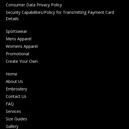
Consumer Data Privacy Policy
Security Capabilities/Policy for Transmitting Payment Card
Details
Sportswear
Mens Apparel
Womens Apparel
Promotional
Create Your Own
Home
About Us
Embroidery
Contact Us
FAQ
Services
Size Guides
Gallery