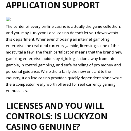
APPLICATION SUPPORT
The center of every on-line casino is actually the game collection,
and you may Luckyzon Local casino doesn’t let you down within
this department. Whenever choosing an internet gambling
enterprise the real deal currency gamble, licensing is one of the
most vital a few. The fresh certification means that the brand new
gambling enterprise abides by rigid legislation away from fair
gamble, in control gambling, and safe handling of pro money and
personal guidance. While the a fairly the new entrant to the
industry, it on-line casino provides quickly dependent alone while
the a competitor really worth offered for real currency gaming
enthusiasts.
LICENSES AND YOU WILL
CONTROLS: IS LUCKYZON
CASINO GENUINE?