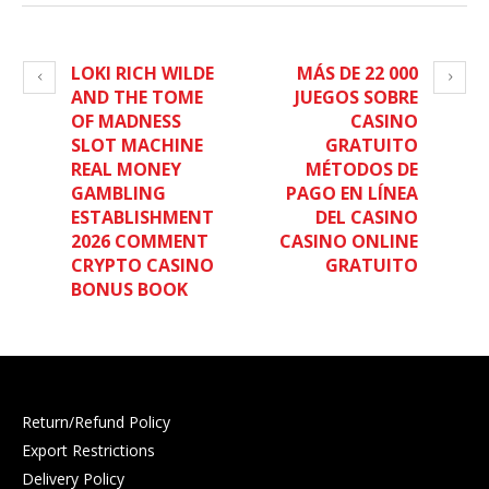
LOKI RICH WILDE
MÁS DE 22 000
AND THE TOME
JUEGOS SOBRE
OF MADNESS
CASINO
SLOT MACHINE
GRATUITO
REAL MONEY
MÉTODOS DE
GAMBLING
PAGO EN LÍNEA
ESTABLISHMENT
DEL CASINO
2026 COMMENT
CASINO ONLINE
CRYPTO CASINO
GRATUITO
BONUS BOOK
Return/Refund Policy
Export Restrictions
Delivery Policy