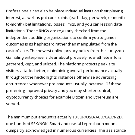
Professionals can also be place individual limits on their playing
interest, as well as put constraints (each day, per week, or month-
to-month), bet limitations, losses limits, and you can lesson date
limitations. These RNGs are regularly checked from the
independent auditing organizations to confirm you to games
outcomes is its haphazard rather than manipulated from the
casino’s like. The newest online privacy policy from the Luckyzon
Gambling enterprise is clear about precisely how athlete info is
gathered, kept, and utilized. The platform protects peak site
visitors attacks better, maintaining overall performance actually
throughout the hectic nights instances otherwise advertising
occurrences whenever pro amounts usually increase. Of these
preferring improved privacy and you may shorter control,
cryptocurrency choices for example Bitcoin and Ethereum are
served.
The minimum put amount is actually 10 EUR/USD/AUD/CAD/NZD,
one hundred SEK/NOK. Smart and useful Leprechaun means
dumps try acknowledged in numerous currencies. The assistance