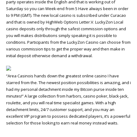
party operates inside the English and that is working out of
Saturday so you can Week-end from 5 Have always been in order
to 9 PM (GMT). The new local casino is subscribed under Curacao
and that is owned by HighWeb Options Letter.V. LuckyZon Local
casino deposits only through the safest commission options and
you will makes distributions simply speaking it is possible to
conditions. Participants from the LuckyZon Casino can choose from
various commission tips to get the proper way and then make in
initial deposit otherwise demand a withdrawal.
“Area Casinois hands down the greatest online casino I have
starred from the. The newest position possibilities is amazing, and i
had my personal detachment inside my Bitcoin purse inside ten
minutes!” A large collection from harbors, casino poker, black-jack,
roulette, and you will real time specialist games. With a high
detachment limits, 24/7 customer support, and you may an
excellent VIP program to possess dedicated players, it’s a powerful
selection for those looking to earn real money instead waits.