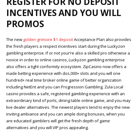
REGISTER FOR NO DEPOSIT
INCENTIVES AND YOU WILL
PROMOS
The new
golden grimoire $1 deposit
Acceptance Plan also provides
the fresh players a respect incentives start during the Luckyzon
gambling enterprise. If or not your’re also a skilled pro otherwise a
novice in order to online casinos, Luckyzon gambling enterprise
also offers a tight conformity ecosystem. ZipCasino now offers a
made betting experience with dos,000+ slots and you will one
hundred+ real time broker online game of better organization
including NetEnt and you can Progression Gambling. Zula Local
casino provides a safe, registered gambling experience with an
extraordinary kind of ports, dining table online game, and you may
live dealer alternatives. The newest players tend to enjoy the new
inviting ambiance and you can ample doing bonuses, when you
are educated gamblers will get the fresh depth of game
alternatives and you will VIP pros appealing.