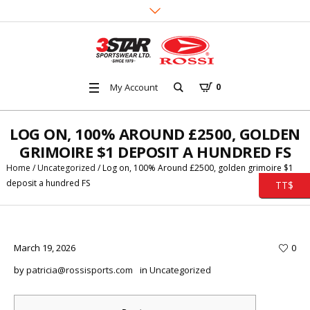
My Account
0
LOG ON, 100% AROUND £2500, GOLDEN
GRIMOIRE $1 DEPOSIT A HUNDRED FS
Home
/
Uncategorized
/
Log on, 100% Around £2500, golden grimoire $1
deposit a hundred FS
TT$
March 19, 2026
0
by
patricia@rossisports.com
in
Uncategorized