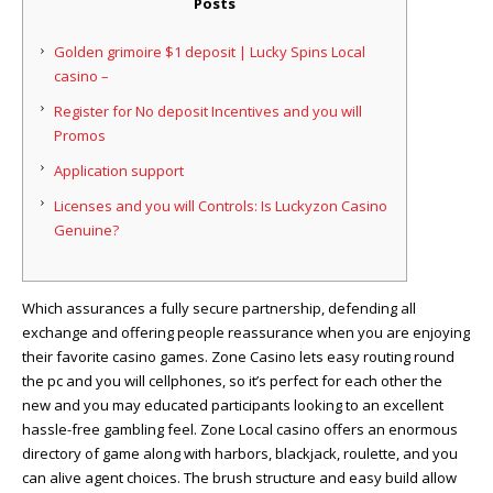
Posts
Golden grimoire $1 deposit | Lucky Spins Local
casino –
Register for No deposit Incentives and you will
Promos
Application support
Licenses and you will Controls: Is Luckyzon Casino
Genuine?
Which assurances a fully secure partnership, defending all
exchange and offering people reassurance when you are enjoying
their favorite casino games. Zone Casino lets easy routing round
the pc and you will cellphones, so it’s perfect for each other the
new and you may educated participants looking to an excellent
hassle-free gambling feel. Zone Local casino offers an enormous
directory of game along with harbors, blackjack, roulette, and you
can alive agent choices.
The brush structure and easy build allow