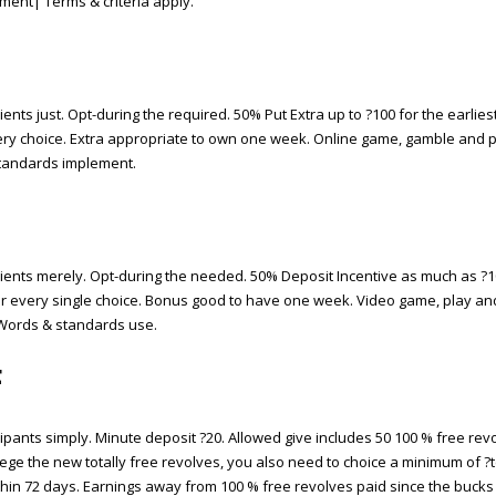
ent| Terms & criteria apply.
nts just. Opt-during the required. 50% Put Extra up to ?100 for the earliest
ery choice. Extra appropriate to own one week. Online game, gamble and pe
standards implement.
ents merely. Opt-during the needed. 50% Deposit Incentive as much as ?100 
for every single choice. Bonus good to have one week. Video game, play a
 Words & standards use.
F
ipants simply. Minute deposit ?20. Allowed give includes 50 100 % free re
ege the new totally free revolves, you also need to choice a minimum of ?te
hin 72 days. Earnings away from 100 % free revolves paid since the bucks 