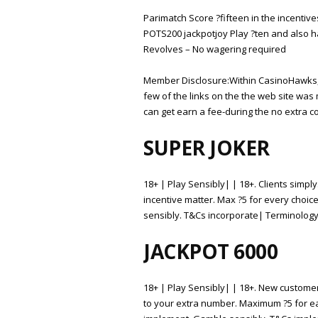
Parimatch Score ?fifteen in the incentiv
POTS200 jackpotjoy Play ?ten and also hav
Revolves – No wagering required
Member Disclosure:Within CasinoHawks, we
few of the links on the the web site was
can get earn a fee-during the no extra c
SUPER JOKER
18+ | Play Sensibly| | 18+. Clients simpl
incentive matter. Max ?5 for every choi
sensibly. T&Cs incorporate| Terminolog
JACKPOT 6000
18+ | Play Sensibly| | 18+. New customers
to your extra number. Maximum ?5 for e