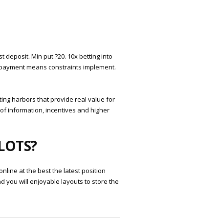
 deposit. Min put ?20. 10x betting into
l payment means constraints implement.
ting harbors that provide real value for
of information, incentives and higher
LOTS?
line at the best the latest position
nd you will enjoyable layouts to store the