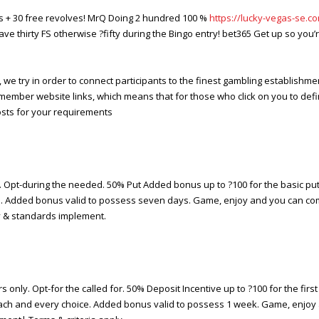
es + 30 free revolves! MrQ Doing 2 hundred 100 %
https://lucky-vegas-se.c
e thirty FS otherwise ?fifty during the Bingo entry! bet365 Get up so you’r
 try in order to connect participants to the finest gambling establishment
 member website links, which means that for those who click on you to def
osts for your requirements
y. Opt-during the needed. 50% Put Added bonus up to ?100 for the basic put
ce. Added bonus valid to possess seven days. Game, enjoy and you can com
y & standards implement.
 only. Opt-for the called for. 50% Deposit Incentive up to ?100 for the firs
ach and every choice. Added bonus valid to possess 1 week. Game, enjoy