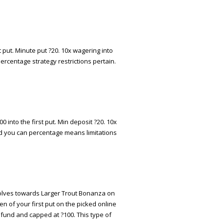
 put. Minute put ?20. 10x wagering into
rcentage strategy restrictions pertain.
into the first put. Min deposit ?20. 10x
nd you can percentage means limitations
volves towards Larger Trout Bonanza on
n of your first put on the picked online
fund and capped at ?100. This type of