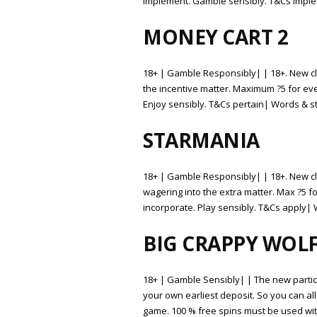
implement. Gamble sensibly. T&Cs implem
MONEY CART 2
18+ | Gamble Responsibly| | 18+. New clie
the incentive matter. Maximum ?5 for ev
Enjoy sensibly. T&Cs pertain| Words & 
STARMANIA
18+ | Gamble Responsibly| | 18+. New cli
wagering into the extra matter. Max ?5 
incorporate. Play sensibly. T&Cs apply|
BIG CRAPPY WOL
18+ | Gamble Sensibly| | The new partic
your own earliest deposit. So you can all
game. 100 % free spins must be used wit