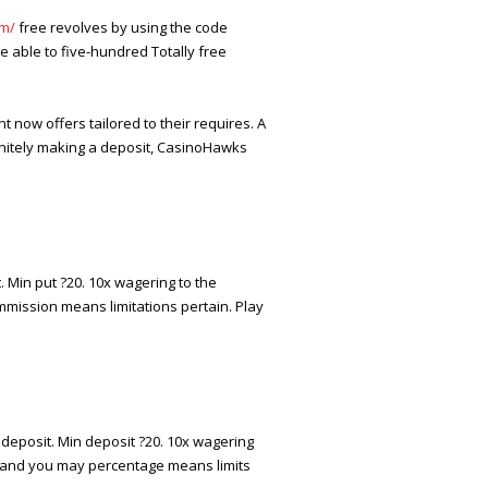
om/
free revolves by using the code
e able to five-hundred Totally free
 now offers tailored to their requires. A
initely making a deposit, CasinoHawks
. Min put ?20. 10x wagering to the
mission means limitations pertain. Play
t deposit. Min deposit ?20. 10x wagering
 and you may percentage means limits