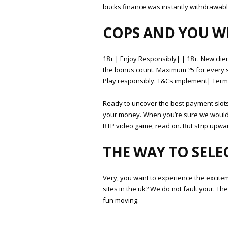
bucks finance was instantly withdrawab
COPS AND YOU W
18+ | Enjoy Responsibly| | 18+. New clien
the bonus count. Maximum ?5 for every 
Play responsibly. T&Cs implement| Terms 
Ready to uncover the best payment slots i
your money. When you’re sure we would li
RTP video game, read on. But strip upward
THE WAY TO SELE
Very, you want to experience the excitem
sites in the uk? We do not fault your. The
fun moving.