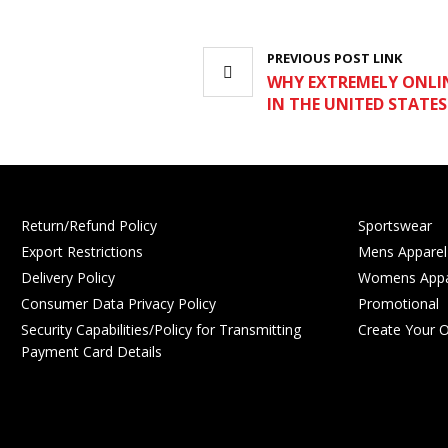
PREVIOUS
POST
LINK
WHY EXTREMELY ONLIN
IN THE UNITED STATES
Return/Refund Policy
Sportswear
Export Restrictions
Mens Apparel
Delivery Policy
Womens Appa
Consumer Data Privacy Policy
Promotional
Security Capabilities/Policy for Transmitting
Create Your 
Payment Card Details