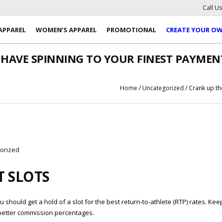
Call U
APPAREL
WOMEN’S APPAREL
PROMOTIONAL
CREATE YOUR O
 HAVE SPINNING TO YOUR FINEST PAYMEN
Home
/
Uncategorized
/
Crank up th
orized
T SLOTS
ou should get a hold of a slot for the best return-to-athlete (RTP) rates. K
 better commission percentages.