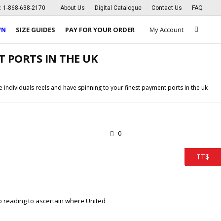
s:
1-868-638-2170
About Us
Digital Catalogue
Contact Us
FAQ
WN
SIZE GUIDES
PAY FOR YOUR ORDER
My Account
T PORTS IN THE UK
e individuals reels and have spinning to your finest payment ports in the uk
0
TT$
eep reading to ascertain where United