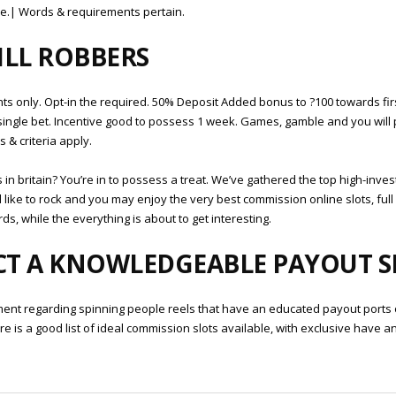
le.| Words & requirements pertain.
ILL ROBBERS
ts only. Opt-in the required. 50% Deposit Added bonus to ?100 towards first
single bet. Incentive good to possess 1 week. Games, gamble and you wil
& criteria apply.
n britain? You’re in to possess a treat. We’ve gathered the top high-inves
ke to rock and you may enjoy the very best commission online slots, full 
s, while the everything is about to get interesting.
CT A KNOWLEDGEABLE PAYOUT S
ent regarding spinning people reels that have an educated payout ports on
re is a good list of ideal commission slots available, with exclusive have a