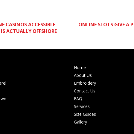
E CASINOS ACCESSIBLE
ONLINE SLOTS GIVE A 
 IS ACTUALLY OFFSHORE
Home
About Us
rel
Embroidery
Contact Us
Own
FAQ
Services
Size Guides
Gallery