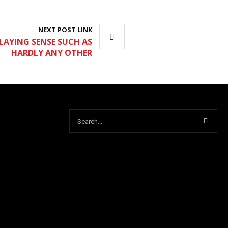
NEXT
POST
LINK
PLAYING SENSE SUCH AS
HARDLY ANY OTHER