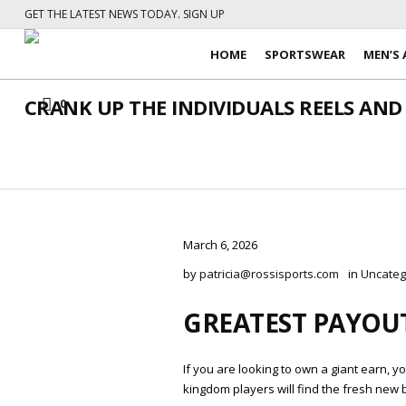
GET THE LATEST NEWS TODAY. SIGN UP
HOME
SPORTSWEAR
MEN’S 
CRANK UP THE INDIVIDUALS REELS AND
0
March 6, 2026
by
patricia@rossisports.com
in
Uncateg
GREATEST PAYOU
If you are looking to own a giant earn, y
kingdom players will find the fresh new