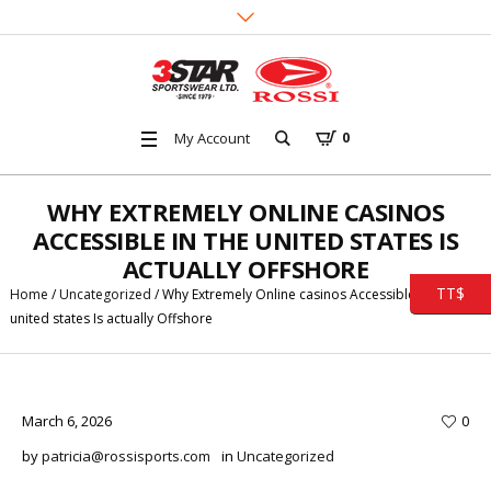
My Account
0
WHY EXTREMELY ONLINE CASINOS
ACCESSIBLE IN THE UNITED STATES IS
ACTUALLY OFFSHORE
TT$
Home
/
Uncategorized
/
Why Extremely Online casinos Accessible in the
united states Is actually Offshore
March 6, 2026
0
by
patricia@rossisports.com
in
Uncategorized