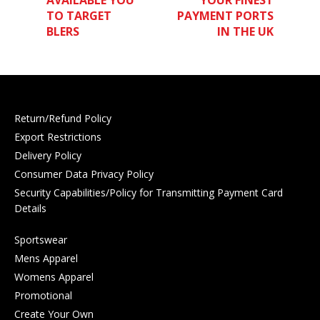
AVAILABLE YOU
YOUR FINEST
TO TARGET
PAYMENT PORTS
BLERS
IN THE UK
Return/Refund Policy
Export Restrictions
Delivery Policy
Consumer Data Privacy Policy
Security Capabilities/Policy for Transmitting Payment Card
Details
Sportswear
Mens Apparel
Womens Apparel
Promotional
Create Your Own