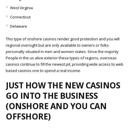
West Virginia
Connecticut
Delaware
This type of onshore casinos render good protection and you will
regional oversight but are only available to owners or folks
personally situated in men and women states. Since the majority
People in the us alive exterior these types of regions, overseas
casinos continue to fill the newest pit, providing wide access to web
based casinos one to spend a real income.
JUST HOW THE NEW CASINOS
GO INTO THE BUSINESS
(ONSHORE AND YOU CAN
OFFSHORE)