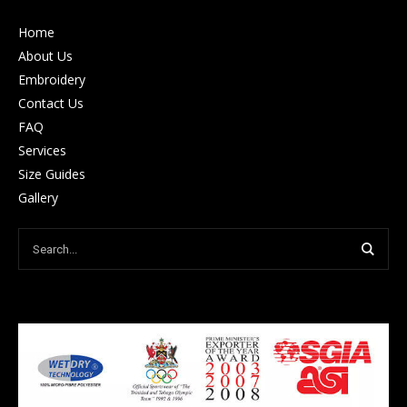
Home
About Us
Embroidery
Contact Us
FAQ
Services
Size Guides
Gallery