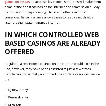
games online casino
accessibility in most state. This will make them
some of the finest casinos on the internet one commission quickly,
particularly for players using Bitcoin and other electronic
currencies. Its self-reliance allows these to reach a much wide
listeners than state-managed internet.
IN WHICH CONTROLLED WEB
BASED CASINOS ARE ALREADY
OFFERED
Regulated a real income casinos on the internet would exist in the
usa, however, they have been restricted to just a few states.
People can find a totally authorized finest online casino just inside
the:
Nj-new jersey
Pennsylvania
Michigan