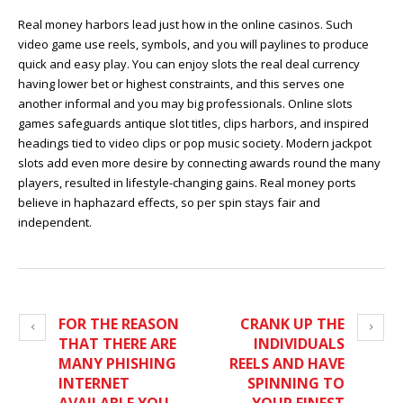
Real money harbors lead just how in the online casinos. Such
video game use reels, symbols, and you will paylines to produce
quick and easy play. You can enjoy slots the real deal currency
having lower bet or highest constraints, and this serves one
another informal and you may big professionals. Online slots
games safeguards antique slot titles, clips harbors, and inspired
headings tied to video clips or pop music society. Modern jackpot
slots add even more desire by connecting awards round the many
players, resulted in lifestyle-changing gains. Real money ports
believe in haphazard effects, so per spin stays fair and
independent.
FOR THE REASON
CRANK UP THE
THAT THERE ARE
INDIVIDUALS
MANY PHISHING
REELS AND HAVE
INTERNET
SPINNING TO