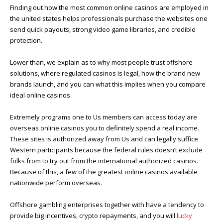
Finding out how the most common online casinos are employed in
the united states helps professionals purchase the websites one
send quick payouts, strong video game libraries, and credible
protection.
Lower than, we explain as to why most people trust offshore
solutions, where regulated casinos is legal, how the brand new
brands launch, and you can what this implies when you compare
ideal online casinos.
Extremely programs one to Us members can access today are
overseas online casinos you to definitely spend a real income.
These sites is authorized away from Us and can legally suffice
Western participants because the federal rules doesn’t exclude
folks from to try out from the international authorized casinos.
Because of this, a few of the greatest online casinos available
nationwide perform overseas.
Offshore gambling enterprises together with have a tendency to
provide big incentives, crypto repayments, and you will
lucky