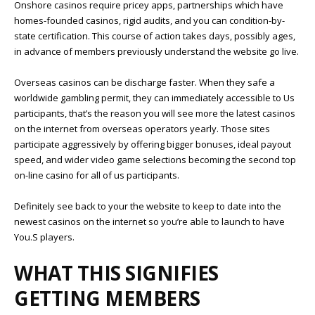
Onshore casinos require pricey apps, partnerships which have
homes-founded casinos, rigid audits, and you can condition-by-
state certification. This course of action takes days, possibly ages,
in advance of members previously understand the website go live.
Overseas casinos can be discharge faster. When they safe a
worldwide gambling permit, they can immediately accessible to Us
participants, that’s the reason you will see more the latest casinos
on the internet from overseas operators yearly. Those sites
participate aggressively by offering bigger bonuses, ideal payout
speed, and wider video game selections becoming the second top
on-line casino for all of us participants.
Definitely see back to your the website to keep to date into the
newest casinos on the internet so you’re able to launch to have
You.S players.
WHAT THIS SIGNIFIES
GETTING MEMBERS