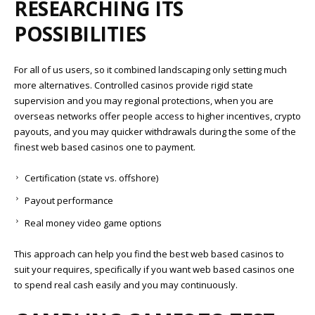
RESEARCHING ITS
POSSIBILITIES
For all of us users, so it combined landscaping only setting much
more alternatives. Controlled casinos provide rigid state
supervision and you may regional protections, when you are
overseas networks offer people access to higher incentives, crypto
payouts, and you may quicker withdrawals during the some of the
finest web based casinos one to payment.
Certification (state vs. offshore)
Payout performance
Real money video game options
This approach can help you find the best web based casinos to
suit your requires, specifically if you want web based casinos one
to spend real cash easily and you may continuously.