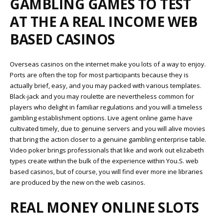
GAMBLING GAMES TO TEST
AT THE A REAL INCOME WEB
BASED CASINOS
Overseas casinos on the internet make you lots of a way to enjoy.
Ports are often the top for most participants because they is
actually brief, easy, and you may packed with various templates.
Black-jack and you may roulette are nevertheless common for
players who delight in familiar regulations and you will a timeless
gambling establishment options. Live agent online game have
cultivated timely, due to genuine servers and you will alive movies
that bring the action closer to a genuine gambling enterprise table.
Video poker brings professionals that like and work out elizabeth
types create within the bulk of the experience within You.S. web
based casinos, but of course, you will find ever more ine libraries
are produced by the new on the web casinos.
REAL MONEY ONLINE SLOTS