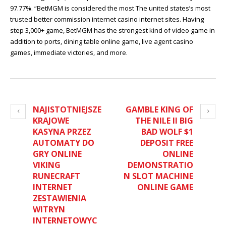
97.77%. “BetMGM is considered the most The united states’s most
trusted better commission internet casino internet sites. Having
step 3,000+ game, BetMGM has the strongest kind of video game in
addition to ports, dining table online game, live agent casino
games, immediate victories, and more.
NAJISTOTNIEJSZE
GAMBLE KING OF
KRAJOWE
THE NILE II BIG
KASYNA PRZEZ
BAD WOLF $1
AUTOMATY DO
DEPOSIT FREE
GRY ONLINE
ONLINE
VIKING
DEMONSTRATIO
RUNECRAFT
N SLOT MACHINE
INTERNET
ONLINE GAME
ZESTAWIENIA
WITRYN
INTERNETOWYC