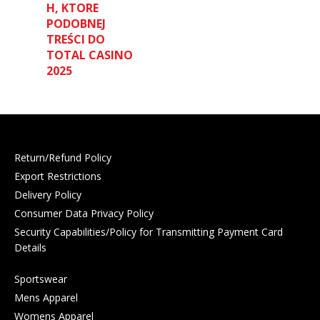
H, KTORE
PODOBNEJ
TREŚCI DO
TOTAL CASINO
2025
Return/Refund Policy
Export Restrictions
Delivery Policy
Consumer Data Privacy Policy
Security Capabilities/Policy for Transmitting Payment Card
Details
Sportswear
Mens Apparel
Womens Apparel