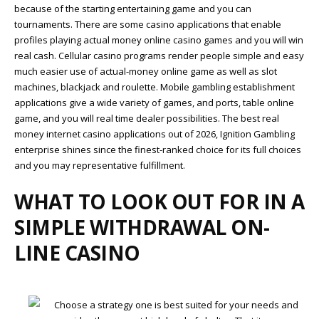
because of the starting entertaining game and you can
tournaments. There are some casino applications that enable
profiles playing actual money online casino games and you will win
real cash. Cellular casino programs render people simple and easy
much easier use of actual-money online game as well as slot
machines, blackjack and roulette. Mobile gambling establishment
applications give a wide variety of games, and ports, table online
game, and you will real time dealer possibilities. The best real
money internet casino applications out of 2026, Ignition Gambling
enterprise shines since the finest-ranked choice for its full choices
and you may representative fulfillment.
WHAT TO LOOK OUT FOR IN A
SIMPLE WITHDRAWAL ON-
LINE CASINO
Choose a strategy one is best suited for your needs and