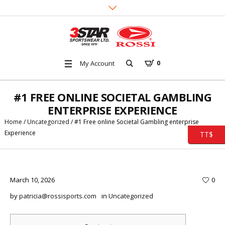
My Account
0
#1 FREE ONLINE SOCIETAL GAMBLING
ENTERPRISE EXPERIENCE
Home
/
Uncategorized
/
#1 Free online Societal Gambling enterprise
Experience
TT$
March 10, 2026
0
by
patricia@rossisports.com
in
Uncategorized