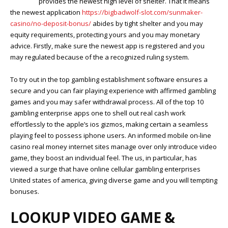
provides the newest high level of shelter. That it means
the newest application
https://bigbadwolf-slot.com/sunmaker-
casino/no-deposit-bonus/
abides by tight shelter and you may
equity requirements, protecting yours and you may monetary
advice. Firstly, make sure the newest app is registered and you
may regulated because of the a recognized ruling system.
To try out in the top gambling establishment software ensures a
secure and you can fair playing experience with affirmed gambling
games and you may safer withdrawal process. All of the top 10
gambling enterprise apps one to shell out real cash work
effortlessly to the apple’s ios gizmos, making certain a seamless
playing feel to possess iphone users. An informed mobile on-line
casino real money internet sites manage over only introduce video
game, they boost an individual feel. The us, in particular, has
viewed a surge that have online cellular gambling enterprises
United states of america, giving diverse game and you will tempting
bonuses.
LOOKUP VIDEO GAME &