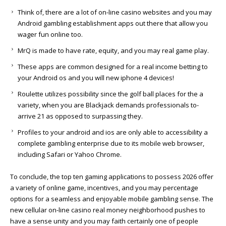
Think of, there are a lot of on-line casino websites and you may
Android gambling establishment apps out there that allow you
wager fun online too.
MrQ is made to have rate, equity, and you may real game play.
These apps are common designed for a real income betting to
your Android os and you will new iphone 4 devices!
Roulette utilizes possibility since the golf ball places for the a
variety, when you are Blackjack demands professionals to-
arrive 21 as opposed to surpassing they.
Profiles to your android and ios are only able to accessibility a
complete gambling enterprise due to its mobile web browser,
including Safari or Yahoo Chrome.
To conclude, the top ten gaming applications to possess 2026 offer
a variety of online game, incentives, and you may percentage
options for a seamless and enjoyable mobile gambling sense. The
new cellular on-line casino real money neighborhood pushes to
have a sense unity and you may faith certainly one of people