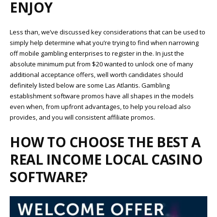
ENJOY
Less than, we’ve discussed key considerations that can be used to
simply help determine what you’re trying to find when narrowing
off mobile gambling enterprises to register in the. In just the
absolute minimum put from $20 wanted to unlock one of many
additional acceptance offers, well worth candidates should
definitely listed below are some Las Atlantis. Gambling
establishment software promos have all shapes in the models
even when, from upfront advantages, to help you reload also
provides, and you will consistent affiliate promos.
HOW TO CHOOSE THE BEST A
REAL INCOME LOCAL CASINO
SOFTWARE?