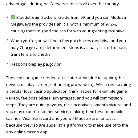
advantages during the Caesars services all over the country.
Bloodstream Suckers, Guide from 99, and you can Medusa
Megaways the provides an RTP with a minimum of 97.2%,
causing them to good choices for with your greeting incentive.
When you’re you will find a few put choices (and Visa and you
may Charge card), detachment steps is actually limited to bank
transfers and checks.
Responsibleplay.pa.gov or
These online game render tactile interaction due to tapping the
newest display screen, enhancing pro wedding. When researching
a cellular local casino application, think issues for example game
variety, fee possibilities, advantages, and you will commission
steps. They are quick payouts, nice incentives, smooth picture, and
you may expert customer service, making them best for mobile
casinos. Visa, Bank card and you will Maestro are fantastic
because they’lso are super straightforward to make use of to the
any online casino app.