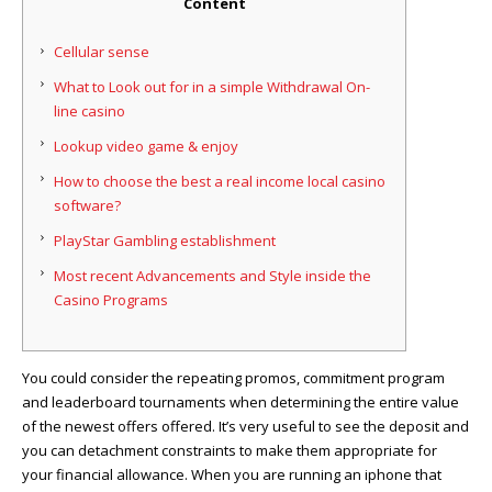
Content
Cellular sense
What to Look out for in a simple Withdrawal On-
line casino
Lookup video game & enjoy
How to choose the best a real income local casino
software?
PlayStar Gambling establishment
Most recent Advancements and Style inside the
Casino Programs
You could consider the repeating promos, commitment program
and leaderboard tournaments when determining the entire value
of the newest offers offered. It’s very useful to see the deposit and
you can detachment constraints to make them appropriate for
your financial allowance. When you are running an iphone that