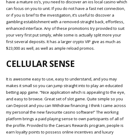
have a mature os’s, you need to discover an ios local casino which
can focus on you to unit.
If you do not have a fast net connection,
or if you is brief to the investigation, it’s useful to discover a
gambling establishment with a removed-straight back, effortless,
enhanced interface. Any of these promotions try provided to suit
your very first put simply, while some is actually split more your
first several deposits. It has a larger crypto VIP give as much as
$23,000 as well, as well as ample reload promos.
CELLULAR SENSE
It is awesome easy to use, easy to understand, and you may
makes it small so you can jump straight into to play an educated
betting app game. “Nice application which is appealing to the eye,
and easy to browse. Great set of slot game. Quite simple so you
can Deposit and you can Withdraw financing. I think I came across
my personal the new favourite casino software!” The working
platform brings a paid playing sense to own participants of all of
the profile. Provided to the Caesars Rewards program, people is
earn loyalty points to possess online incentives and luxury