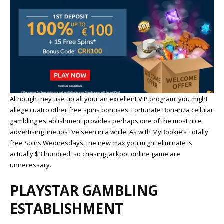
Although they use up all your an excellent VIP program, you might
allege cuatro other free spins bonuses. Fortunate Bonanza cellular
gambling establishment provides perhaps one of the most nice
advertising lineups I’ve seen in a while. As with MyBookie’s Totally
free Spins Wednesdays, the new max you might eliminate is
actually $3 hundred, so chasing jackpot online game are
unnecessary.
PLAYSTAR GAMBLING
ESTABLISHMENT