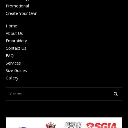
Promotional
Create Your Own
Home
About Us
Embroidery
Contact Us
FAQ
Services
Size Guides
Gallery