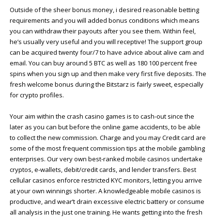
Outside of the sheer bonus money, i desired reasonable betting
requirements and you will added bonus conditions which means
you can withdraw their payouts after you see them. Within feel,
he’s usually very useful and you will receptive! The support group
can be acquired twenty four/7 to have advice about alive cam and
email. You can buy around 5 BTC as well as 180 100 percent free
spins when you sign up and then make very first five deposits. The
fresh welcome bonus during the Bitstarz is fairly sweet, especially
for crypto profiles.
Your aim within the crash casino games is to cash-out since the
later as you can but before the online game accidents, to be able
to collect the new commission. Charge and you may Credit card are
some of the most frequent commission tips at the mobile gambling
enterprises. Our very own best-ranked mobile casinos undertake
cryptos, e-wallets, debit/credit cards, and lender transfers. Best
cellular casinos enforce restricted KYC monitors, letting you arrive
at your own winnings shorter. A knowledgeable mobile casinos is
productive, and wear’t drain excessive electric battery or consume
all analysis in the just one training. He wants getting into the fresh