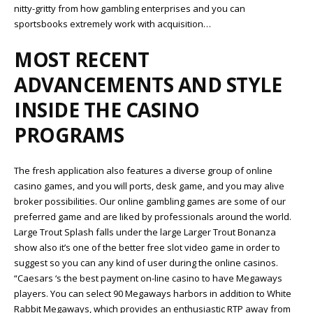
nitty-gritty from how gambling enterprises and you can
sportsbooks extremely work with acquisition…
MOST RECENT
ADVANCEMENTS AND STYLE
INSIDE THE CASINO
PROGRAMS
The fresh application also features a diverse group of online
casino games, and you will ports, desk game, and you may alive
broker possibilities. Our online gambling games are some of our
preferred game and are liked by professionals around the world.
Large Trout Splash falls under the large Larger Trout Bonanza
show also it’s one of the better free slot video game in order to
suggest so you can any kind of user during the online casinos.
“Caesars ‘s the best payment on-line casino to have Megaways
players. You can select 90 Megaways harbors in addition to White
Rabbit Megaways, which provides an enthusiastic RTP away from