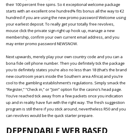
their 100 percent free spins. So it exceptional welcome package
starts with an excellent one hundred% fits bonus all the way to €2
hundred if you are using the new promo password Welcome using
your earliest deposit. To really get your totally free revolves,
mouse click the private sign-right up hook up, manage a new
membership, confirm your own current email address, and you
may enter promo password NEWSNOW.
Next upwards, merely play your own country code and you can a
bona fide cell phone number. Then you definitely tick the package
you to definitely states you’re also no less than 18 (that’s the brand
new courtroom years inside the Southern area Africa) and you’re
cool to the gambling establishment’s regulations. Simply smack the
“Register,” “Check in,” or “Join” option for the casino’s head page.
You’ve reached tick away from a few packets once you indication
up and in reality have fun with the right way. The fresh suggestion
program is still there if you stick around, nevertheless R50 and you
can revolves would be the quick starter prepare.
DEPENDABLE WEB BASED