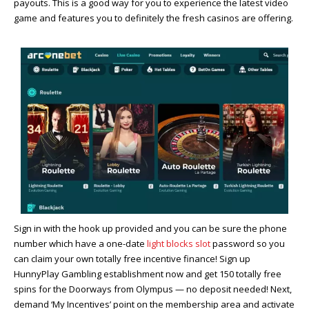
payouts. This is a good way for you to experience the latest video
game and features you to definitely the fresh casinos are offering.
Sign in with the hook up provided and you can be sure the phone
number which have a one-date
light blocks slot
password so you
can claim your own totally free incentive finance! Sign up
HunnyPlay Gambling establishment now and get 150 totally free
spins for the Doorways from Olympus — no deposit needed! Next,
demand ‘My Incentives’ point on the membership area and activate