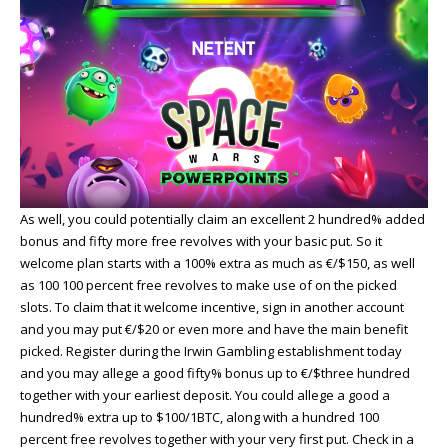
As well, you could potentially claim an excellent 2 hundred% added
bonus and fifty more free revolves with your basic put. So it
welcome plan starts with a 100% extra as much as €/$150, as well
as 100 100 percent free revolves to make use of on the picked
slots. To claim that it welcome incentive, sign in another account
and you may put €/$20 or even more and have the main benefit
picked. Register during the Irwin Gambling establishment today
and you may allege a good fifty% bonus up to €/$three hundred
together with your earliest deposit. You could allege a good a
hundred% extra up to $100/1BTC, along with a hundred 100
percent free revolves together with your very first put. Check in a