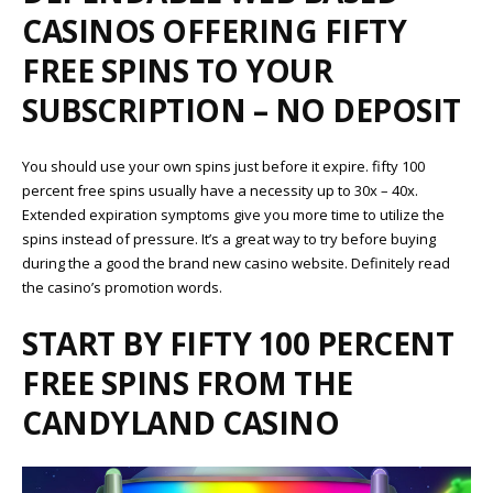
CASINOS OFFERING FIFTY
FREE SPINS TO YOUR
SUBSCRIPTION – NO DEPOSIT
You should use your own spins just before it expire. fifty 100
percent free spins usually have a necessity up to 30x – 40x.
Extended expiration symptoms give you more time to utilize the
spins instead of pressure. It’s a great way to try before buying
during the a good the brand new casino website. Definitely read
the casino’s promotion words.
START BY FIFTY 100 PERCENT
FREE SPINS FROM THE
CANDYLAND CASINO