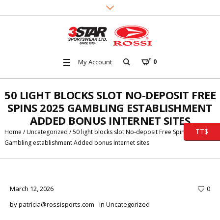
My Account
0
50 LIGHT BLOCKS SLOT NO-DEPOSIT FREE
SPINS 2025 GAMBLING ESTABLISHMENT
ADDED BONUS INTERNET SITES
TT$
Home
/
Uncategorized
/
50 light blocks slot No-deposit Free Spins 2025
Gambling establishment Added bonus Internet sites
March 12, 2026
0
by
patricia@rossisports.com
in
Uncategorized