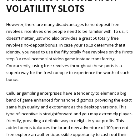
VOLATILITY SLOTS
However, there are many disadvantages to no-deposit free
revolves incentives one people need to be familiar with. To us, it
doesn’t matter just who also provides a great 50 totally free
revolves no-deposit bonus. In case your T&Cs determine that it
identity, you need to use the fifty totally free revolves on the Pirots
step 3 a real income slot video game instead transferring.
Concurrently, using free revolves throughout these ports is a
superb way for the fresh people to experience the worth of such
bonus.
Cellular gambling enterprises have a tendency to element a big
band of game enhanced for handheld gizmos, providing the exact
same high quality and excitement as the desktop versions. This
type of incentive is straightforward and you may extremely player-
friendly, providing a definite way to delight in your profits. This
added bonus balances the brand new adventure of 100 percent
free explore an authentic possible opportunity to cash-out their