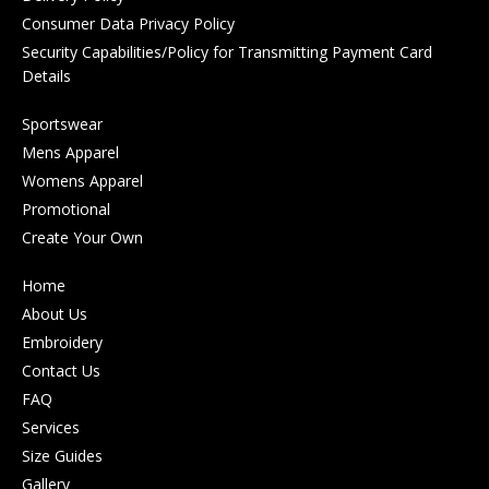
Consumer Data Privacy Policy
Security Capabilities/Policy for Transmitting Payment Card
Details
Sportswear
Mens Apparel
Womens Apparel
Promotional
Create Your Own
Home
About Us
Embroidery
Contact Us
FAQ
Services
Size Guides
Gallery