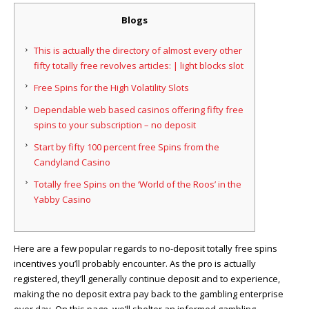
Blogs
This is actually the directory of almost every other
fifty totally free revolves articles: | light blocks slot
Free Spins for the High Volatility Slots
Dependable web based casinos offering fifty free
spins to your subscription – no deposit
Start by fifty 100 percent free Spins from the
Candyland Casino
Totally free Spins on the ‘World of the Roos’ in the
Yabby Casino
Here are a few popular regards to no-deposit totally free spins
incentives you’ll probably encounter. As the pro is actually
registered, they’ll generally continue deposit and to experience,
making the no deposit extra pay back to the gambling enterprise