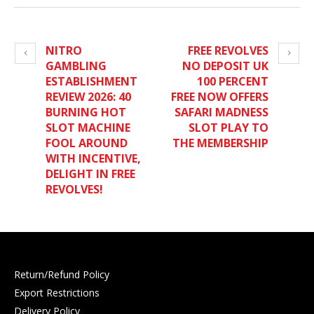
NITRO
FREE REVOLVES
GAMBLING
NO DEPOSIT UK
ESTABLISHMENT
100 PERCENT
REVIEW 2026: 40
FREE NOW OFFERS
BURNING HOT
SAFARI MADNESS
SLOT MACHINE
SLOT PLAY TO
FOOL AROUND
THE MEMBERSHIP
WITH INCENTIVE,
DELIGHT IN FREE
REVOLVES!
Return/Refund Policy
Export Restrictions
Delivery Policy