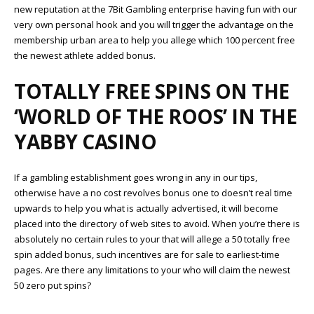
new reputation at the 7Bit Gambling enterprise having fun with our
very own personal hook and you will trigger the advantage on the
membership urban area to help you allege which 100 percent free
the newest athlete added bonus.
TOTALLY FREE SPINS ON THE
‘WORLD OF THE ROOS’ IN THE
YABBY CASINO
If a gambling establishment goes wrong in any in our tips,
otherwise have a no cost revolves bonus one to doesn’t real time
upwards to help you what is actually advertised, it will become
placed into the directory of web sites to avoid. When you’re there is
absolutely no certain rules to your that will allege a 50 totally free
spin added bonus, such incentives are for sale to earliest-time
pages. Are there any limitations to your who will claim the newest
50 zero put spins?