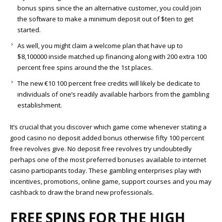
bonus spins since the an alternative customer, you could join
the software to make a minimum deposit out of $ten to get
started.
As well, you might claim a welcome plan that have up to
$8,100000 inside matched up financing along with 200 extra 100
percent free spins around the the 1st places.
The new €10 100 percent free credits will likely be dedicate to
individuals of one’s readily available harbors from the gambling
establishment.
It’s crucial that you discover which game come whenever stating a
good casino no deposit added bonus otherwise fifty 100 percent
free revolves give. No deposit free revolves try undoubtedly
perhaps one of the most preferred bonuses available to internet
casino participants today. These gambling enterprises play with
incentives, promotions, online game, support courses and you may
cashback to draw the brand new professionals.
FREE SPINS FOR THE HIGH