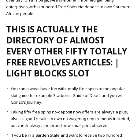
over day.
On this page, we’ll shelter an informed gambling
enterprises with a hundred Free Spins No-deposit to own Southern
African people.
THIS IS ACTUALLY THE
DIRECTORY OF ALMOST
EVERY OTHER FIFTY TOTALLY
FREE REVOLVES ARTICLES: |
LIGHT BLOCKS SLOT
You can always have fun with totally free spins to the popular
slot game for example Starburst, Guide of Dead, and you will
Gonzo’s Journey.
Taking fifty free spins no-deposit now offers are always a plus,
also it’s good results to own no wagering requirements included,
but check always the brand new small print observe.
If you be in a garden State and want to receive two hundred