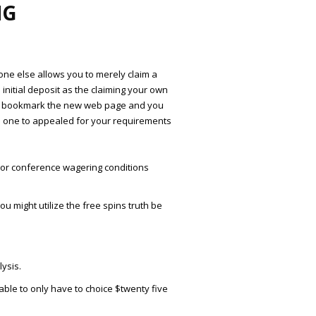
NG
one else allows you to merely claim a
initial deposit as the claiming your own
r to bookmark the new web page and you
s one to appealed for your requirements
y or conference wagering conditions
 might utilize the free spins truth be
ysis.
able to only have to choice $twenty five