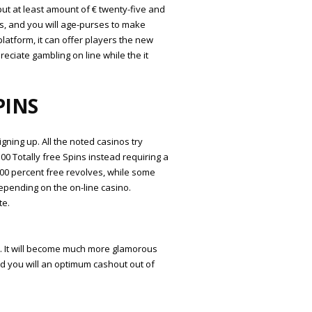
ut at least amount of € twenty-five and
s, and you will age-purses to make
latform, it can offer players the new
ciate gambling on line while the it
PINS
ning up. All the noted casinos try
00 Totally free Spins instead requiring a
100 percent free revolves, while some
depending on the on-line casino.
te.
t. It will become much more glamorous
d you will an optimum cashout out of