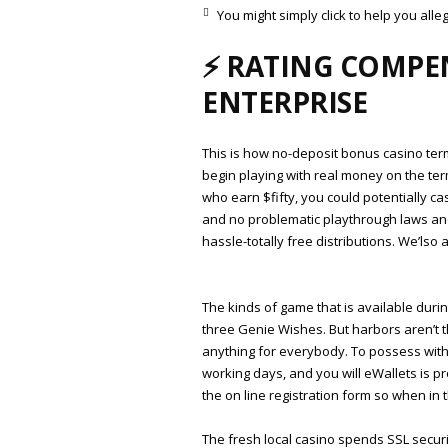
You might simply click to help you all
⚡ RATING COMPE
ENTERPRISE
This is how no-deposit bonus casino term
begin playing with real money on the ter
who earn $fifty, you could potentially c
and no problematic playthrough laws and 
hassle-totally free distributions. We’ls
The kinds of game that is available durin
three Genie Wishes. But harbors aren’t th
anything for everybody. To possess with
working days, and you will eWallets is p
the on line registration form so when in 
The fresh local casino spends SSL secur