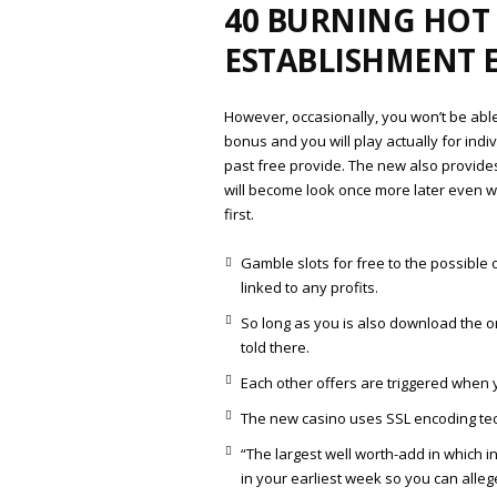
40 BURNING HOT
ESTABLISHMENT 
However, occasionally, you won’t be able
bonus and you will play actually for ind
past free provide. The new also provide
will become look once more later even w
first.
Gamble slots for free to the possible
linked to any profits.
So long as you is also download the o
told there.
Each other offers are triggered when y
The new casino uses SSL encoding tech
“The largest well worth-add in which i
in your earliest week so you can alleg