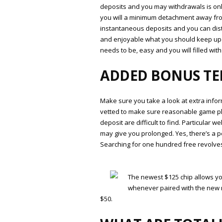
deposits and you may withdrawals is only
you will a minimum detachment away from
instantaneous deposits and you can distr
and enjoyable what you should keep up t
needs to be, easy and you will filled wit
ADDED BONUS TER
Make sure you take a look at extra infor
vetted to make sure reasonable game play
deposit are difficult to find. Particula
may give you prolonged. Yes, there’s a pe
Searching for one hundred free revolves 
The newest $125 chip allows yo
whenever paired with the new n
$50.