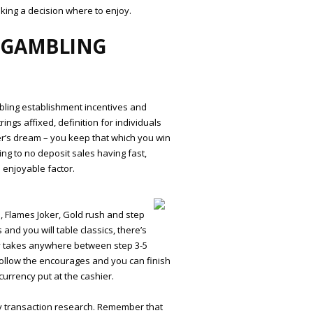
aking a decision where to enjoy.
O GAMBLING
mbling establishment incentives and
ngs affixed, definition for individuals
yer’s dream – you keep that which you win
ng to no deposit sales having fast,
 enjoyable factor.
e, Flames Joker, Gold rush and step
and you will table classics, there’s
ly takes anywhere between step 3-5
follow the encourages and you can finish
currency put at the cashier.
ay transaction research. Remember that