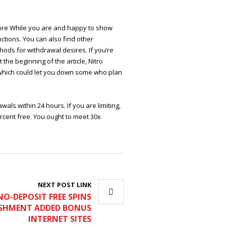
 more While you are and happy to show
nctions. You can also find other
ds for withdrawal desires. If you’re
 the beginning of the article, Nitro
, which could let you down some who plan
als within 24 hours. If you are limiting,
rcent free. You ought to meet 30x
NEXT
POST
LINK
NO-DEPOSIT FREE SPINS
ISHMENT ADDED BONUS
INTERNET SITES