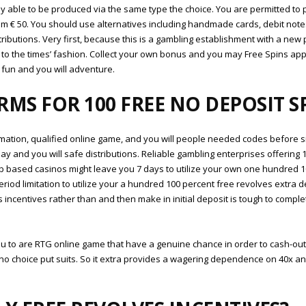
 able to be produced via the same type the choice. You are permitted to p
 € 50. You should use alternatives including handmade cards, debit note
ibutions. Very first, because this is a gambling establishment with a new p
o the times’ fashion. Collect your own bonus and you may Free Spins appre
h fun and you will adventure.
MS FOR 100 FREE NO DEPOSIT S
mation, qualified online game, and you will people needed codes before sig
 and you will safe distributions. Reliable gambling enterprises offering 1
r web based casinos might leave you 7 days to utilize your own one hundred 
riod limitation to utilize your a hundred 100 percent free revolves extra 
incentives rather than and then make in initial deposit is tough to comple
u to are RTG online game that have a genuine chance in order to cash-ou
o choice put suits. So it extra provides a wagering dependence on 40x an