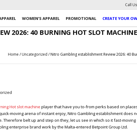
Call U
APPAREL
WOMEN’S APPAREL
PROMOTIONAL
CREATE YOUR O
EW 2026: 40 BURNING HOT SLOT MACHINE
Home
/
Uncategorized
/
Nitro Gambling establishment Review 2026: 40 Burn
orized
rning Hot slot machine
player that have you to-from perks based on places
 quick-moving arena of instant enjoy, Nitro Gambling establishment does n
e.
Therefore belt up and step on they, let us see in which so it fast-movin
ling enterprise brand work by the Malta-entered Betpoint Group Ltd.