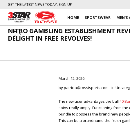
GET THE LATEST NEWS TODAY. SIGN UP
HOME
SPORTSWEAR
MEN’S 
NITRO GAMBLING ESTABLISHMENT REVI
0
DELIGHT IN FREE REVOLVES!
March 12, 2026
by
patricia@rossisports.com
in
Uncateg
The new user advantages the ball
40 Bu
spins really amply. Functioning from the
bundle to possess the brand new peopl
This can be a brandname-the fresh gamb