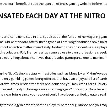
ege the main benefit or read the opinion of one’s gaming website before m
NSATED EACH DAY AT THE NITR
s and conditions step in the. Speak about the full set of no wagering ga
ms. Unlike standard offers, these types of zero-wager bonuses have no stri
ash out an entire matter immediately. No-betting casino incentives is a pla
regulations. Full, Brango is a top come across to own professionals seeki
o are everything about incentives that provides participants one to maximum
g the NitroCasino is actually finest titles such as Mega Joker, Viking Voyag
e only gambling games being offered, that have an enjoyable list of cards 
drawal times, lender transfers and debit and you may credit cards usual
rocessed quickly following casino’s pending age 72 occasions. Once here, 
the near future since your account could have been verified, create a real 
ity technology in order to safer all players’ personal guidance and you m