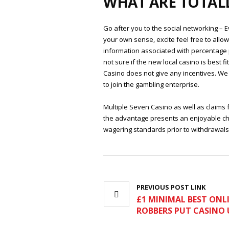
WHAT ARE TOTALL
Go after you to the social networking –
your own sense, excite feel free to allow
information associated with percentage 
not sure if the new local casino is best fi
Casino does not give any incentives. We 
to join the gambling enterprise.
Multiple Seven Casino as well as claims f
the advantage presents an enjoyable cha
wagering standards prior to withdrawals
PREVIOUS
POST
LINK
£1 MINIMAL BEST ONL
ROBBERS PUT CASINO 