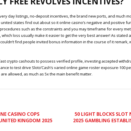
Y FREE REVOLVES INCENTIVES?
 Every day listings, no-deposit incentives, the brand new ports, and much
 united states find out about so it online casino’s negative and positive fu
procedures such as the constraints and you may timeframe for every metho
t, which loss usually make it easier to get the very best answer! As stated at
couldn’t find people invited bonus information in the course of it remark
ast crypto cashouts to possess verified profile, investing accepted withdraw
nce to test drive Sloto’Cash’s varied online game roster exposure-100 pe
 are allowed, as much as 5x the main benefit matter.
INE CASINO COPS
50 LIGHT BLOCKS SLOT 
UNITED KINGDOM 2025
2025 GAMBLING ESTABL