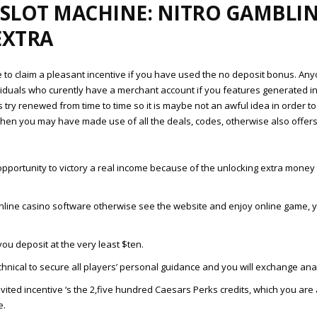
 SLOT MACHINE: NITRO GAMBLI
EXTRA
 to claim a pleasant incentive if you have used the no deposit bonus. Any
ividuals who curently have a merchant account if you features generated in 
s try renewed from time to time so it is maybe not an awful idea in orde
hen you may have made use of all the deals, codes, otherwise also offer
 opportunity to victory a real income because of the unlocking extra mone
nline casino software otherwise see the website and enjoy online game, you
ou deposit at the very least $ten.
nical to secure all players’ personal guidance and you will exchange anal
nvited incentive ‘s the 2,five hundred Caesars Perks credits, which you are 
e.