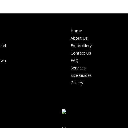
Home
About Us
rel
Embroidery
Contact Us
Own
FAQ
Services
Size Guides
Gallery