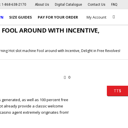
s:
1-868-638-2170
About Us
Digital Catalogue
Contact Us
FAQ
WN
SIZE GUIDES
PAY FOR YOUR ORDER
My Account
 FOOL AROUND WITH INCENTIVE,
ing Hot slot machine Fool around with Incentive, Delight in Free Revolves!
0
TT$
 generated, as well as 100 percent free
ot already provide a classic welcome
g casino agent extremely originates from!