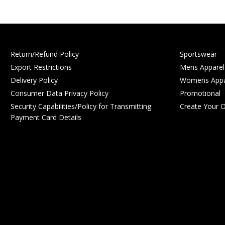
Return/Refund Policy
Sportswear
Export Restrictions
Mens Apparel
Delivery Policy
Womens Appa
Consumer Data Privacy Policy
Promotional
Security Capabilities/Policy for Transmitting
Create Your 
Payment Card Details