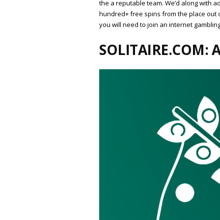
the a reputable team. We’d along with ad
hundred+ free spins from the place out of
you will need to join an internet gamblin
SOLITAIRE.COM: 