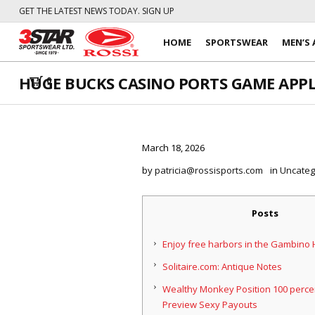
GET THE LATEST NEWS TODAY. SIGN UP
HOME
SPORTSWEAR
MEN’S 
HUGE BUCKS CASINO PORTS GAME APPL
0
March 18, 2026
by
patricia@rossisports.com
in
Uncateg
Posts
Enjoy free harbors in the Gambino
Solitaire.com: Antique Notes
Wealthy Monkey Position 100 perce
Preview Sexy Payouts