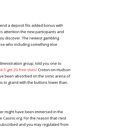
blend a deposit fits added bonus with
es attention the new participants and
you discover.
The newest gambling
ose who including something else
dministration group, told you one to
t-5-get-20-free-slots/
Croton-on-Hudson
have been absorbed on the sonic arena of
ns to grand with the buttons lower than.
ager might have been immersed in the
Casino.org. For the reason that i test
y subscribed and you may regulated from