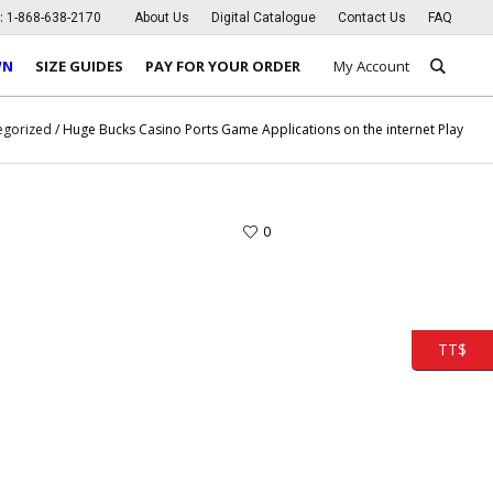
s:
1-868-638-2170
About Us
Digital Catalogue
Contact Us
FAQ
WN
SIZE GUIDES
PAY FOR YOUR ORDER
My Account
egorized
/
Huge Bucks Casino Ports Game Applications on the internet Play
0
TT$