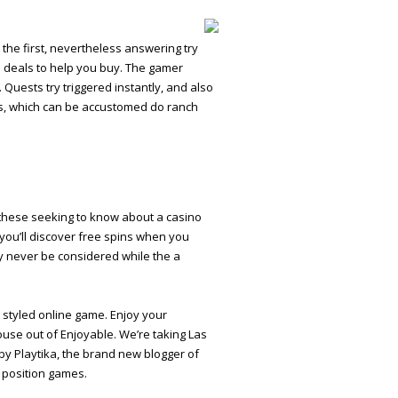
he first, nevertheless answering try
l deals to help you buy. The gamer
 Quests try triggered instantly, and also
gs, which can be accustomed do ranch
f these seeking to know about a casino
 you’ll discover free spins when you
ly never be considered while the a
 styled online game. Enjoy your
use out of Enjoyable. We’re taking Las
by Playtika, the brand new blogger of
e position games.