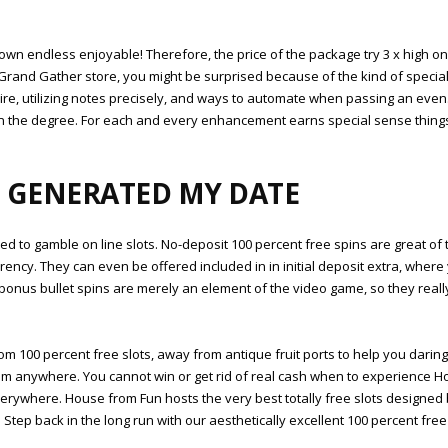
 endless enjoyable! Therefore, the price of the package try 3 x high on t
e Grand Gather store, you might be surprised because of the kind of specia
ire, utilizing notes precisely, and ways to automate when passing an even.
ion the degree. For each and every enhancement earns special sense thin
 GENERATED MY DATE
ed to gamble on line slots. No-deposit 100 percent free spins are great o
rency. They can even be offered included in in initial deposit extra, where
bonus bullet spins are merely an element of the video game, so they real
m 100 percent free slots, away from antique fruit ports to help you daring
om anywhere. You cannot win or get rid of real cash when to experience Ho
erywhere. House from Fun hosts the very best totally free slots designed 
. Step back in the long run with our aesthetically excellent 100 percent fre