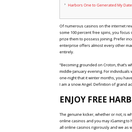
Harbors One to Generated My Date
Of numerous casinos on the internet reve
some 100 percent free spins, you focus o
prize them to possess joining. Prefer inc
enterprise offers almost every other ma
entirely.
“Becoming grounded on Croton, that’s what
middle-January evening. For individual
one-night that it winter months, you ha
I am a snow Angel. Definition of grand a
ENJOY FREE HAR
The genuine kicker, whether or not, is 
online casinos and you may iGaming to h
all online casinos rigorously and we as