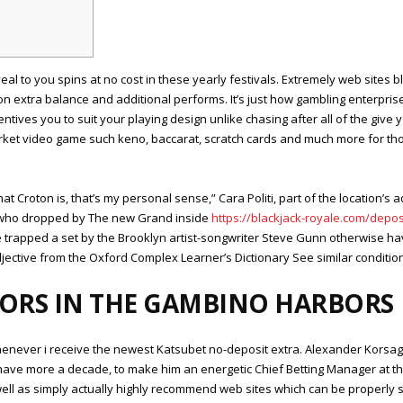
al to you spins at no cost in these yearly festivals. Extremely web sites 
n extra balance and additional performs. It’s just how gambling enterpris
entives you to suit your playing design unlike chasing after all of the give 
rket video game such keno, baccarat, scratch cards and much more for th
 Croton is, that’s my personal sense,” Cara Politi, part of the location’s a
s who dropped by The new Grand inside
https://blackjack-royale.com/deposi
ve trapped a set by the Brooklyn artist-songwriter Steve Gunn otherwise 
djective from the Oxford Complex Learner’s Dictionary See similar conditio
BORS IN THE GAMBINO HARBORS
whenever i receive the newest Katsubet no-deposit extra. Alexander Kors
ave more a decade, to make him an energetic Chief Betting Manager at the 
 well as simply actually highly recommend web sites which can be properl