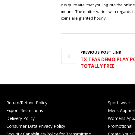
It is quite vital that you log into the o
means. The matter varies with regards to 
coins are granted hourly.
PREVIOUS
POST
LINK
TX TEAS DEMO PLAY P
TOTALLY FREE
Return/Refund Policy
Sportswear
Export Restrictions
Mens Apparel
Delivery Policy
Womens Appa
Consumer Data Privacy Policy
Promotional
Security Capabilities/Policy for Transmitting
Create Your 