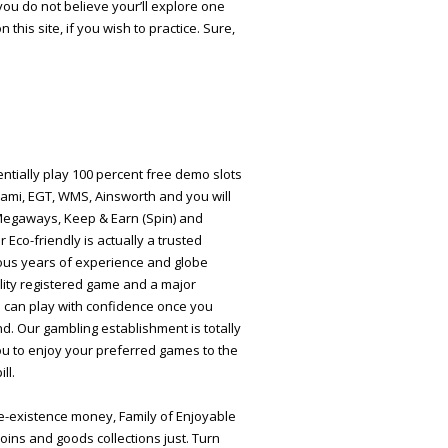
ou do not believe your’ll explore one
his site, if you wish to practice. Sure,
ntially play 100 percent free demo slots
nami, EGT, WMS, Ainsworth and you will
Megaways, Keep & Earn (Spin) and
r Eco-friendly is actually a trusted
rous years of experience and globe
lity registered game and a major
u can play with confidence once you
d. Our gambling establishment is totally
ou to enjoy your preferred games to the
ll.
e-existence money, Family of Enjoyable
oins and goods collections just. Turn