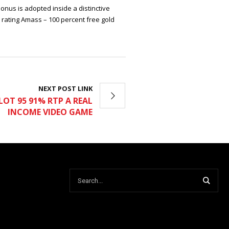
bonus is adopted inside a distinctive
o rating Amass – 100 percent free gold
NEXT
POST
LINK
LOT 95 91% RTP A REAL
INCOME VIDEO GAME