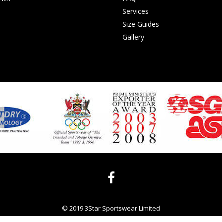
Services
Size Guides
Gallery
© 2019 3Star Sportswear Limited