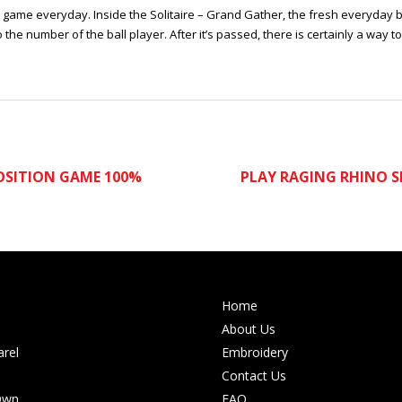
nline game everyday. Inside the Solitaire – Grand Gather, the fresh everyday 
the number of the ball player. After it’s passed, there is certainly a way t
OSITION GAME 100%
PLAY RAGING RHINO S
Home
About Us
rel
Embroidery
Contact Us
Own
FAQ