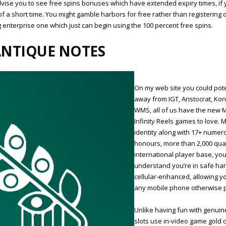
vise you to see free spins bonuses which have extended expiry times, if y
 a short time. You might gamble harbors for free rather than registering on t
g enterprise one which just can begin using the 100 percent free spins.
ANTIQUE NOTES
On my web site you could pote
away from IGT, Aristocrat, Ko
WMS, all of us have the new 
Infinity Reels games to love. M
identity along with 17+ nume
honours, more than 2,000 qua
international player base, yo
understand you’re in safe han
cellular-enhanced, allowing y
any mobile phone otherwise pi
Unlike having fun with genuin
slots use in-video game gold c