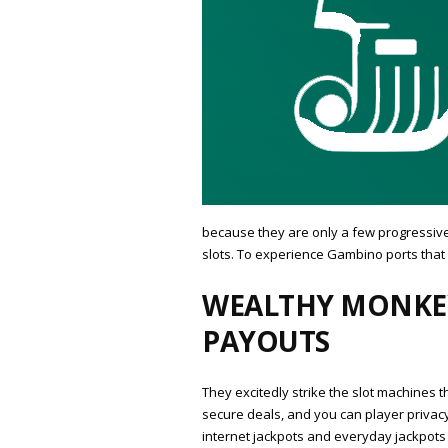
because they are only a few progressive
slots. To experience Gambino ports that
WEALTHY MONKEY 
PAYOUTS
They excitedly strike the slot machines 
secure deals, and you can player privacy
internet jackpots and everyday jackpots 