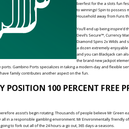
bierfest for the a slots fun fe
to winnings! Spin to possess
Household away from Funs th
You’ll end up being inspire’d 
Devil’s Secure™, Currency Ma
Diamond Spins 2x Wilds and s
a dozen extremely-enjoyable 
and you can Blackjack can als
the brand new jackpot elemen
 ports. Gambino Ports specializes in taking a modern-day and flexible sen
 have family contributes another aspect on the fun.
POSITION 100 PERCENT FREE P
therefore assist’s begin rotating. Thousands of people believe Mr Green ea
 all in a responsible gambling environment. Mr Environmentally friendly o
going to fork out all of the 24 hours-a-go out, 365 days-a-seasons.