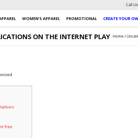
Call U
APPAREL
WOMEN’S APPAREL
PROMOTIONAL
CREATE YOUR O
ICATIONS ON THE INTERNET PLAY
Home
/
Uncat
orized
 Harbors
nt free