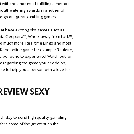
st with the amount of fulfilling a method
 mouthwatering awards in another of
e-go out great gambling games.
that have exciting slot games such as
nia Cleopatra™, Wheel away from Luck™,
o much more! Real time Bingo and most
Keno online game for example Roulette,
o be found to experience! Watch out for
t regarding the game you decide on,
se to help you a person with a love for
REVIEW SEXY
ch day to send high quality gambling,
ffers some of the greatest on the