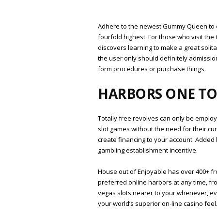
Adhere to the newest Gummy Queen to own
fourfold highest. For those who visit th
discovers learning to make a great solita
the user only should definitely admiss
form procedures or purchase things.
HARBORS ONE TO
Totally free revolves can only be employ
slot games without the need for their cur
create financing to your account. Added 
gambling establishment incentive.
House out of Enjoyable has over 400+ fro
preferred online harbors at any time, fr
vegas slots nearer to your whenever, ev
your world’s superior on-line casino feel