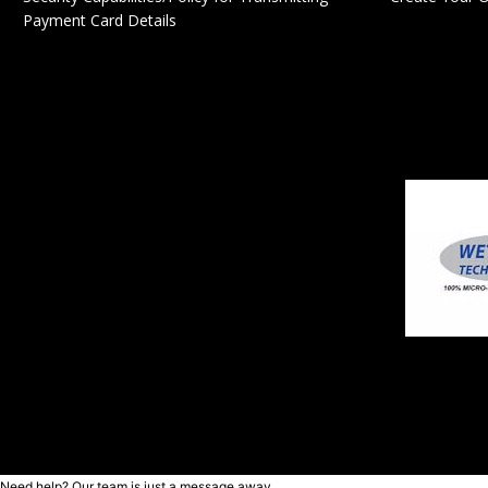
Payment Card Details
Need help? Our team is just a message away