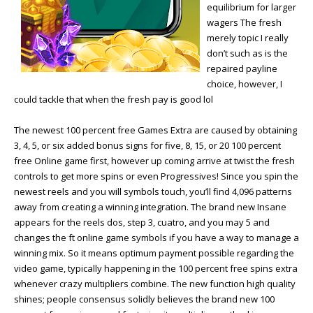
equilibrium for larger
wagers The fresh
merely topic I really
don’t such as is the
repaired payline
choice, however, I
could tackle that when the fresh pay is good lol
The newest 100 percent free Games Extra are caused by obtaining
3, 4, 5, or six added bonus signs for five, 8, 15, or 20 100 percent
free Online game first, however up coming arrive at twist the fresh
controls to get more spins or even Progressives! Since you spin the
newest reels and you will symbols touch, you’ll find 4,096 patterns
away from creating a winning integration. The brand new Insane
appears for the reels dos, step 3, cuatro, and you may 5 and
changes the ft online game symbols if you have a way to manage a
winning mix. So it means optimum payment possible regarding the
video game, typically happening in the 100 percent free spins extra
whenever crazy multipliers combine. The new function high quality
shines; people consensus solidly believes the brand new 100