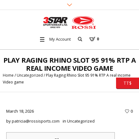
My Account
0
PLAY RAGING RHINO SLOT 95 91% RTP A
REAL INCOME VIDEO GAME
Home
/
Uncategorized
/
Play Raging Rhino Slot 95 91% RTP A real income
Video game
TT$
March 18, 2026
0
by
patricia@rossisports.com
in
Uncategorized