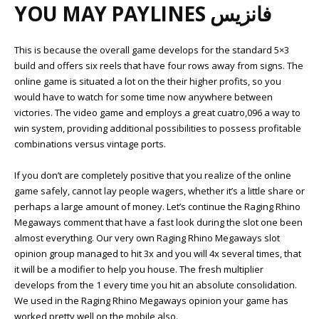
YOU MAY PAYLINES فانزيس
This is because the overall game develops for the standard 5×3
build and offers six reels that have four rows away from signs. The
online game is situated a lot on the their higher profits, so you
would have to watch for some time now anywhere between
victories. The video game and employs a great cuatro,096 a way to
win system, providing additional possibilities to possess profitable
combinations versus vintage ports.
If you don’t are completely positive that you realize of the online
game safely, cannot lay people wagers, whether it’s a little share or
perhaps a large amount of money. Let’s continue the Raging Rhino
Megaways comment that have a fast look during the slot one been
almost everything. Our very own Raging Rhino Megaways slot
opinion group managed to hit 3x and you will 4x several times, that
it will be a modifier to help you house. The fresh multiplier
develops from the 1 every time you hit an absolute consolidation.
We used in the Raging Rhino Megaways opinion your game has
worked pretty well on the mobile also.