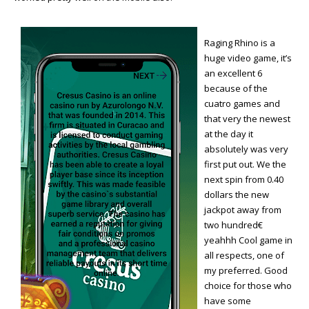
Raging Rhino is a
huge video game, it’s
an excellent 6
because of the
cuatro games and
that very the newest
at the day it
absolutely was very
first put out. We the
next spin from 0.40
dollars the new
jackpot away from
two hundred€
yeahhh Cool game in
all respects, one of
my preferred. Good
choice for those who
have some