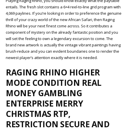
Playing Raging Rhino, you should know exactly what the paytable
entails. The fresh slot contains a 6×4 reel-to-line grid program with
4,069 paylines. If you’re looking in order to preference the genuine
thrill of your crazy world of the new African Safari, then Raging
Rhino will be your next finest come across. So it contributes a
component of mystery on the already fantastic position and you
will set the feeling to own a legendary excursion to come. The
brand new artwork is actually the vintage vibrant paintings having
brush-reduce and you can evident boundaries one to render the
newest player’s attention exactly where it is needed.
RAGING RHINO HIGHER
MODE CONDITION REAL
MONEY GAMBLING
ENTERPRISE MERRY
CHRISTMAS RTP,
RESTRICTION SECURE AND