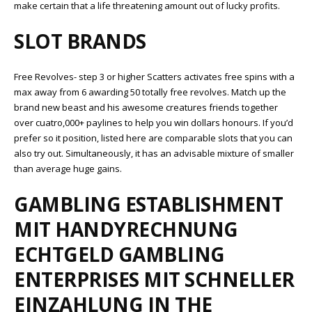
make certain that a life threatening amount out of lucky profits.
SLOT BRANDS
Free Revolves- step 3 or higher Scatters activates free spins with a
max away from 6 awarding 50 totally free revolves. Match up the
brand new beast and his awesome creatures friends together
over cuatro,000+ paylines to help you win dollars honours. If you’d
prefer so it position, listed here are comparable slots that you can
also try out. Simultaneously, it has an advisable mixture of smaller
than average huge gains.
GAMBLING ESTABLISHMENT
MIT HANDYRECHNUNG
ECHTGELD GAMBLING
ENTERPRISES MIT SCHNELLER
EINZAHLUNG IN THE