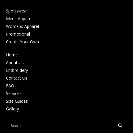
Sportswear
Mens Apparel
Womens Apparel
Promotional
Create Your Own
Home
About Us
Embroidery
Contact Us
FAQ
Services
Size Guides
Gallery