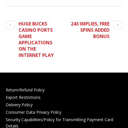
HUGE BUCKS
243 IMPLIES, FREE
CASINO PORTS
SPINS ADDED
GAME
BONUS
APPLICATIONS
ON THE
INTERNET PLAY
Return/Refund Policy
Export Restrictions
Delivery Policy
Consumer Data Privacy Policy
Security Capabilities/Policy for Transmitting Payment Card
Details