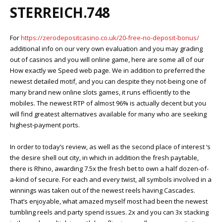
STERREICH.748
For
https://zerodepositcasino.co.uk/20-free-no-deposit-bonus/
additional info on our very own evaluation and you may grading
out of casinos and you will online game, here are some all of our
How exactly we Speed web page. We in addition to preferred the
newest detailed motif, and you can despite they not-being one of
many brand new online slots games, it runs efficiently to the
mobiles. The newest RTP of almost 96% is actually decent but you
will find greatest alternatives available for many who are seeking
highest-payment ports.
In order to today’s review, as well as the second place of interest ‘s
the desire shell out city, in which in addition the fresh paytable,
there is Rhino, awarding 7.5x the fresh bet to own a half dozen-of-
a-kind of secure. For each and every twist, all symbols involved in a
winnings was taken out of the newest reels having Cascades.
That’s enjoyable, what amazed myself most had been the newest
tumbling reels and party spend issues. 2x and you can 3x stacking