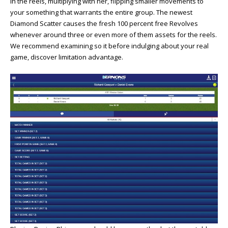
in the reels, multiplying with her, flipping smaller movements to
your something that warrants the entire group. The newest
Diamond Scatter causes the fresh 100 percent free Revolves
whenever around three or even more of them assets for the reels.
We recommend examining so it before indulging about your real
game, discover limitation advantage.