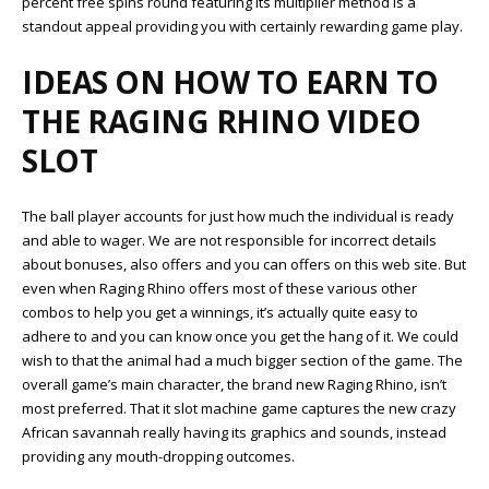
percent free spins round featuring its multiplier method is a
standout appeal providing you with certainly rewarding game play.
IDEAS ON HOW TO EARN TO
THE RAGING RHINO VIDEO
SLOT
The ball player accounts for just how much the individual is ready
and able to wager. We are not responsible for incorrect details
about bonuses, also offers and you can offers on this web site. But
even when Raging Rhino offers most of these various other
combos to help you get a winnings, it’s actually quite easy to
adhere to and you can know once you get the hang of it. We could
wish to that the animal had a much bigger section of the game. The
overall game’s main character, the brand new Raging Rhino, isn’t
most preferred. That it slot machine game captures the new crazy
African savannah really having its graphics and sounds, instead
providing any mouth-dropping outcomes.