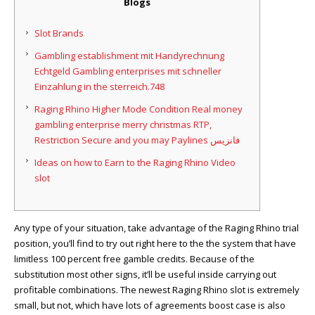
Blogs
Slot Brands
Gambling establishment mit Handyrechnung
Echtgeld Gambling enterprises mit schneller
Einzahlung in the sterreich.748
Raging Rhino Higher Mode Condition Real money
gambling enterprise merry christmas RTP,
Restriction Secure and you may Paylines فانزيس
Ideas on how to Earn to the Raging Rhino Video
slot
Any type of your situation, take advantage of the Raging Rhino trial
position, you’ll find to try out right here to the the system that have
limitless 100 percent free gamble credits. Because of the
substitution most other signs, it’ll be useful inside carrying out
profitable combinations.
The newest Raging Rhino slot is extremely
small, but not, which have lots of agreements boost case is also