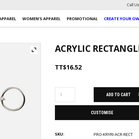
Call U
APPAREL
WOMEN’S APPAREL
PROMOTIONAL
CREATE YOUR O
ACRYLIC RECTANGL
TT$
16.52
ADD TO CART
CUSTOMISE
SKU:
PRO-KRYRI-ACR-RECT