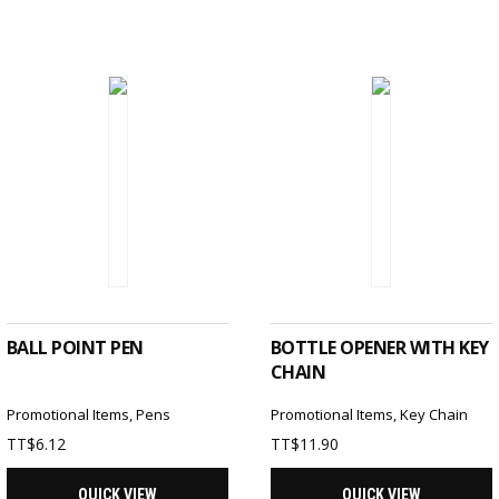
SELECT OPTIONS
SELECT OPTIONS
BALL POINT PEN
BOTTLE OPENER WITH KEY
CHAIN
Promotional Items
,
Pens
Promotional Items
,
Key Chain
TT$
6.12
TT$
11.90
QUICK VIEW
QUICK VIEW