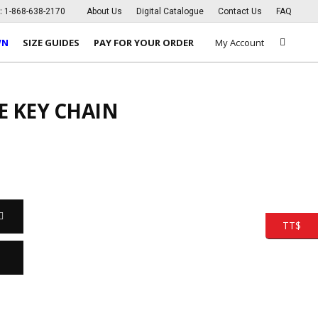
s:
1-868-638-2170
About Us
Digital Catalogue
Contact Us
FAQ
WN
SIZE GUIDES
PAY FOR YOUR ORDER
My Account
E KEY CHAIN
TT$