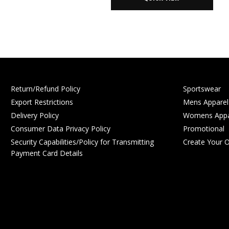
Return/Refund Policy
Sportswear
Export Restrictions
Mens Apparel
Delivery Policy
Womens Appa
Consumer Data Privacy Policy
Promotional
Security Capabilities/Policy for Transmitting
Create Your 
Payment Card Details