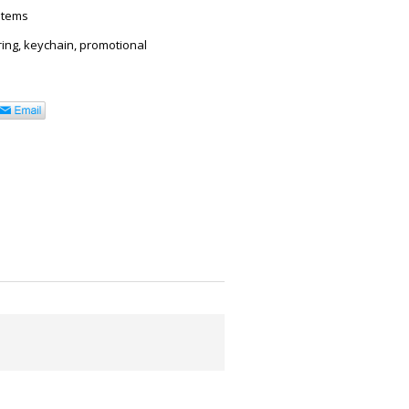
Items
ring
,
keychain
,
promotional