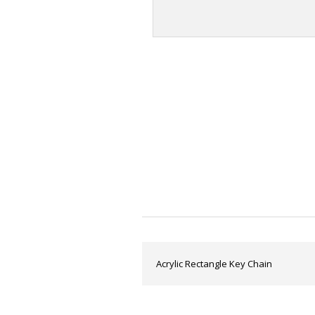
Acrylic Rectangle Key Chain