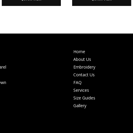
Home
About Us
rel
Embroidery
Contact Us
Own
FAQ
Services
Size Guides
Gallery