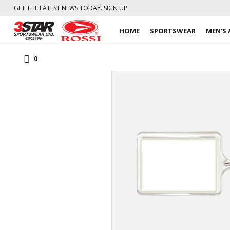
GET THE LATEST NEWS TODAY. SIGN UP
HOME
SPORTSWEAR
MEN’S 
0