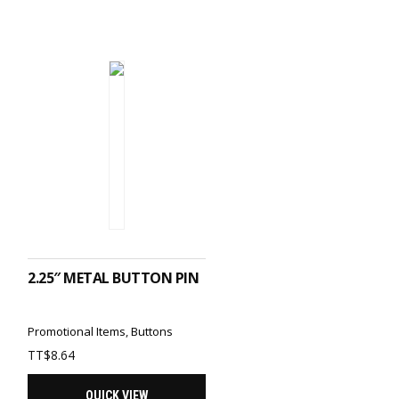
ADD TO CART
2.25″ METAL BUTTON PIN
Promotional Items
,
Buttons
TT$
8.64
QUICK VIEW