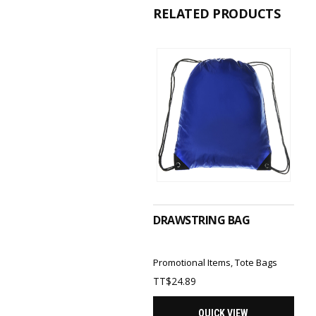
RELATED PRODUCTS
SELECT OPTIONS
DRAWSTRING BAG
Promotional Items
,
Tote Bags
TT$
24.89
QUICK VIEW