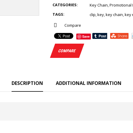
CATEGORIES:
Key Chain
,
Promotional 
TAGS:
clip
,
key
,
key chain
,
key 
Compare
Save
COMPARE
DESCRIPTION
ADDITIONAL INFORMATION