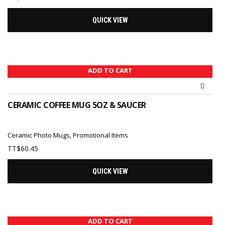
QUICK VIEW
ADD TO CART
CERAMIC COFFEE MUG 5OZ & SAUCER
Ceramic Photo Mugs
,
Promotional Items
TT$
60.45
QUICK VIEW
ADD TO CART