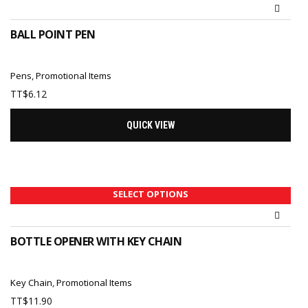
BALL POINT PEN
Pens
,
Promotional Items
TT$
6.12
QUICK VIEW
SELECT OPTIONS
BOTTLE OPENER WITH KEY CHAIN
Key Chain
,
Promotional Items
TT$
11.90