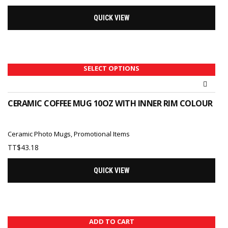
QUICK VIEW
SELECT OPTIONS
CERAMIC COFFEE MUG 10OZ WITH INNER RIM COLOUR
Ceramic Photo Mugs
,
Promotional Items
TT$
43.18
QUICK VIEW
ADD TO CART