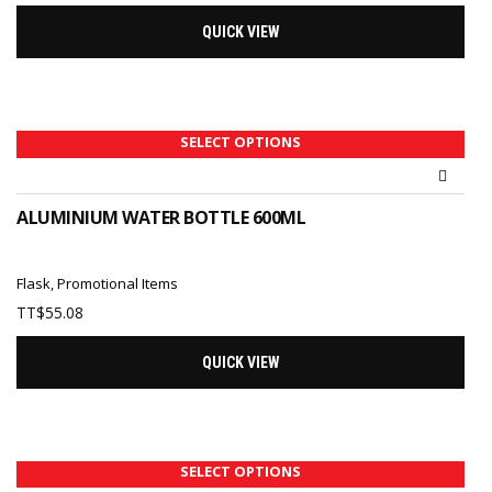
QUICK VIEW
SELECT OPTIONS
ALUMINIUM WATER BOTTLE 600ML
Flask
,
Promotional Items
TT$
55.08
QUICK VIEW
SELECT OPTIONS