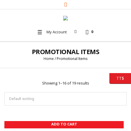
My Account
0
PROMOTIONAL ITEMS
Home
/ Promotional Items
TT$
Showing 1–16 of 19 results
ADD TO CART