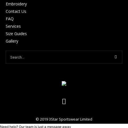
Embroidery
Contact Us
FAQ
Services
Size Guides
Gallery
© 2019 3Star Sportswear Limited
Need help? Our team is just a message away