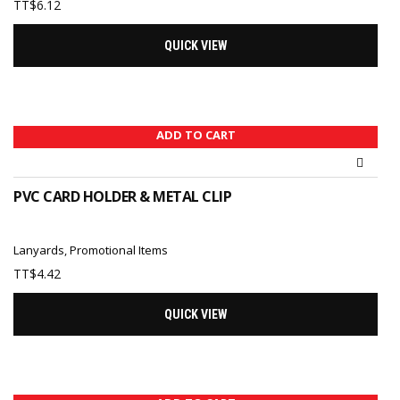
TT$
6.12
QUICK VIEW
ADD TO CART
PVC CARD HOLDER & METAL CLIP
Lanyards
,
Promotional Items
TT$
4.42
QUICK VIEW