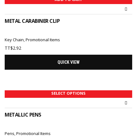
METAL CARABINER CLIP
Key Chain
,
Promotional Items
TT$
2.92
QUICK VIEW
SELECT OPTIONS
METALLIC PENS
Pens
,
Promotional Items