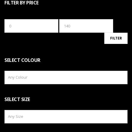
FILTER BY PRICE
Min
Max
price
price
FILTER
SELECT COLOUR
Any Colour
SELECT SIZE
Any Size