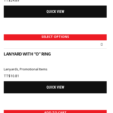
TT$
24.89
QUICK VIEW
SELECT OPTIONS
LANYARD WITH “O” RING
Lanyards
,
Promotional Items
TT$
10.81
QUICK VIEW
ADD TO CART