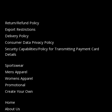
Return/Refund Policy
Export Restrictions
Delivery Policy
Consumer Data Privacy Policy
Security Capabilities/Policy for Transmitting Payment Card
Details
Sportswear
Mens Apparel
Womens Apparel
Promotional
Create Your Own
Home
About Us