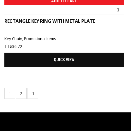
ADD TO CART
RECTANGLE KEY RING WITH METAL PLATE
Key Chain
,
Promotional Items
TT$
36.72
QUICK VIEW
1
2