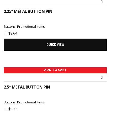
2.25″ METAL BUTTON PIN
Buttons
,
Promotional Items
TT$
8.64
QUICK VIEW
ADD TO CART
2.5″ METAL BUTTON PIN
Buttons
,
Promotional Items
TT$
9.72