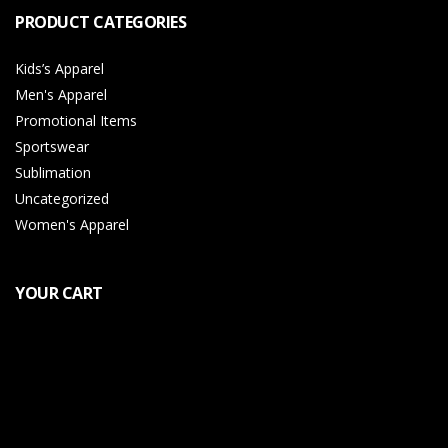
PRODUCT CATEGORIES
Kids’s Apparel
Men's Apparel
Promotional Items
Sportswear
Sublimation
Uncategorized
Women's Apparel
YOUR CART