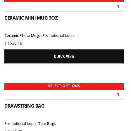
CERAMIC MINI MUG 3OZ
Ceramic Photo Mugs
,
Promotional Items
TT$
30.19
QUICK VIEW
SELECT OPTIONS
DRAWSTRING BAG
Promotional Items
,
Tote Bags