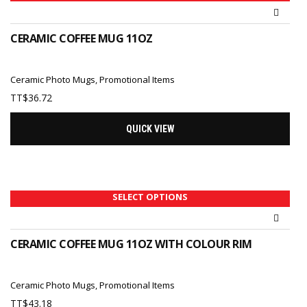
CERAMIC COFFEE MUG 11OZ
Ceramic Photo Mugs
,
Promotional Items
TT$
36.72
QUICK VIEW
SELECT OPTIONS
CERAMIC COFFEE MUG 11OZ WITH COLOUR RIM
Ceramic Photo Mugs
,
Promotional Items
TT$
43.18