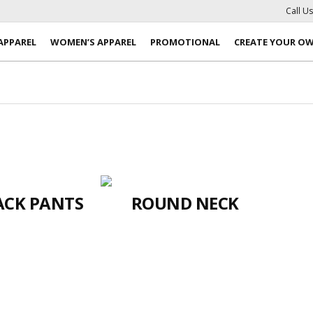
Call U
APPAREL
WOMEN’S APPAREL
PROMOTIONAL
CREATE YOUR O
ACK PANTS
ROUND NECK