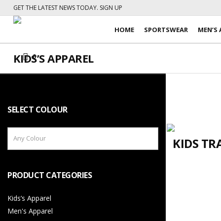
GET THE LATEST NEWS TODAY. SIGN UP
HOME
SPORTSWEAR
MEN’S 
KIDS’S APPAREL
0
SELECT COLOUR
Any Colour
KIDS TR
PRODUCT CATEGORIES
Kids’s Apparel
Men's Apparel