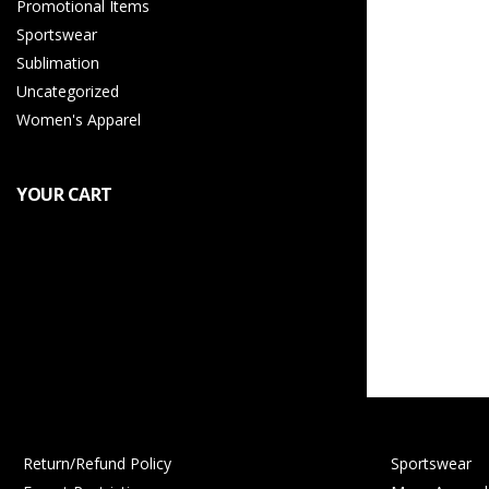
Promotional Items
Sportswear
Sublimation
Uncategorized
Women's Apparel
YOUR CART
Return/Refund Policy
Sportswear