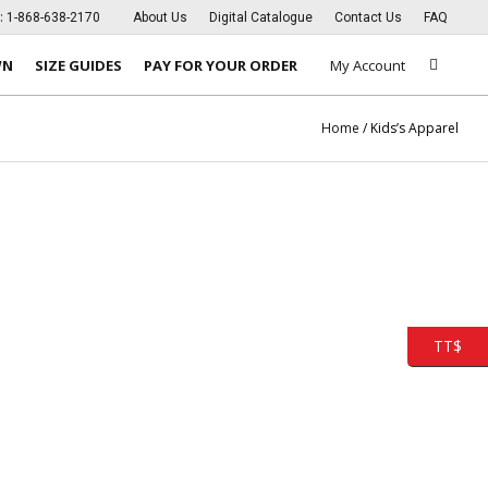
s:
1-868-638-2170
About Us
Digital Catalogue
Contact Us
FAQ
WN
SIZE GUIDES
PAY FOR YOUR ORDER
My Account
Home
/ Kids’s Apparel
TT$