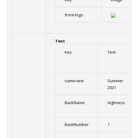
front-logo
Text
Key
Text
name-text
Summer
2021
BackName
Highness
BackNumber
1