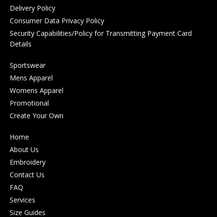
Delivery Policy
Consumer Data Privacy Policy
Security Capabilities/Policy for Transmitting Payment Card
Details
Sportswear
Mens Apparel
Womens Apparel
Promotional
Create Your Own
Home
About Us
Embroidery
Contact Us
FAQ
Services
Size Guides