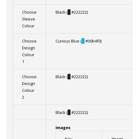
Choose
Black (
█
#222222)
Sleeve
Colour
Choose
Curious Blue (
█
#00b4f0)
Design
Colour
1
Choose
Black (
█
#222222)
Design
Colour
2
Black (
█
#222222)
Images
Key
Image