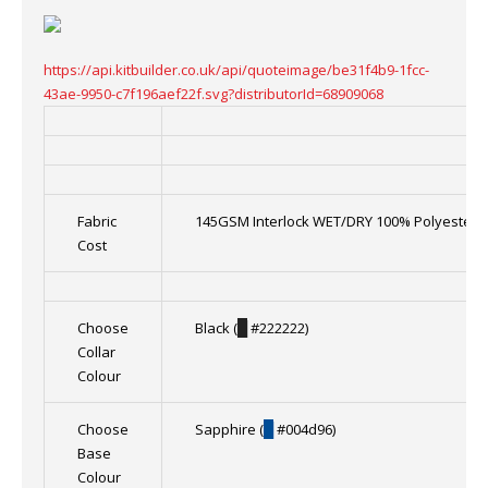
https://api.kitbuilder.co.uk/api/quoteimage/be31f4b9-1fcc-
43ae-9950-c7f196aef22f.svg?distributorId=68909068
Fabric
145GSM Interlock WET/DRY 100% Polyester
Cost
Choose
Black (
█
#222222)
Collar
Colour
Choose
Sapphire (
█
#004d96)
Base
Colour