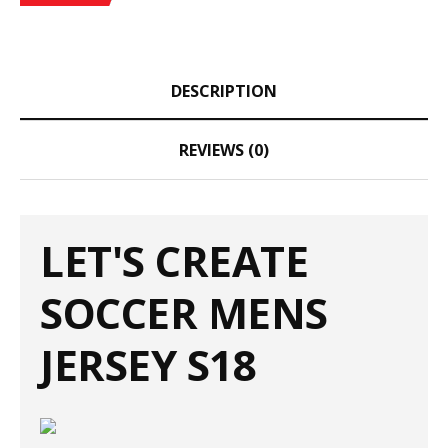
DESCRIPTION
REVIEWS (0)
LET'S CREATE
SOCCER MENS
JERSEY S18