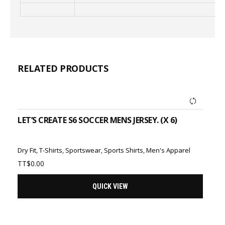
RELATED PRODUCTS
ADD TO CART
LET’S CREATE S6 SOCCER MENS JERSEY. (X 6)
Dry Fit
,
T-Shirts
,
Sportswear
,
Sports Shirts
,
Men's Apparel
TT$
0.00
QUICK VIEW