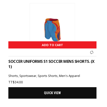
ADD TO CART
SOCCER UNIFORMS S1 SOCCER MENS SHORTS. (X
1)
Shorts
,
Sportswear
,
Sports Shorts
,
Men's Apparel
TT$
34.00
QUICK VIEW