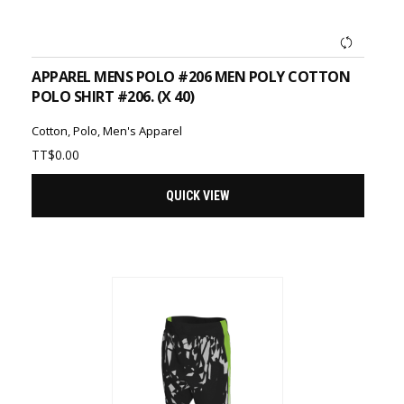
ADD TO CART
APPAREL MENS POLO #206 MEN POLY COTTON
POLO SHIRT #206. (X 40)
Cotton
,
Polo
,
Men's Apparel
TT$
0.00
QUICK VIEW