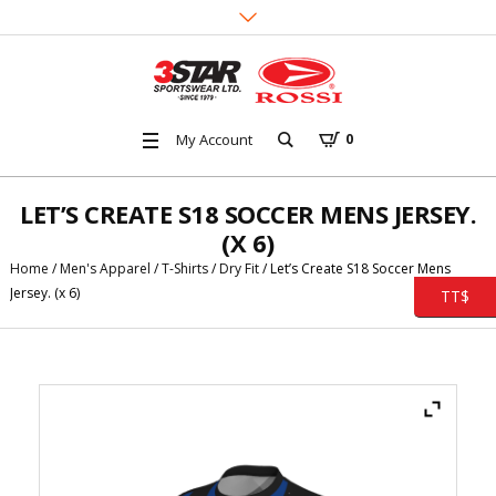
My Account
0
LET’S CREATE S18 SOCCER MENS JERSEY.
(X 6)
Home
/
Men's Apparel
/
T-Shirts
/
Dry Fit
/ Let’s Create S18 Soccer Mens
Jersey. (x 6)
TT$