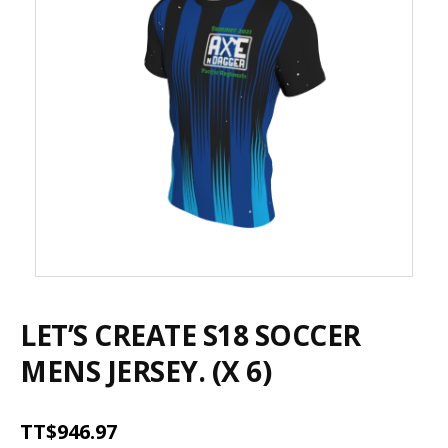
LET’S CREATE S18 SOCCER
MENS JERSEY. (X 6)
TT$
946.97