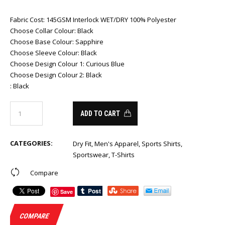
Fabric Cost
:
145GSM Interlock WET/DRY 100% Polyester
Choose Collar Colour
:
Black
Choose Base Colour
:
Sapphire
Choose Sleeve Colour
:
Black
Choose Design Colour 1
:
Curious Blue
Choose Design Colour 2
:
Black
:
Black
ADD TO CART
CATEGORIES:
Dry Fit
,
Men's Apparel
,
Sports Shirts
,
Sportswear
,
T-Shirts
Compare
Save
COMPARE