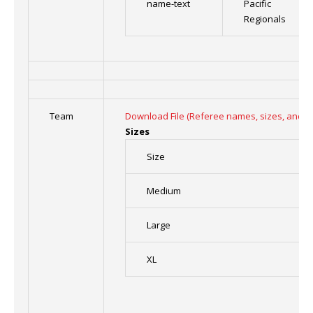
name-text
Pacific
Regionals
Team
Download File (Referee names, sizes, and n
Sizes
Size
Medium
Large
XL