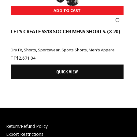
ADD TO CART
LET’S CREATE SS18 SOCCER MENS SHORTS. (X 20)
Dry Fit
,
Shorts
,
Sportswear
,
Sports Shorts
,
Men's Apparel
TT$
2,671.04
QUICK VIEW
Return/Refund Policy
Export Restrictions