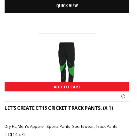
QUICK VIEW
ADD TO CART
LET’S CREATE CT15 CRICKET TRACK PANTS. (X 1)
Dry Fit
,
Men's Apparel
,
Sports Pants
,
Sportswear
,
Track Pants
TT$
145.72