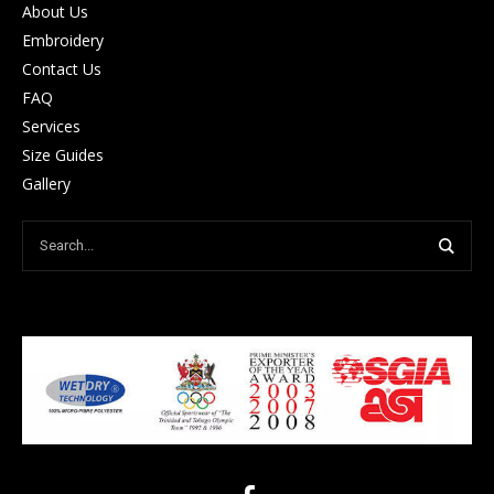
About Us
Embroidery
Contact Us
FAQ
Services
Size Guides
Gallery