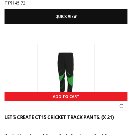
TT$
145.72
QUICK VIEW
ADD TO CART
LET’S CREATE CT15 CRICKET TRACK PANTS. (X 21)