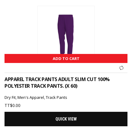
ADD TO CART
APPAREL TRACK PANTS ADULT SLIM CUT 100%
POLYESTER TRACK PANTS. (X 60)
Dry Fit
,
Men's Apparel
,
Track Pants
TT$
0.00
QUICK VIEW