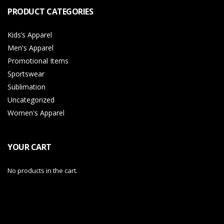
PRODUCT CATEGORIES
Kids’s Apparel
Men's Apparel
Promotional Items
Sportswear
Sublimation
Uncategorized
Women's Apparel
YOUR CART
No products in the cart.