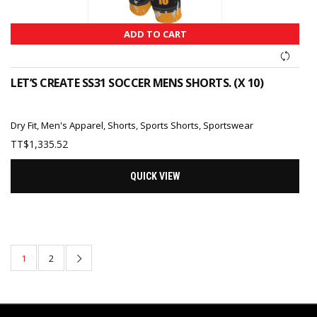
ADD TO CART
LET’S CREATE SS31 SOCCER MENS SHORTS. (X 10)
Dry Fit
,
Men's Apparel
,
Shorts
,
Sports Shorts
,
Sportswear
TT$
1,335.52
QUICK VIEW
1
2