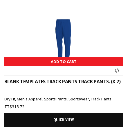
ADD TO CART
BLANK TEMPLATES TRACK PANTS TRACK PANTS. (X 2)
Dry Fit
,
Men's Apparel
,
Sports Pants
,
Sportswear
,
Track Pants
TT$
315.72
QUICK VIEW