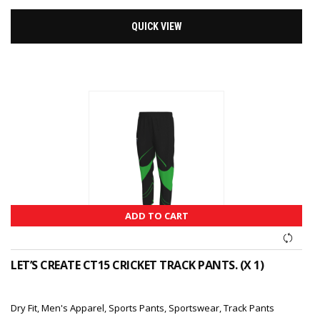
QUICK VIEW
ADD TO CART
LET’S CREATE CT15 CRICKET TRACK PANTS. (X 1)
Dry Fit
,
Men's Apparel
,
Sports Pants
,
Sportswear
,
Track Pants