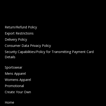
Return/Refund Policy
Export Restrictions
Delivery Policy
Consumer Data Privacy Policy
Security Capabilities/Policy for Transmitting Payment Card
Details
Sportswear
Mens Apparel
Womens Apparel
Promotional
Create Your Own
Home