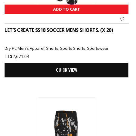
ADD TO CART
LET’S CREATE SS18 SOCCER MENS SHORTS. (X 20)
Dry Fit
,
Men's Apparel
,
Shorts
,
Sports Shorts
,
Sportswear
TT$
2,671.04
QUICK VIEW