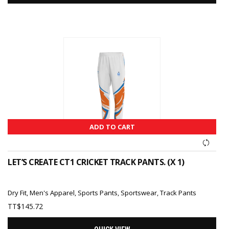
ADD TO CART
LET’S CREATE CT1 CRICKET TRACK PANTS. (X 1)
Dry Fit
,
Men's Apparel
,
Sports Pants
,
Sportswear
,
Track Pants
TT$
145.72