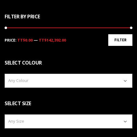
FILTER BY PRICE
Min
Max
PRICE:
TT$0.00
—
TT$142,392.00
FILTER
price
price
SELECT COLOUR
Any Colour
SELECT SIZE
Any Size