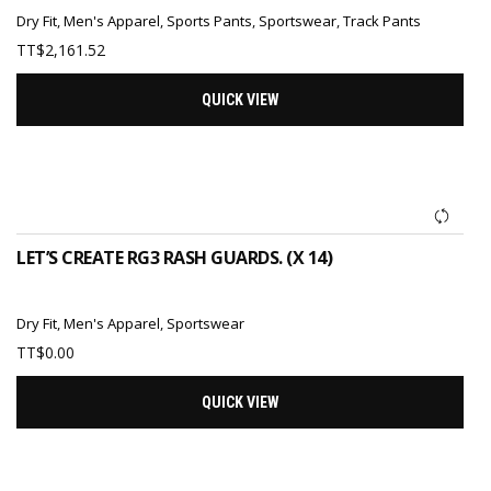
Dry Fit
,
Men's Apparel
,
Sports Pants
,
Sportswear
,
Track Pants
TT$
2,161.52
QUICK VIEW
ADD TO CART
LET’S CREATE RG3 RASH GUARDS. (X 14)
Dry Fit
,
Men's Apparel
,
Sportswear
TT$
0.00
QUICK VIEW
ADD TO CART