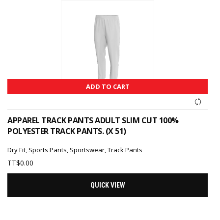
ADD TO CART
APPAREL TRACK PANTS ADULT SLIM CUT 100%
POLYESTER TRACK PANTS. (X 51)
Dry Fit
,
Sports Pants
,
Sportswear
,
Track Pants
TT$
0.00
QUICK VIEW