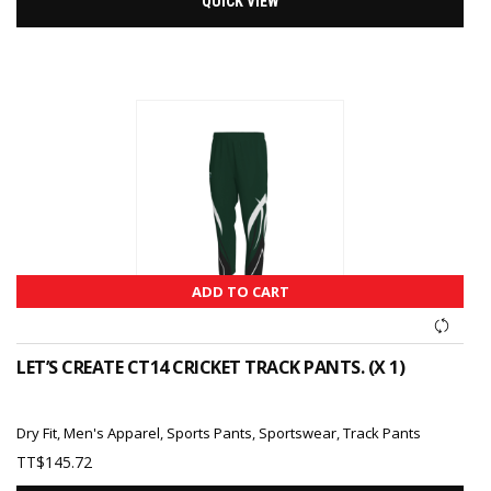
QUICK VIEW
ADD TO CART
LET’S CREATE CT14 CRICKET TRACK PANTS. (X 1)
Dry Fit
,
Men's Apparel
,
Sports Pants
,
Sportswear
,
Track Pants
TT$
145.72