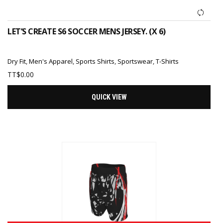
LET’S CREATE S6 SOCCER MENS JERSEY. (X 6)
Dry Fit
,
Men's Apparel
,
Sports Shirts
,
Sportswear
,
T-Shirts
TT$
0.00
QUICK VIEW