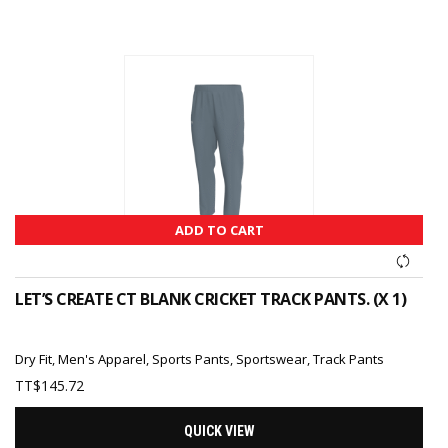
ADD TO CART
LET’S CREATE CT BLANK CRICKET TRACK PANTS. (X 1)
Dry Fit
,
Men's Apparel
,
Sports Pants
,
Sportswear
,
Track Pants
TT$
145.72
QUICK VIEW