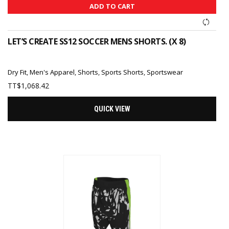
ADD TO CART
LET’S CREATE SS12 SOCCER MENS SHORTS. (X 8)
Dry Fit
,
Men's Apparel
,
Shorts
,
Sports Shorts
,
Sportswear
TT$
1,068.42
QUICK VIEW