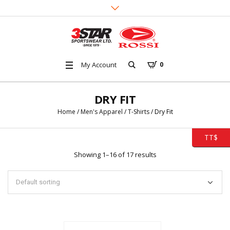
My Account
0
DRY FIT
Home
/
Men's Apparel
/
T-Shirts
/ Dry Fit
TT$
Showing 1–16 of 17 results