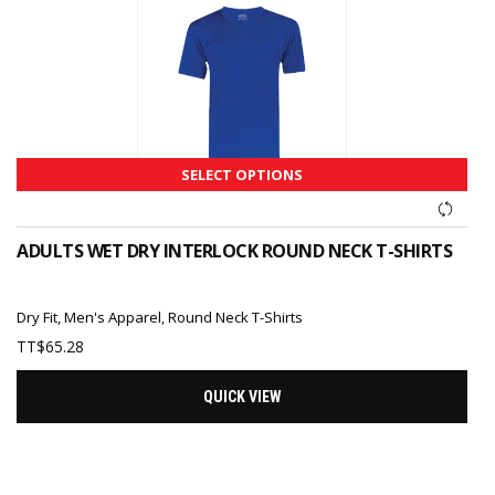
SELECT OPTIONS
ADULTS WET DRY INTERLOCK ROUND NECK T-SHIRTS
Dry Fit
,
Men's Apparel
,
Round Neck T-Shirts
TT$
65.28
QUICK VIEW