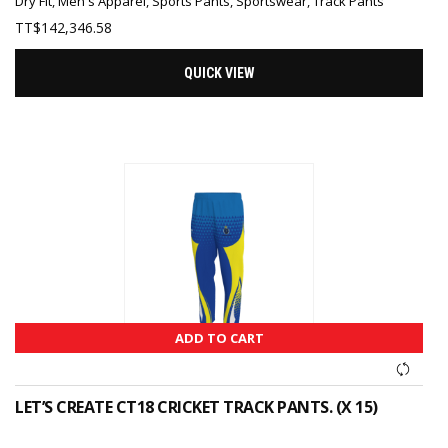
Dry Fit
,
Men's Apparel
,
Sports Pants
,
Sportswear
,
Track Pants
TT$
142,346.58
QUICK VIEW
ADD TO CART
LET’S CREATE CT18 CRICKET TRACK PANTS. (X 15)