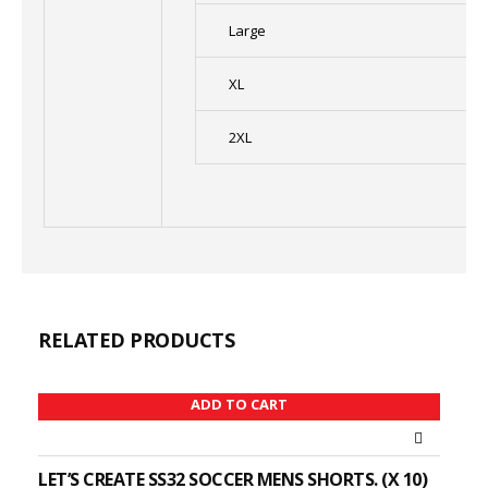
Large
XL
2XL
RELATED PRODUCTS
ADD TO CART
LET’S CREATE SS32 SOCCER MENS SHORTS. (X 10)