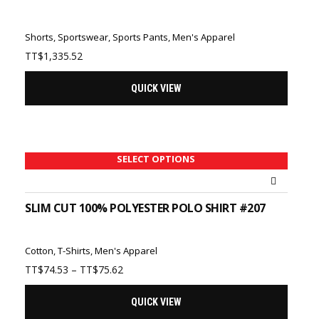
Shorts
,
Sportswear
,
Sports Pants
,
Men's Apparel
TT$
1,335.52
QUICK VIEW
SELECT OPTIONS
SLIM CUT 100% POLYESTER POLO SHIRT #207
Cotton
,
T-Shirts
,
Men's Apparel
Price
TT$
74.53
–
TT$
75.62
range:
TT$74.53
QUICK VIEW
through