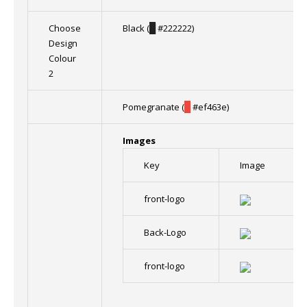
Choose
Black (
█
#222222)
Design
Colour
2
Pomegranate (
█
#ef463e)
Images
Key
Image
front-logo
Back-Logo
front-logo