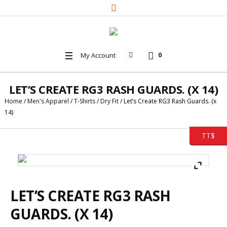
My Account
0
LET’S CREATE RG3 RASH GUARDS. (X 14)
Home
/
Men's Apparel
/
T-Shirts
/
Dry Fit
/ Let’s Create RG3 Rash Guards. (x
14)
TT$
LET’S CREATE RG3 RASH
GUARDS. (X 14)