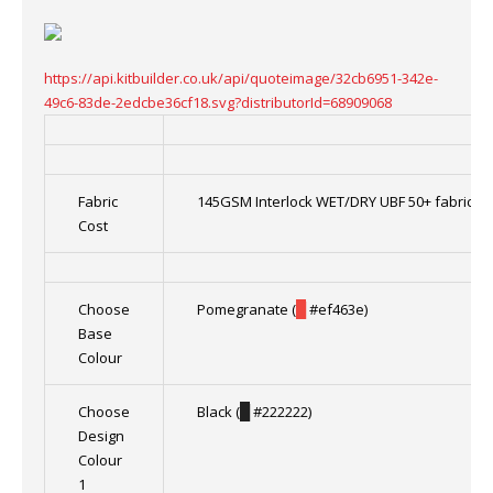
https://api.kitbuilder.co.uk/api/quoteimage/32cb6951-342e-
49c6-83de-2edcbe36cf18.svg?distributorId=68909068
Fabric
145GSM Interlock WET/DRY UBF 50+ fabric 1
Cost
Choose
Pomegranate (
█
#ef463e)
Base
Colour
Choose
Black (
█
#222222)
Design
Colour
1