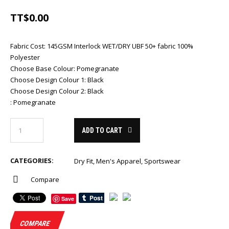
TT$
0.00
Fabric Cost
:
145GSM Interlock WET/DRY UBF 50+ fabric 100%
Polyester
Choose Base Colour
:
Pomegranate
Choose Design Colour 1
:
Black
Choose Design Colour 2
:
Black
:
Pomegranate
ADD TO CART
CATEGORIES:
Dry Fit
,
Men's Apparel
,
Sportswear
Compare
Save
COMPARE