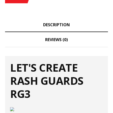
DESCRIPTION
REVIEWS (0)
LET'S CREATE
RASH GUARDS
RG3