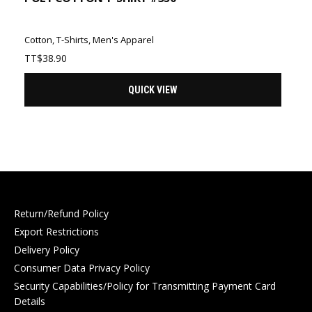
Cotton
,
T-Shirts
,
Men's Apparel
TT$
38.90
QUICK VIEW
Return/Refund Policy
Export Restrictions
Delivery Policy
Consumer Data Privacy Policy
Security Capabilities/Policy for Transmitting Payment Card
Details