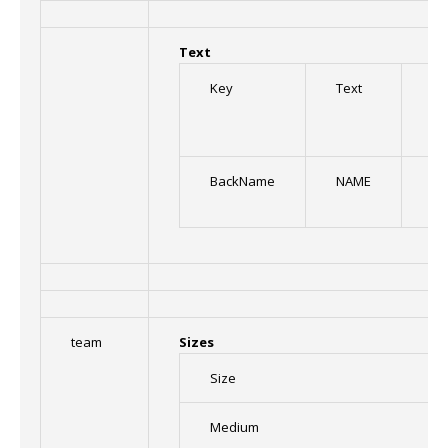
Text
Key
Text
Fo
BackName
NAME
Or
team
Sizes
Size
Medium