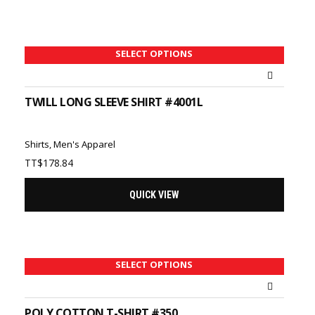
TT$75.62
SELECT OPTIONS
TWILL LONG SLEEVE SHIRT #4001L
Shirts
,
Men's Apparel
TT$
178.84
QUICK VIEW
SELECT OPTIONS
POLY COTTON T-SHIRT #350