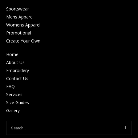
Sportswear
Mens Apparel
Womens Apparel
Promotional
Create Your Own
Home
About Us
Embroidery
Contact Us
FAQ
Services
Size Guides
Gallery