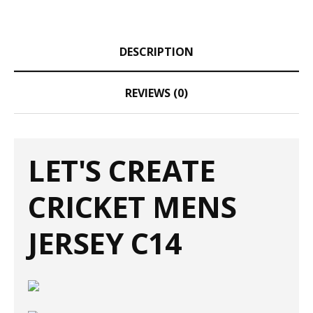
DESCRIPTION
REVIEWS (0)
LET'S CREATE
CRICKET MENS
JERSEY C14