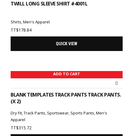
TWILL LONG SLEEVE SHIRT #4001L
Shirts
,
Men's Apparel
TT$
178.84
QUICK VIEW
ADD TO CART
BLANK TEMPLATES TRACK PANTS TRACK PANTS.
(X 2)
Dry Fit
,
Track Pants
,
Sportswear
,
Sports Pants
,
Men's
Apparel
TT$
315.72