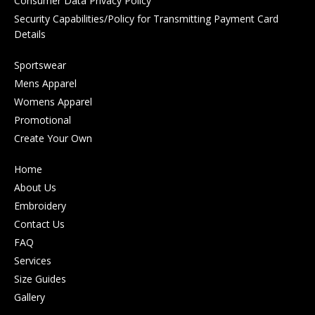
Consumer Data Privacy Policy
Security Capabilities/Policy for Transmitting Payment Card
Details
Sportswear
Mens Apparel
Womens Apparel
Promotional
Create Your Own
Home
About Us
Embroidery
Contact Us
FAQ
Services
Size Guides
Gallery