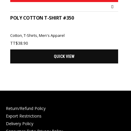
POLY COTTON T-SHIRT #350
Cotton
,
T-Shirts
,
Men's Apparel
TT$
38.90
QUICK VIEW
Return/Refund Policy
Export Restrictions
Delivery Policy