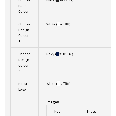
Choose
Black (
█
#222222)
Base
Colour
Choose
White (
█
#ffffff)
Design
Colour
1
Choose
Navy (
█
#001548)
Design
Colour
2
Rossi
White (
█
#ffffff)
Logo
Images
Key
Image