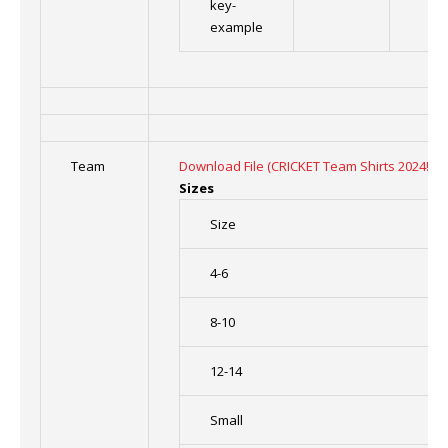
key-
example
Team
Download File (CRICKET Team Shirts 2024!!! (
Sizes
Size
4-6
8-10
12-14
Small