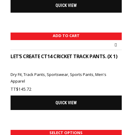
QUICK VIEW
ADD TO CART
LET’S CREATE CT14 CRICKET TRACK PANTS. (X 1)
Dry Fit
,
Track Pants
,
Sportswear
,
Sports Pants
,
Men's
Apparel
TT$
145.72
QUICK VIEW
SELECT OPTIONS