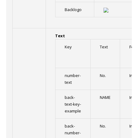
Backlogo
Text
Key
Text
Font
number-
No.
Impa
text
back-
NAME
Impa
text-key-
example
back-
No.
Impa
number-