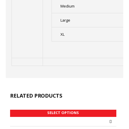
Medium
Large
XL
RELATED PRODUCTS
SELECT OPTIONS