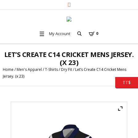
My Account
0
LET’S CREATE C14 CRICKET MENS JERSEY.
(X 23)
Home
/
Men's Apparel
/
T-Shirts
/
Dry Fit
/ Let’s Create C14 Cricket Mens
Jersey. (x 23)
TT$