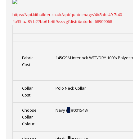
https://api.kitbuilder.co.uk/api/quoteimage/4b8bbc49-7f40-
4b35-aa85-b27bb61e6f9e.svg?distributorId=68909068
Fabric
145GSM Interlock WET/DRY 100% Polyester
Cost
Collar
Polo Neck Collar
Cost
Choose
Navy (
█
#001548)
Collar
Colour