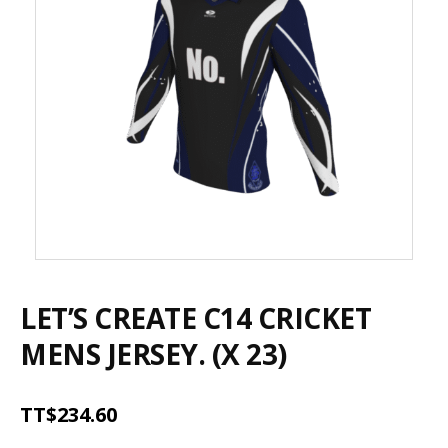
LET’S CREATE C14 CRICKET
MENS JERSEY. (X 23)
TT$
234.60