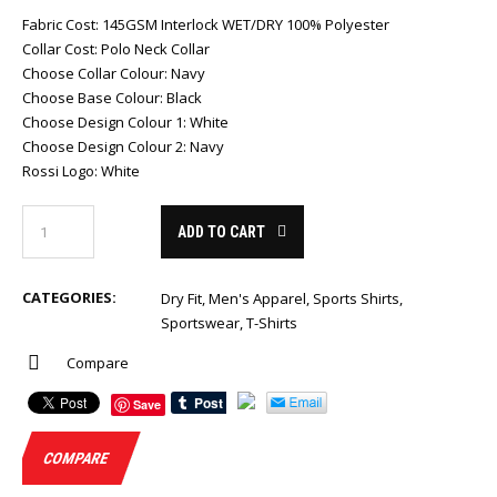
Fabric Cost
:
145GSM Interlock WET/DRY 100% Polyester
Collar Cost
:
Polo Neck Collar
Choose Collar Colour
:
Navy
Choose Base Colour
:
Black
Choose Design Colour 1
:
White
Choose Design Colour 2
:
Navy
Rossi Logo
:
White
ADD TO CART
CATEGORIES:
Dry Fit
,
Men's Apparel
,
Sports Shirts
,
Sportswear
,
T-Shirts
Compare
Save
COMPARE