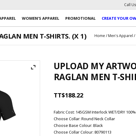
Call U
APPAREL
WOMEN’S APPAREL
PROMOTIONAL
CREATE YOUR O
LAN MEN T-SHIRTS. (X 1)
Home
/
Men's Apparel
UPLOAD MY ARTWO
RAGLAN MEN T-SHIRT
TT$
188.22
Fabric Cost
:
145GSM Interlock WET/DRY 100%
Choose Collar
:
Round Neck Collar
Choose Base Colour
:
Black
Choose Collar Colour
:
80790113