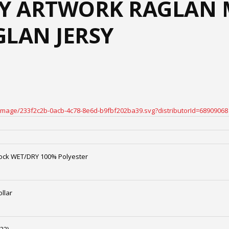
Y ARTWORK RAGLAN 
GLAN JERSY
oteimage/233f2c2b-0acb-4c78-8e6d-b9fbf202ba39.svg?distributorId=68909068
ock WET/DRY 100% Polyester
llar