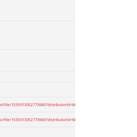
k/api/File/1535013052773660?distributorId=68909068&download=True
k/api/File/1535013052773660?distributorId=68909068&download=True