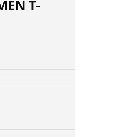
MEN T-