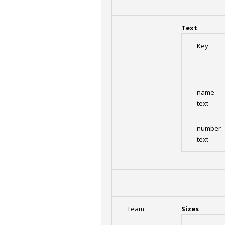
Text
Key
name-
text
number-
text
Team
Sizes