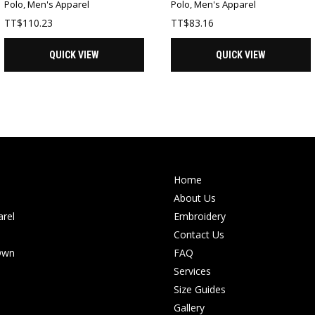
Polo
,
Men's Apparel
Polo
,
Men's Apparel
TT$
110.23
TT$
83.16
QUICK VIEW
QUICK VIEW
Home
About Us
rel
Embroidery
Contact Us
Own
FAQ
Services
Size Guides
Gallery