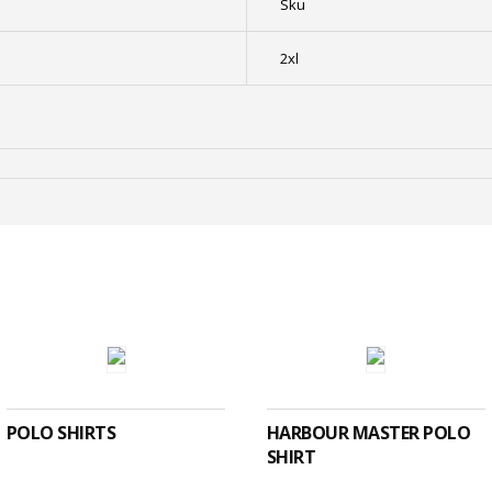
Sku
2xl
SELECT OPTIONS
SELECT OPTIONS
POLO SHIRTS
HARBOUR MASTER POLO
SHIRT