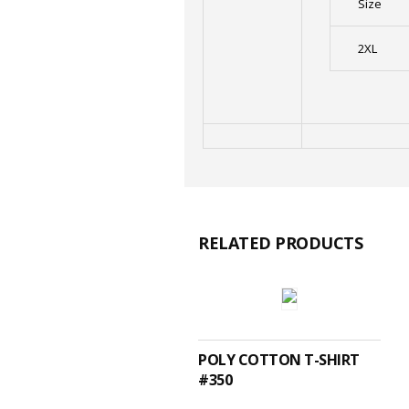
Size
2XL
RELATED PRODUCTS
SELECT OPTIONS
POLY COTTON T-SHIRT
#350