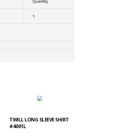
Quantity
1
SELECT OPTIONS
TWILL LONG SLEEVE SHIRT
#4001L