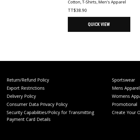
Cotton
,
T-Shirts
,
Men's Apparel
TT$
38.90
QUICK VIEW
Return/Refund Policy
Sportswear
Export Restrictions
Mens Apparel
Delivery Policy
Womens Appa
Consumer Data Privacy Policy
Promotional
Security Capabilities/Policy for Transmitting
Create Your 
Payment Card Details