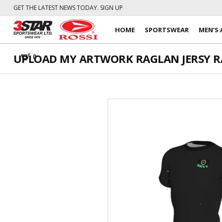
GET THE LATEST NEWS TODAY. SIGN UP
HOME
SPORTSWEAR
MEN’S 
UPLOAD MY ARTWORK RAGLAN JERSY RAG
0