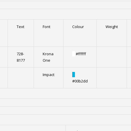
Text
Font
Colour
Weight
728-
Krona
█
#ffffff
8177
One
Impact
█
#00b2dd