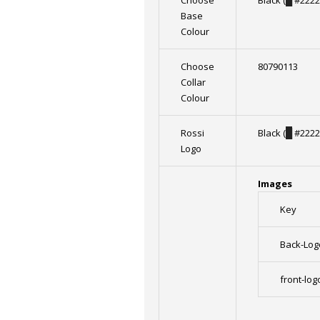
Choose
Black (
█
#2222
Base
Colour
Choose
80790113
Collar
Colour
Rossi
Black (
█
#2222
Logo
Images
Key
Back-Log
front-log