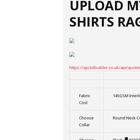
UPLOAD M
SHIRTS RA
https://api.kitbuilder.co.uk/api/qu
Fabric
145GSM Interl
Cost
Choose
Round Neck Co
Collar