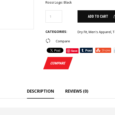
Rossi Logo
:
Black
ADD TO CART
CATEGORIES:
Dry Fit
,
Men's Apparel
,
T
Compare
Save
COMPARE
DESCRIPTION
REVIEWS (0)