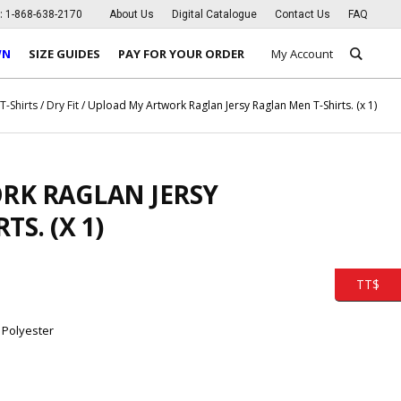
s:
1-868-638-2170
About Us
Digital Catalogue
Contact Us
FAQ
WN
SIZE GUIDES
PAY FOR YOUR ORDER
My Account
/
T-Shirts
/
Dry Fit
/ Upload My Artwork Raglan Jersy Raglan Men T-Shirts. (x 1)
RK RAGLAN JERSY
S. (X 1)
TT$
 Polyester