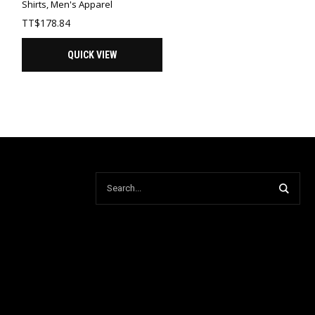
Shirts
,
Men's Apparel
TT$
178.84
QUICK VIEW