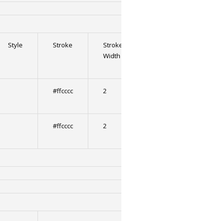
Style
Stroke
Stroke
Stroke
Strok
Width
2
2
Width
#ffcccc
2
0
#ffcccc
2
0