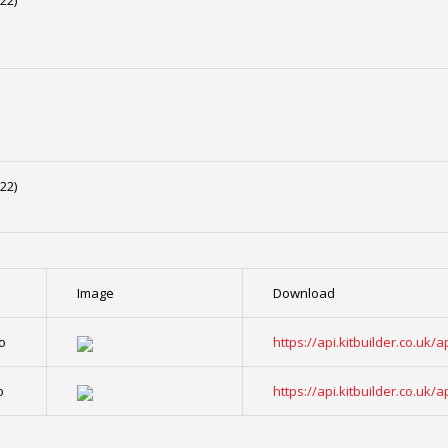
22)
22)
Image
Download
o
https://api.kitbuilder.co.u
o
https://api.kitbuilder.co.u