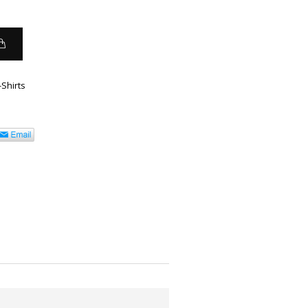
-Shirts