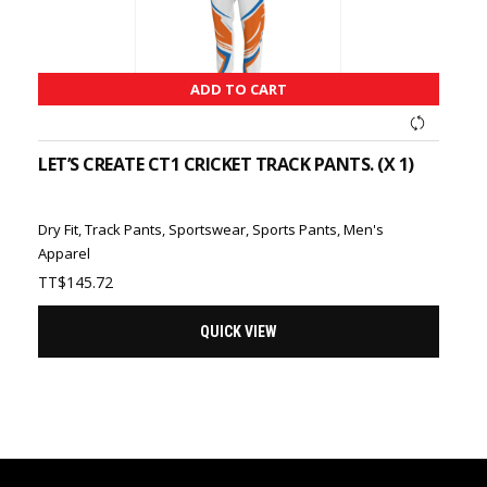
ADD TO CART
LET’S CREATE CT1 CRICKET TRACK PANTS. (X 1)
Dry Fit
,
Track Pants
,
Sportswear
,
Sports Pants
,
Men's
Apparel
TT$
145.72
QUICK VIEW