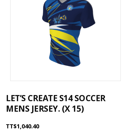
LET’S CREATE S14 SOCCER
MENS JERSEY. (X 15)
TT$
1,040.40