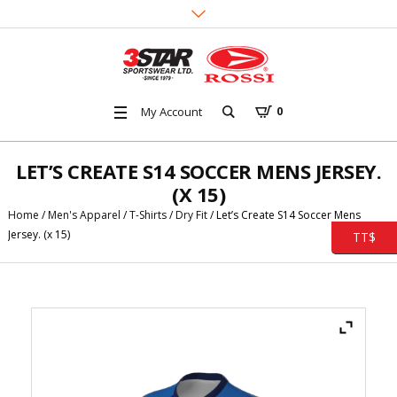
My Account
0
LET’S CREATE S14 SOCCER MENS JERSEY.
(X 15)
Home
/
Men's Apparel
/
T-Shirts
/
Dry Fit
/ Let’s Create S14 Soccer Mens
Jersey. (x 15)
TT$