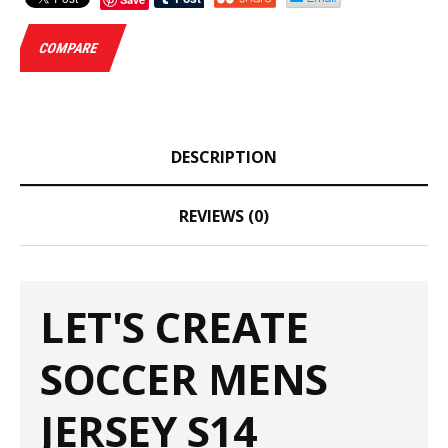
COMPARE
DESCRIPTION
REVIEWS (0)
LET'S CREATE
SOCCER MENS
JERSEY S14