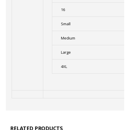
16
Small
Medium
Large
4XL
RELATED PRODUCTS