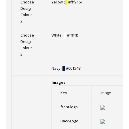
Choose
Yellow (
█
#fff216)
Design
Colour
2
Choose
White (
█
#ffffff)
Design
Colour
3
Navy (
█
#001548)
Images
Key
Image
front-logo
Back-Logo