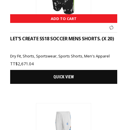
ADD TO CART
LET’S CREATE SS18 SOCCER MENS SHORTS. (X 20)
Dry Fit
,
Shorts
,
Sportswear
,
Sports Shorts
,
Men's Apparel
TT$
2,671.04
QUICK VIEW