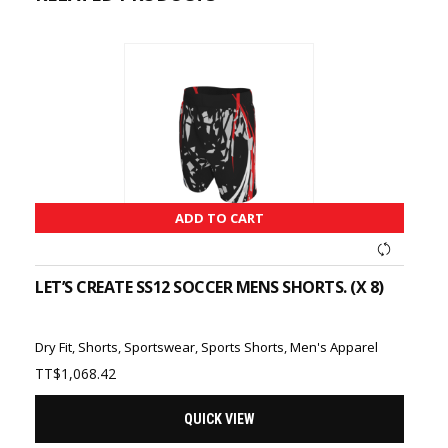
ADD TO CART
LET’S CREATE SS12 SOCCER MENS SHORTS. (X 8)
Dry Fit
,
Shorts
,
Sportswear
,
Sports Shorts
,
Men's Apparel
TT$
1,068.42
QUICK VIEW