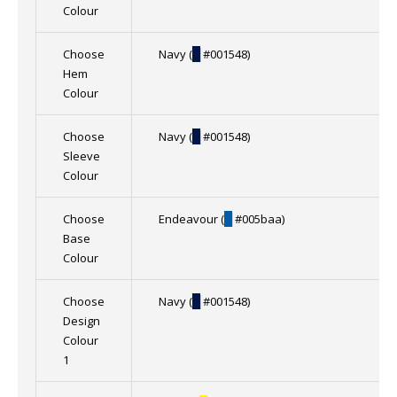
Colour
Choose
Navy (
█
#001548)
Hem
Colour
Choose
Navy (
█
#001548)
Sleeve
Colour
Choose
Endeavour (
█
#005baa)
Base
Colour
Choose
Navy (
█
#001548)
Design
Colour
1