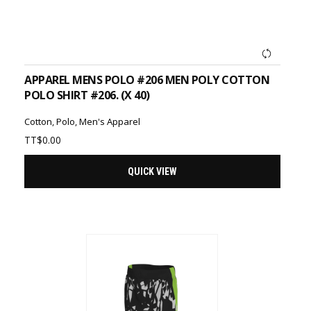
ADD TO CART
APPAREL MENS POLO #206 MEN POLY COTTON
POLO SHIRT #206. (X 40)
Cotton
,
Polo
,
Men's Apparel
TT$
0.00
QUICK VIEW