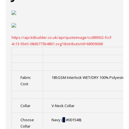
https://api.kitbuilder.co.uk/api/quoteimage/ccd89932-fccf-
4c13-93e5-08d6773b4861.svg?distributorId=68909068
Fabric
185GSM Interlock WET/DRY 100% Polyester
Cost
Collar
V-Neck Collar
Choose
Navy (
█
#001548)
Collar