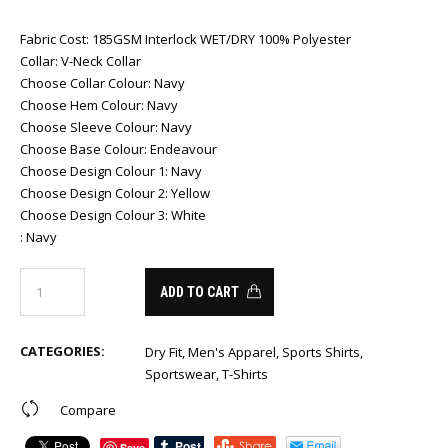
Fabric Cost
:
185GSM Interlock WET/DRY 100% Polyester
Collar
:
V-Neck Collar
Choose Collar Colour
:
Navy
Choose Hem Colour
:
Navy
Choose Sleeve Colour
:
Navy
Choose Base Colour
:
Endeavour
Choose Design Colour 1
:
Navy
Choose Design Colour 2
:
Yellow
Choose Design Colour 3
:
White
:
Navy
ADD TO CART
CATEGORIES:
Dry Fit
,
Men's Apparel
,
Sports Shirts
,
Sportswear
,
T-Shirts
Compare
Save