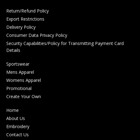
Return/Refund Policy
Export Restrictions
Delivery Policy
Consumer Data Privacy Policy
Security Capabilities/Policy for Transmitting Payment Card
Details
Sportswear
Mens Apparel
Womens Apparel
Promotional
Create Your Own
Home
About Us
Embroidery
Contact Us