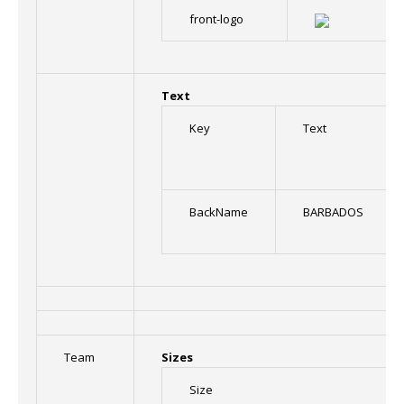
front-logo
Text
Key
Text
BackName
BARBADOS
Team
Sizes
Size