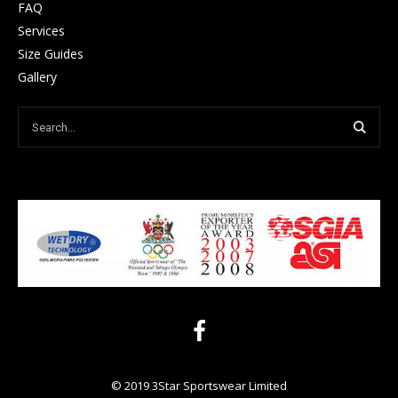
FAQ
Services
Size Guides
Gallery
© 2019 3Star Sportswear Limited