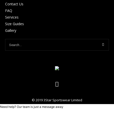
Contact Us
FAQ
Services
Size Guides
Gallery
© 2019 3Star Sportswear Limited
Need help? Our team is just a message away