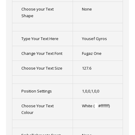
Choose your Text
None
Shape
Type Your Text Here
Yousef Gyros
Change Your Text Font
Fugaz One
Choose Your Text Size
127.6
Position Settings
1,0,0,1,0,0
Choose Your Text
White (
█
#ffffff)
Colour