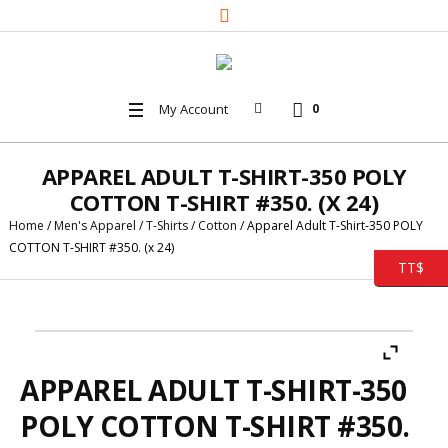
My Account
0
APPAREL ADULT T-SHIRT-350 POLY
COTTON T-SHIRT #350. (X 24)
Home
/
Men's Apparel
/
T-Shirts
/
Cotton
/ Apparel Adult T-Shirt-350 POLY
COTTON T-SHIRT #350. (x 24)
TT$
APPAREL ADULT T-SHIRT-350
POLY COTTON T-SHIRT #350.