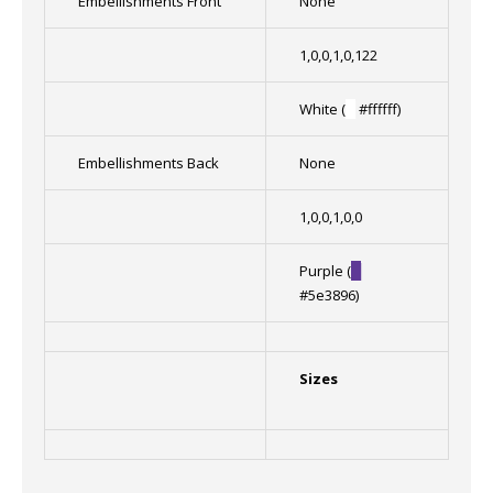
Embellishments Front
None
1,0,0,1,0,122
White (
█
#ffffff)
Embellishments Back
None
1,0,0,1,0,0
Purple (
█
#5e3896)
Sizes