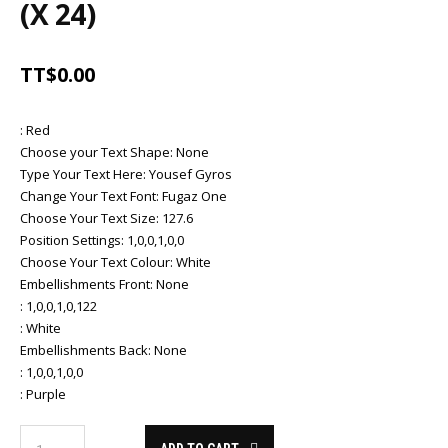
(X 24)
TT$
0.00
:
Red
Choose your Text Shape
:
None
Type Your Text Here
:
Yousef Gyros
Change Your Text Font
:
Fugaz One
Choose Your Text Size
:
127.6
Position Settings
:
1,0,0,1,0,0
Choose Your Text Colour
:
White
Embellishments Front
:
None
:
1,0,0,1,0,122
:
White
Embellishments Back
:
None
:
1,0,0,1,0,0
:
Purple