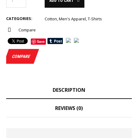
ADD TO CART
CATEGORIES:
Cotton
,
Men's Apparel
,
T-Shirts
Compare
Save
COMPARE
DESCRIPTION
REVIEWS (0)