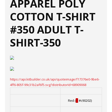
APPAREL POLY
COTTON T-SHIRT
#350 ADULT T-
SHIRT-350
https://api.kitbuilder.co.uk/api/quoteimage/f17376e0-9be6-
4ff6-805f-99c31b2af6f5.svg?distributorId=68909068
Red (
█
#c90202)