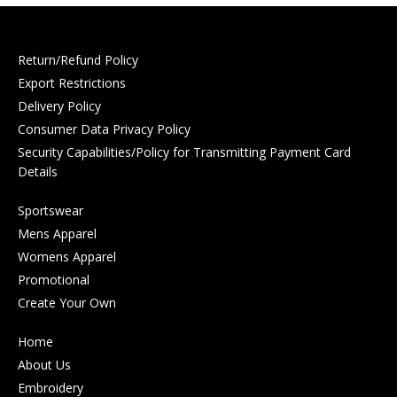
Return/Refund Policy
Export Restrictions
Delivery Policy
Consumer Data Privacy Policy
Security Capabilities/Policy for Transmitting Payment Card
Details
Sportswear
Mens Apparel
Womens Apparel
Promotional
Create Your Own
Home
About Us
Embroidery