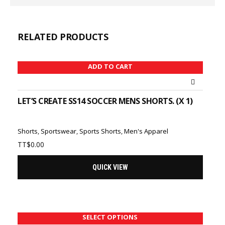
RELATED PRODUCTS
ADD TO CART
LET’S CREATE SS14 SOCCER MENS SHORTS. (X 1)
Shorts
,
Sportswear
,
Sports Shorts
,
Men's Apparel
TT$
0.00
QUICK VIEW
SELECT OPTIONS