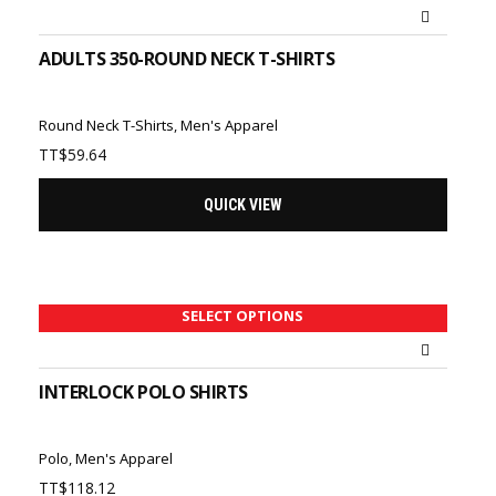
ADULTS 350-ROUND NECK T-SHIRTS
Round Neck T-Shirts
,
Men's Apparel
TT$
59.64
QUICK VIEW
SELECT OPTIONS
INTERLOCK POLO SHIRTS
Polo
,
Men's Apparel
TT$
118.12