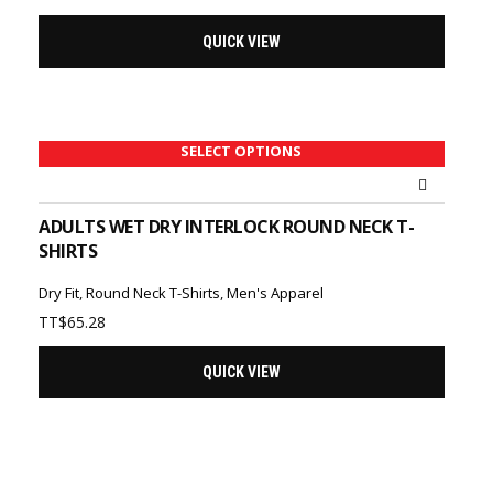
QUICK VIEW
SELECT OPTIONS
ADULTS WET DRY INTERLOCK ROUND NECK T-
SHIRTS
Dry Fit
,
Round Neck T-Shirts
,
Men's Apparel
TT$
65.28
QUICK VIEW