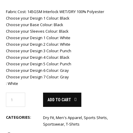
Fabric Cost
:
145GSM Interlock WET/DRY 100% Polyester
Choose your Design 1 Colour
:
Black
Choose your Base Colour
:
Black
Choose your Sleeves Colour
:
Black
Choose your Design 1 Colour
:
White
Choose your Design 2 Colour
:
White
Choose your Design 3 Colour
:
Punch
Choose your Design 4 Colour
:
Black
Choose your Design 5 Colour
:
Punch
Choose your Design 6 Colour
:
Gray
Choose your Design 7 Colour
:
Gray
:
White
ADD TO CART
CATEGORIES:
Dry Fit
,
Men's Apparel
,
Sports Shirts
,
Sportswear
,
T-Shirts