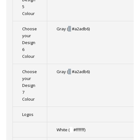
5
Colour
Choose
Gray (
█
#a2adb6)
your
Design
6
Colour
Choose
Gray (
█
#a2adb6)
your
Design
7
Colour
Logos
White (
█
#ffffff)