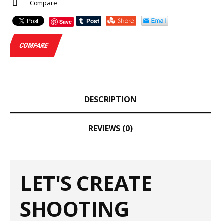
Compare
Save
COMPARE
DESCRIPTION
REVIEWS (0)
LET'S CREATE
SHOOTING