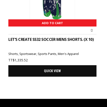
ADD TO CART
LET’S CREATE SS32 SOCCER MENS SHORTS. (X 10)
Shorts
,
Sportswear
,
Sports Pants
,
Men's Apparel
TT$
1,335.52
QUICK VIEW