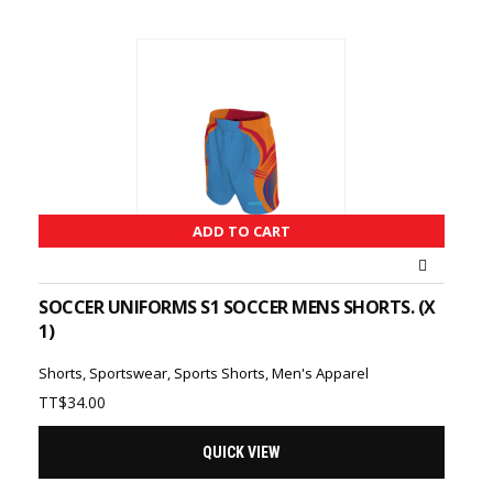
ADD TO CART
SOCCER UNIFORMS S1 SOCCER MENS SHORTS. (X
1)
Shorts
,
Sportswear
,
Sports Shorts
,
Men's Apparel
TT$
34.00
QUICK VIEW