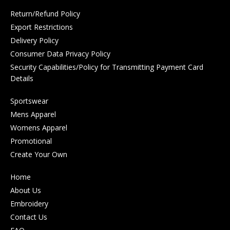
Return/Refund Policy
Export Restrictions
Delivery Policy
Consumer Data Privacy Policy
Security Capabilities/Policy for Transmitting Payment Card
Details
Sportswear
Mens Apparel
Womens Apparel
Promotional
Create Your Own
Home
About Us
Embroidery
Contact Us