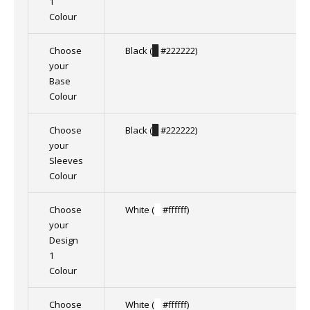
1
Colour
Choose
Black (
█
#222222)
your
Base
Colour
Choose
Black (
█
#222222)
your
Sleeves
Colour
Choose
White (
█
#ffffff)
your
Design
1
Colour
Choose
White (
█
#ffffff)