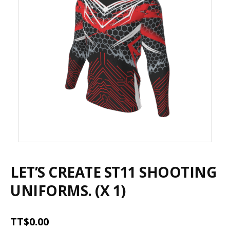
LET’S CREATE ST11 SHOOTING
UNIFORMS. (X 1)
TT$
0.00