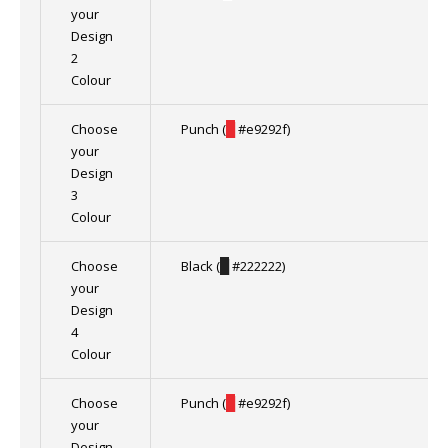
your
Design
2
Colour
Choose
Punch (
█
#e9292f)
your
Design
3
Colour
Choose
Black (
█
#222222)
your
Design
4
Colour
Choose
Punch (
█
#e9292f)
your
Design