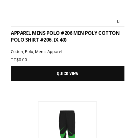
ADD TO CART
APPAREL MENS POLO #206 MEN POLY COTTON
POLO SHIRT #206. (X 40)
Cotton
,
Polo
,
Men's Apparel
TT$
0.00
QUICK VIEW