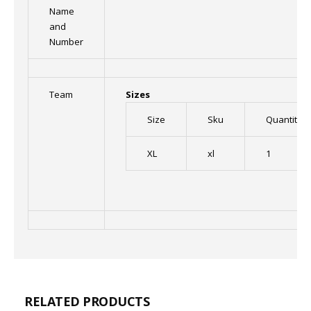
Name
and
Number
Team
Sizes
Size
Sku
Quantity
XL
xl
1
RELATED PRODUCTS