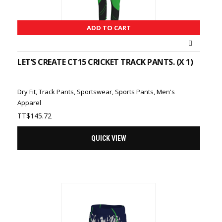
ADD TO CART
LET’S CREATE CT15 CRICKET TRACK PANTS. (X 1)
Dry Fit
,
Track Pants
,
Sportswear
,
Sports Pants
,
Men's
Apparel
TT$
145.72
QUICK VIEW