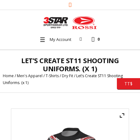
My Account
0
LET’S CREATE ST11 SHOOTING
UNIFORMS. (X 1)
Home
/
Men's Apparel
/
T-Shirts
/
Dry Fit
/ Let’s Create ST11 Shooting
Uniforms. (x 1)
TT$