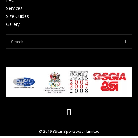
FAQ
Services
Size Guides
Gallery
© 2019 3Star Sportswear Limited