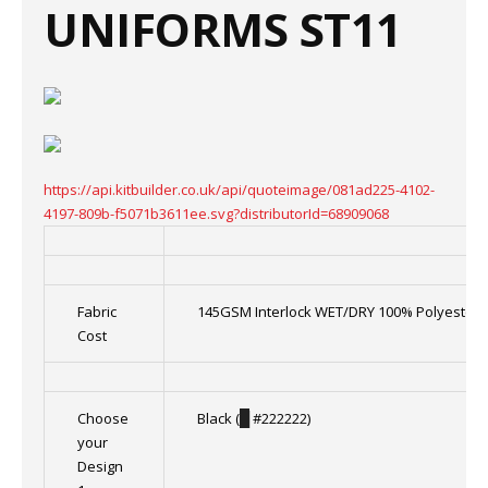
UNIFORMS ST11
https://api.kitbuilder.co.uk/api/quoteimage/081ad225-4102-
4197-809b-f5071b3611ee.svg?distributorId=68909068
Fabric
145GSM Interlock WET/DRY 100% Polyester
Cost
Choose
Black (
█
#222222)
your
Design