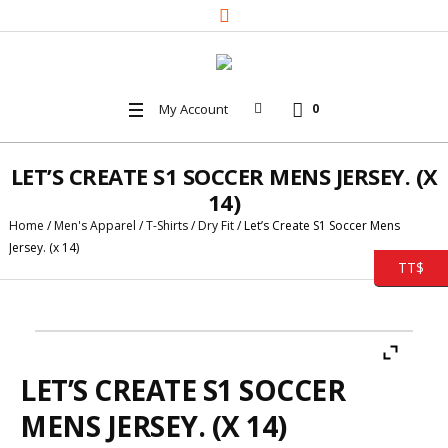
My Account
0
LET’S CREATE S1 SOCCER MENS JERSEY. (X
14)
Home
/
Men's Apparel
/
T-Shirts
/
Dry Fit
/ Let’s Create S1 Soccer Mens
Jersey. (x 14)
TT$
LET’S CREATE S1 SOCCER
MENS JERSEY. (X 14)