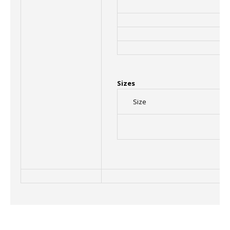
Sizes
Size