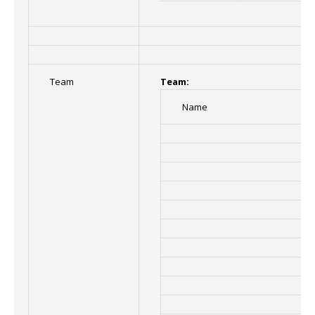
Team
Team:
Name