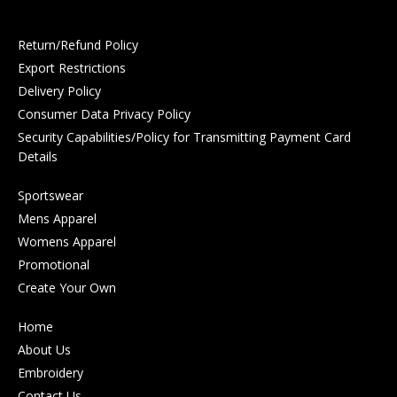
Return/Refund Policy
Export Restrictions
Delivery Policy
Consumer Data Privacy Policy
Security Capabilities/Policy for Transmitting Payment Card
Details
Sportswear
Mens Apparel
Womens Apparel
Promotional
Create Your Own
Home
About Us
Embroidery
Contact Us