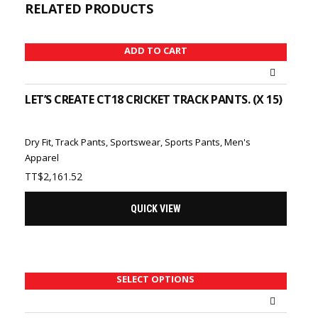
RELATED PRODUCTS
ADD TO CART
LET’S CREATE CT18 CRICKET TRACK PANTS. (X 15)
Dry Fit
,
Track Pants
,
Sportswear
,
Sports Pants
,
Men's
Apparel
TT$
2,161.52
QUICK VIEW
SELECT OPTIONS