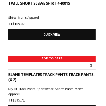
TWILL SHORT SLEEVE SHIRT #4001S
Shirts
,
Men's Apparel
TT$
109.07
QUICK VIEW
ADD TO CART
BLANK TEMPLATES TRACK PANTS TRACK PANTS.
(X 2)
Dry Fit
,
Track Pants
,
Sportswear
,
Sports Pants
,
Men's
Apparel
TT$
315.72