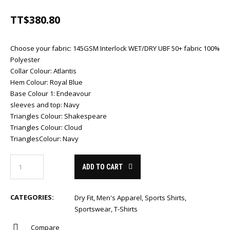
TT$
380.80
Choose your fabric
:
145GSM Interlock WET/DRY UBF 50+ fabric 100%
Polyester
Collar Colour
:
Atlantis
Hem Colour
:
Royal Blue
Base Colour 1
:
Endeavour
sleeves and top
:
Navy
Triangles Colour
:
Shakespeare
Triangles Colour
:
Cloud
TrianglesColour
:
Navy
ADD TO CART
CATEGORIES:
Dry Fit
,
Men's Apparel
,
Sports Shirts
,
Sportswear
,
T-Shirts
Compare