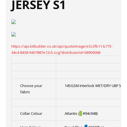
JERSEY S1
https://api.kitbuilder.co.uk/api/quoteimage/e3c3fb11-b775-
44c4-8438-9407887e12c5.svg?distributorId=68909068
Choose your
145GSM Interlock WET/DRY UBF 50+ f
fabric
Collar Colour
Atlantis (
█
#94c948)