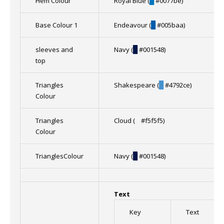
Hem Colour
Royal Blue (
█
#0077be)
Base Colour 1
Endeavour (
█
#005baa)
sleeves and
Navy (
█
#001548)
top
Triangles
Shakespeare (
█
#4792ce)
Colour
Triangles
Cloud (
█
#f5f5f5)
Colour
TrianglesColour
Navy (
█
#001548)
Text
Key
Text