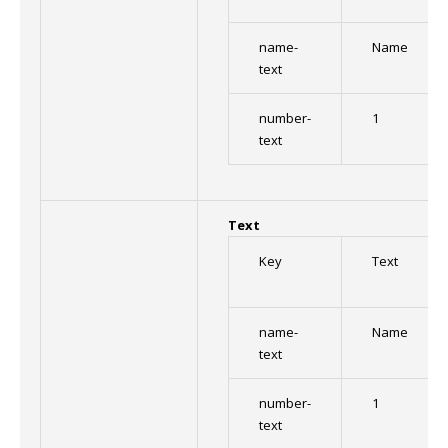
name-
Name
text
number-
1
text
Text
Key
Text
name-
Name
text
number-
1
text