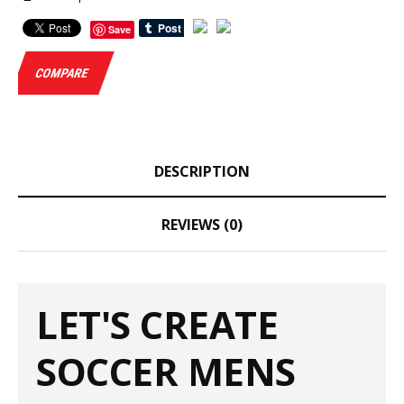
Save
COMPARE
DESCRIPTION
REVIEWS (0)
LET'S CREATE
SOCCER MENS