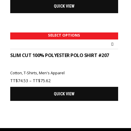
QUICK VIEW
SELECT OPTIONS
SLIM CUT 100% POLYESTER POLO SHIRT #207
Cotton
,
T-Shirts
,
Men's Apparel
Price
TT$
74.53
–
TT$
75.62
range:
TT$74.53
QUICK VIEW
through
TT$75.62