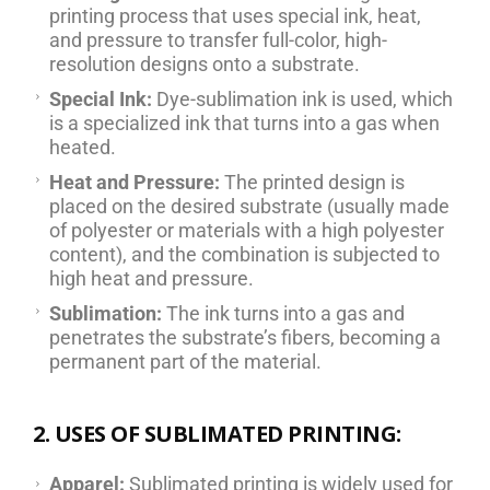
printing process that uses special ink, heat,
and pressure to transfer full-color, high-
resolution designs onto a substrate.
Special Ink:
Dye-sublimation ink is used, which
is a specialized ink that turns into a gas when
heated.
Heat and Pressure:
The printed design is
placed on the desired substrate (usually made
of polyester or materials with a high polyester
content), and the combination is subjected to
high heat and pressure.
Sublimation:
The ink turns into a gas and
penetrates the substrate’s fibers, becoming a
permanent part of the material.
2. USES OF SUBLIMATED PRINTING:
Apparel:
Sublimated printing is widely used for