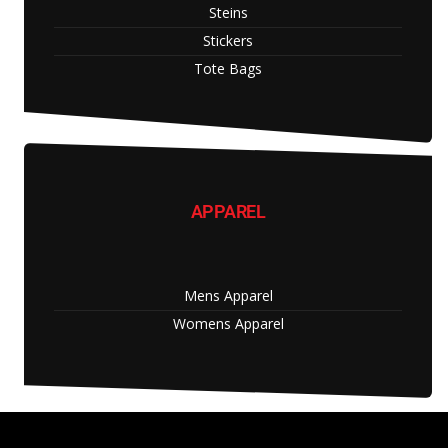
Steins
Stickers
Tote Bags
APPAREL
Mens Apparel
Womens Apparel