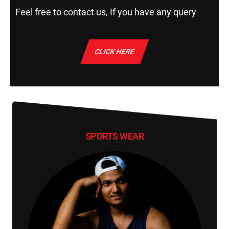
Feel free to contact us, If you have any query
CLICK HERE
SPORTS WEAR