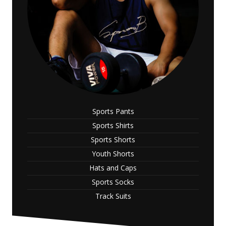
Sports Pants
Sports Shirts
Sports Shorts
Youth Shorts
Hats and Caps
Sports Socks
Track Suits