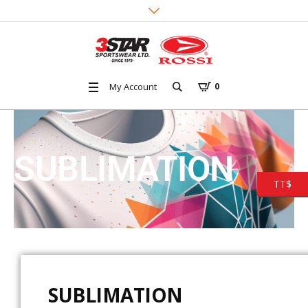
My Account
0
SUBLIMATION
TT$
SUBLIMATION