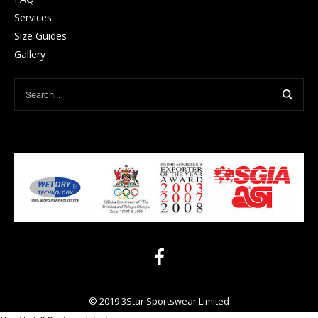
Services
Size Guides
Gallery
© 2019 3Star Sportswear Limited