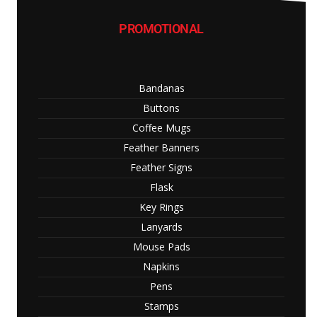
PROMOTIONAL
Bandanas
Buttons
Coffee Mugs
Feather Banners
Feather Signs
Flask
Key Rings
Lanyards
Mouse Pads
Napkins
Pens
Stamps