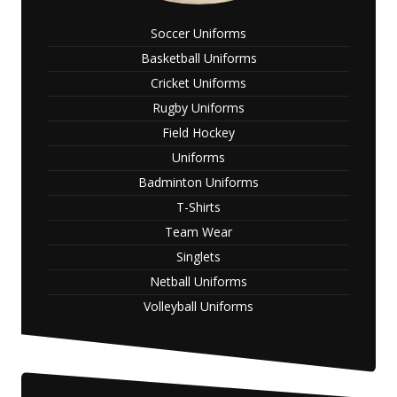
Soccer Uniforms
Basketball Uniforms
Cricket Uniforms
Rugby Uniforms
Field Hockey
Uniforms
Badminton Uniforms
T-Shirts
Team Wear
Singlets
Netball Uniforms
Volleyball Uniforms