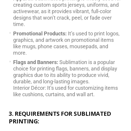
creating custom sports jerseys, uniforms, and
activewear, as it provides vibrant, full-color
designs that won’t crack, peel, or fade over
time.
Promotional Products:
It’s used to print logos,
graphics, and artwork on promotional items
like mugs, phone cases, mousepads, and
more.
Flags and Banners:
Sublimation is a popular
choice for printing flags, banners, and display
graphics due to its ability to produce vivid,
durable, and long-lasting images.
Interior Décor: It’s used for customizing items
like cushions, curtains, and wall art.
3. REQUIREMENTS FOR SUBLIMATED
PRINTING: