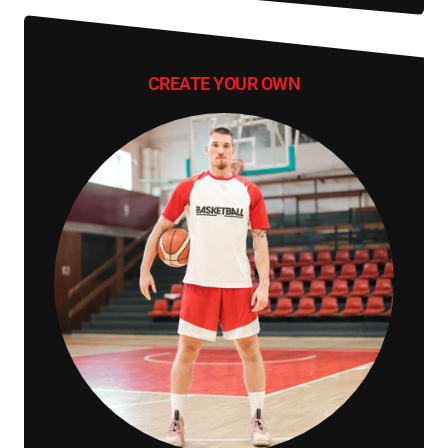
CREATE YOUR OWN