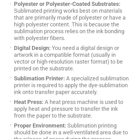
Polyester or Polyester-Coated Substrates:
Sublimated printing works best on materials
that are primarily made of polyester or have a
high polyester content. This is because the
sublimation process relies on the ink bonding
with polyester fibers.
Digital Design:
You need a digital design or
artwork in a compatible format (usually in
vector or high-resolution raster format) to be
printed on the substrate.
Sublimation Printer:
A specialized sublimation
printer is required to apply the dye-sublimation
ink onto transfer paper accurately.
Heat Press:
A heat press machine is used to
apply heat and pressure to transfer the ink
from the paper to the substrate.
Proper Environment:
Sublimation printing
should be done in a well-ventilated area due to