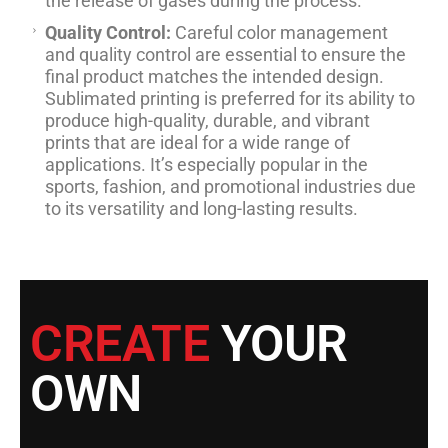
the release of gases during the process.
Quality Control:
Careful color management
and quality control are essential to ensure the
final product matches the intended design.
Sublimated printing is preferred for its ability to
produce high-quality, durable, and vibrant
prints that are ideal for a wide range of
applications. It’s especially popular in the
sports, fashion, and promotional industries due
to its versatility and long-lasting results.
CREATE
YOUR
OWN