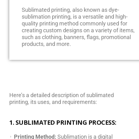
Sublimated printing, also known as dye-
sublimation printing, is a versatile and high-
quality printing method commonly used for
creating custom designs on a variety of items,
such as clothing, banners, flags, promotional
products, and more.
Here’s a detailed description of sublimated
printing, its uses, and requirements:
1. SUBLIMATED PRINTING PROCESS:
Printing Method:
Sublimation is a digital