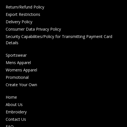
Return/Refund Policy
Export Restrictions
Delivery Policy
Consumer Data Privacy Policy
Security Capabilities/Policy for Transmitting Payment Card
Details
Sportswear
Mens Apparel
Womens Apparel
Promotional
Create Your Own
Home
About Us
Embroidery
Contact Us
FAQ