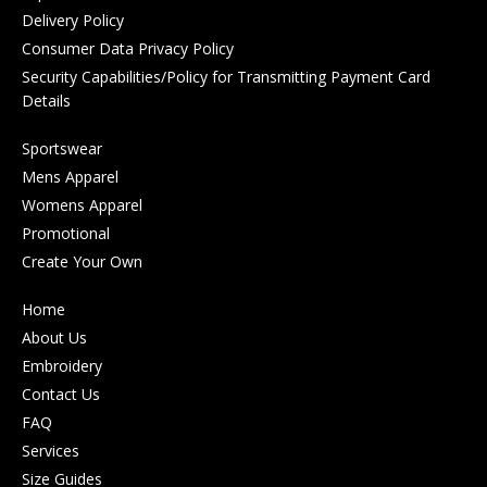
Delivery Policy
Consumer Data Privacy Policy
Security Capabilities/Policy for Transmitting Payment Card
Details
Sportswear
Mens Apparel
Womens Apparel
Promotional
Create Your Own
Home
About Us
Embroidery
Contact Us
FAQ
Services
Size Guides