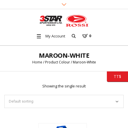
My Account
0
MAROON-WHITE
Home
/ Product Colour / Maroon-White
TT$
Showing the single result