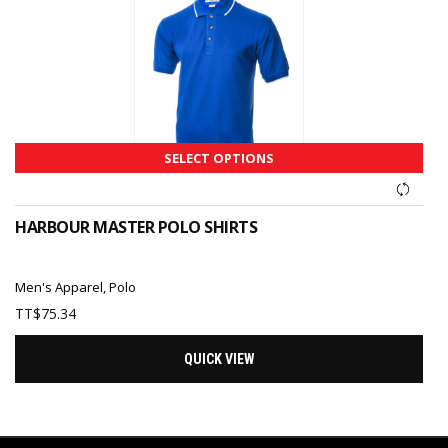
SELECT OPTIONS
HARBOUR MASTER POLO SHIRTS
Men's Apparel
,
Polo
TT$
75.34
QUICK VIEW