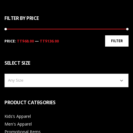
FILTER BY PRICE
Min
Max
PRICE:
TT$68.00
—
TT$136.00
FILTER
price
price
SELECT SIZE
Any Size
PRODUCT CATEGORIES
Kids’s Apparel
Men's Apparel
Promotional Items