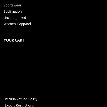
Sportswear
Sublimation
Uncategorized
Women's Apparel
YOUR CART
Return/Refund Policy
Export Restrictions