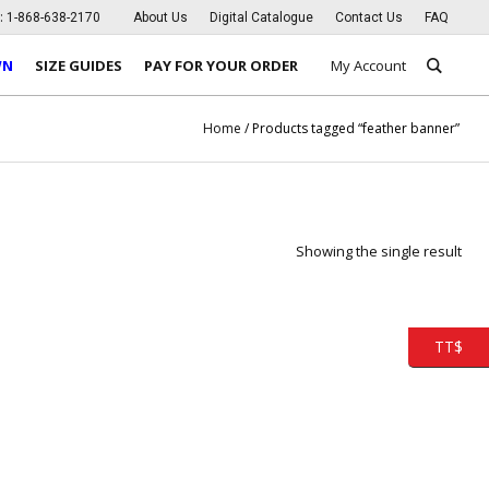
s:
1-868-638-2170
About Us
Digital Catalogue
Contact Us
FAQ
WN
SIZE GUIDES
PAY FOR YOUR ORDER
My Account
Home
/ Products tagged “feather banner”
Showing the single result
TT$