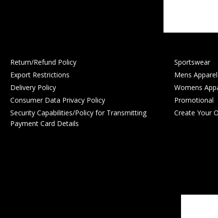
Return/Refund Policy
Sportswear
Export Restrictions
Mens Apparel
Delivery Policy
Womens Appa
Consumer Data Privacy Policy
Promotional
Security Capabilities/Policy for Transmitting
Create Your 
Payment Card Details