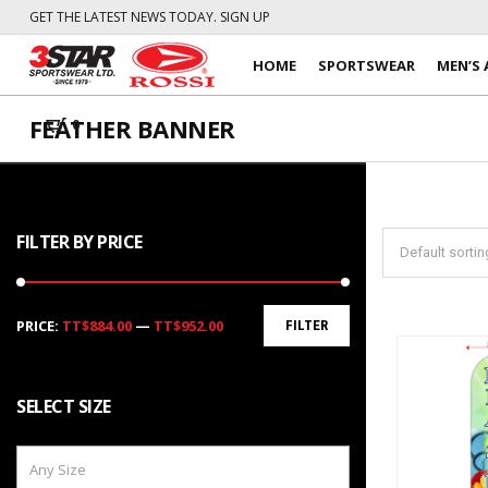
GET THE LATEST NEWS TODAY. SIGN UP
HOME
SPORTSWEAR
MEN’S 
FEATHER BANNER
0
FILTER BY PRICE
Min
Max
PRICE:
TT$884.00
—
TT$952.00
FILTER
price
price
SELECT SIZE
Any Size