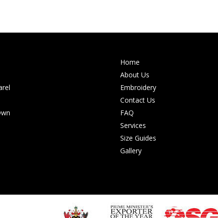
Home
About Us
rel
Embroidery
Contact Us
Own
FAQ
Services
Size Guides
Gallery