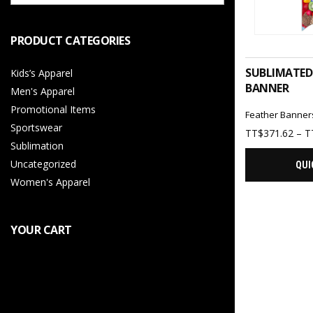
PRODUCT CATEGORIES
SELEC
SUBLIMATED
Kids’s Apparel
BANNER
Men's Apparel
Promotional Items
Feather Banner
Sportswear
TT$
371.62
–
T
Sublimation
Uncategorized
QUI
Women's Apparel
YOUR CART