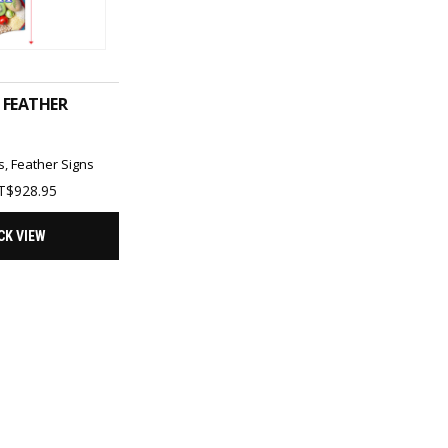
T OPTIONS
 FEATHER
s
,
Feather Signs
Price
T$
928.95
range:
TT$371.62
CK VIEW
through
TT$928.95