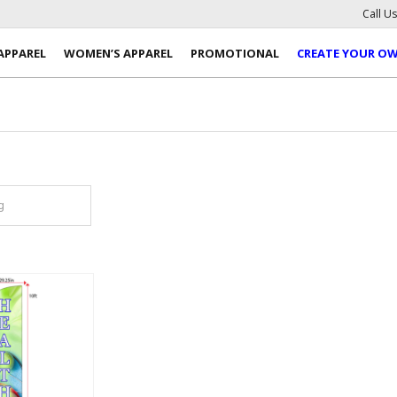
Call U
APPAREL
WOMEN’S APPAREL
PROMOTIONAL
CREATE YOUR O