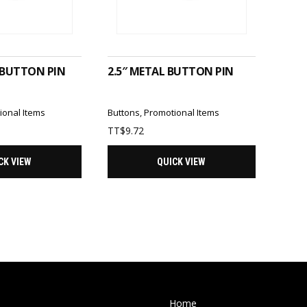
TO CART
ADD TO CART
 BUTTON PIN
2.5″ METAL BUTTON PIN
ional Items
Buttons
,
Promotional Items
TT$
9.72
CK VIEW
QUICK VIEW
Home