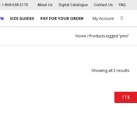
s:
1-868-638-2170
About Us
Digital Catalogue
Contact Us
FAQ
WN
SIZE GUIDES
PAY FOR YOUR ORDER
My Account
Home
/ Products tagged “pins”
Showing all 2 results
TT$