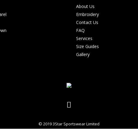
About Us
rel
Embroidery
Contact Us
Own
FAQ
Services
Size Guides
Gallery
© 2019 3Star Sportswear Limited