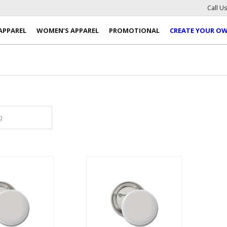
Call U
APPAREL
WOMEN’S APPAREL
PROMOTIONAL
CREATE YOUR O