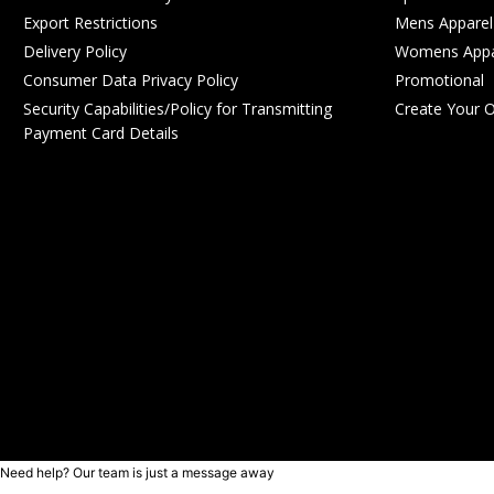
Export Restrictions
Mens Apparel
Delivery Policy
Womens Appa
Consumer Data Privacy Policy
Promotional
Security Capabilities/Policy for Transmitting
Create Your 
Payment Card Details
Need help? Our team is just a message away