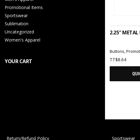
Promotional Items
Sportswear
ADD 
Sublimation
Uncategorized
2.25″ METAL
Women's Apparel
Buttons
,
Promot
TT$
8.64
YOUR CART
QUI
Return/Refund Policy
Sportswear