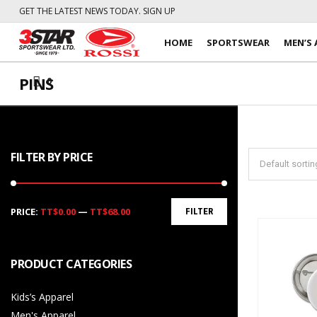
GET THE LATEST NEWS TODAY. SIGN UP
HOME
SPORTSWEAR
MEN’S 
PINS
0
FILTER BY PRICE
Min
Max
PRICE:
TT$0.00
—
TT$68.00
FILTER
price
price
PRODUCT CATEGORIES
Kids’s Apparel
Men's Apparel