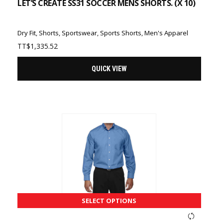
LET’S CREATE SS31 SOCCER MENS SHORTS. (X 10)
Dry Fit
,
Shorts
,
Sportswear
,
Sports Shorts
,
Men's Apparel
TT$
1,335.52
QUICK VIEW
SELECT OPTIONS