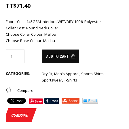
TT$
71.40
Fabric Cost
:
145GSM Interlock WET/DRY 100% Polyester
Collar Cost
:
Round Neck Collar
Choose Collar Colour
:
Malibu
Choose Base Colour
:
Malibu
ADD TO CART
CATEGORIES:
Dry Fit
,
Men's Apparel
,
Sports Shirts
,
Sportswear
,
T-Shirts
Compare
Save
COMPARE