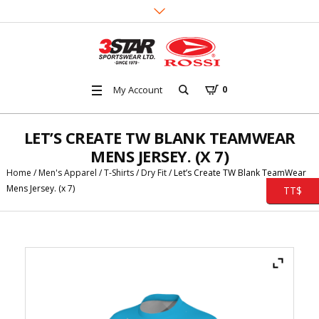
My Account
0
LET’S CREATE TW BLANK TEAMWEAR
MENS JERSEY. (X 7)
Home
/
Men's Apparel
/
T-Shirts
/
Dry Fit
/ Let’s Create TW Blank TeamWear
Mens Jersey. (x 7)
TT$