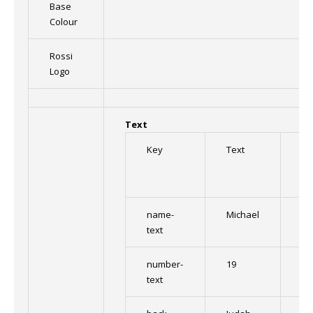
Base
Colour
Rossi
Logo
Text
Key
Text
Fo
name-
Michael
Im
text
number-
19
Im
text