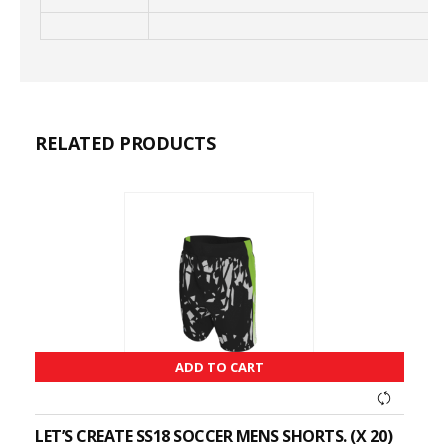
RELATED PRODUCTS
ADD TO CART
LET’S CREATE SS18 SOCCER MENS SHORTS. (X 20)