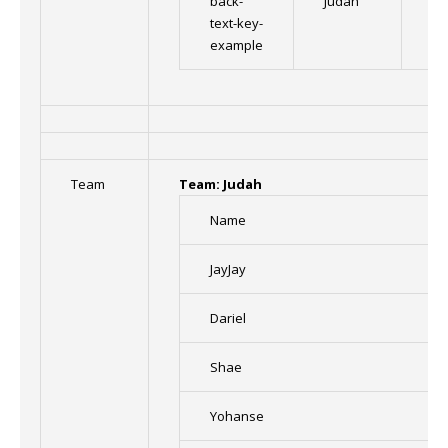
back-
Judah
Im
text-key-
example
Team
Team: Judah
Name
JayJay
Dariel
Shae
Yohanse