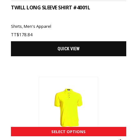
TWILL LONG SLEEVE SHIRT #4001L
Shirts
,
Men's Apparel
TT$
178.84
QUICK VIEW
SELECT OPTIONS