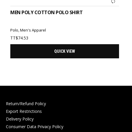
MEN POLY COTTON POLO SHIRT
Polo
,
Men's Apparel
TT$
74.53
QUICK VIEW
Return/Refund Policy
Export Restrictions
Delivery Policy
Consumer Data Privacy Policy