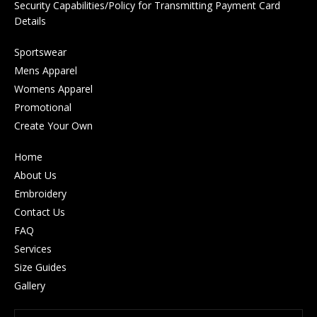
Security Capabilities/Policy for Transmitting Payment Card
Details
Sportswear
Mens Apparel
Womens Apparel
Promotional
Create Your Own
Home
About Us
Embroidery
Contact Us
FAQ
Services
Size Guides
Gallery