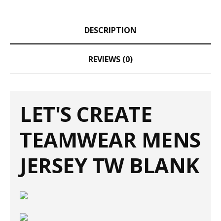
DESCRIPTION
REVIEWS (0)
LET'S CREATE
TEAMWEAR MENS
JERSEY TW BLANK