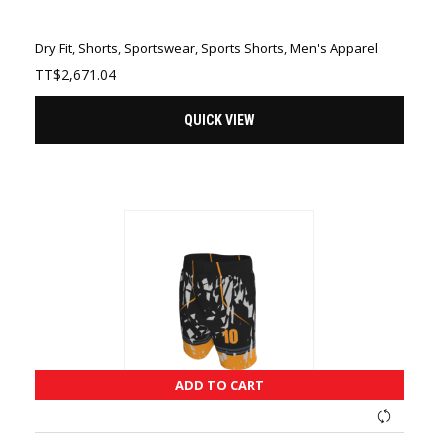
Dry Fit
,
Shorts
,
Sportswear
,
Sports Shorts
,
Men's Apparel
TT$
2,671.04
QUICK VIEW
ADD TO CART