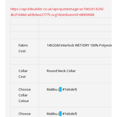
https://api.kitbuilder.co.uk/api/quoteimage/ac19e5d1-b292-
4b2f-b84d-a63b6ee27775.svg?distributorId=68909068
Fabric
145GSM Interlock WET/DRY 100% Polyester
Cost
Collar
Round Neck Collar
Cost
Choose
Malibu (
█
#1ebdef)
Collar
Colour
Choose
Malibu (
█
#1ebdef)