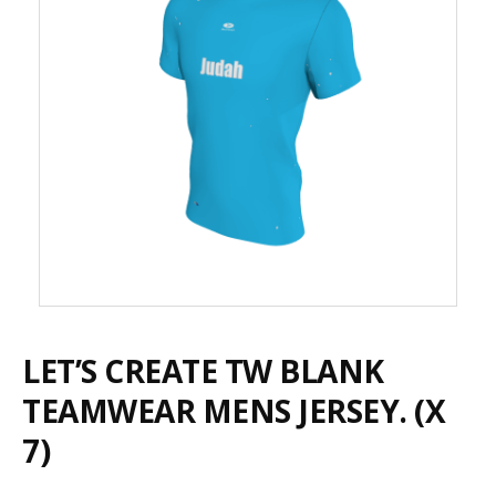
LET’S CREATE TW BLANK
TEAMWEAR MENS JERSEY. (X
7)