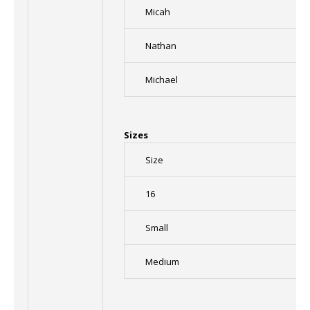
Micah
Nathan
Michael
Sizes
Size
16
Small
Medium