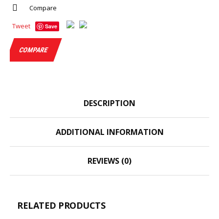
Compare
Tweet
Save
COMPARE
DESCRIPTION
ADDITIONAL INFORMATION
REVIEWS (0)
RELATED PRODUCTS