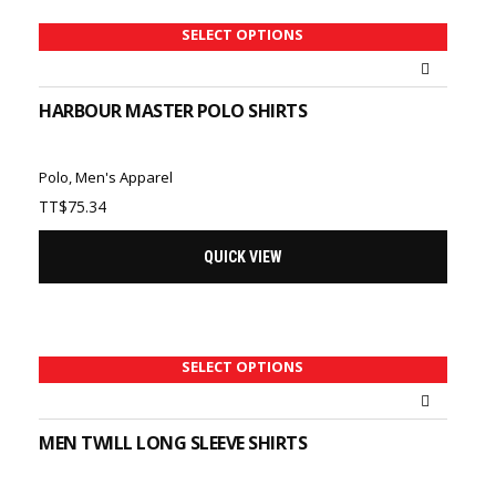
SELECT OPTIONS
HARBOUR MASTER POLO SHIRTS
Polo
,
Men's Apparel
TT$
75.34
QUICK VIEW
SELECT OPTIONS
MEN TWILL LONG SLEEVE SHIRTS