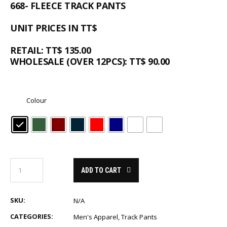
668- FLEECE TRACK PANTS
UNIT PRICES IN TT$
RETAIL: TT$ 135.00
WHOLESALE (OVER 12PCS): TT$ 90.00
Colour
ADD TO CART
SKU:
N/A
CATEGORIES:
Men's Apparel
,
Track Pants