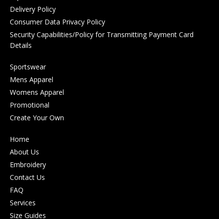
Delivery Policy
Consumer Data Privacy Policy
Security Capabilities/Policy for Transmitting Payment Card
Details
Sportswear
Mens Apparel
Womens Apparel
Promotional
Create Your Own
Home
About Us
Embroidery
Contact Us
FAQ
Services
Size Guides