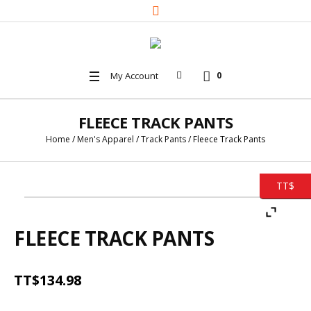
My Account
0
FLEECE TRACK PANTS
Home
/
Men's Apparel
/
Track Pants
/ Fleece Track Pants
TT$
FLEECE TRACK PANTS
TT$
134.98