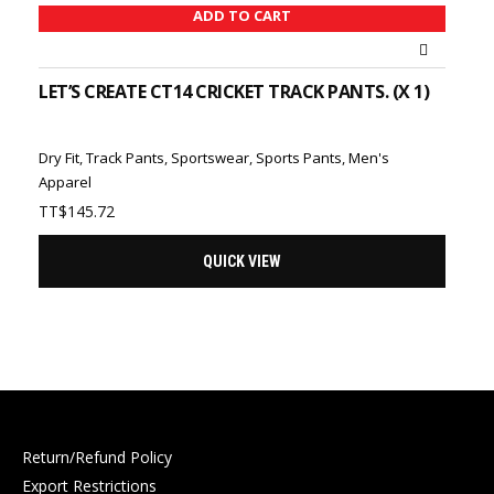
ADD TO CART
LET’S CREATE CT14 CRICKET TRACK PANTS. (X 1)
Dry Fit
,
Track Pants
,
Sportswear
,
Sports Pants
,
Men's
Apparel
TT$
145.72
QUICK VIEW
Return/Refund Policy
Export Restrictions