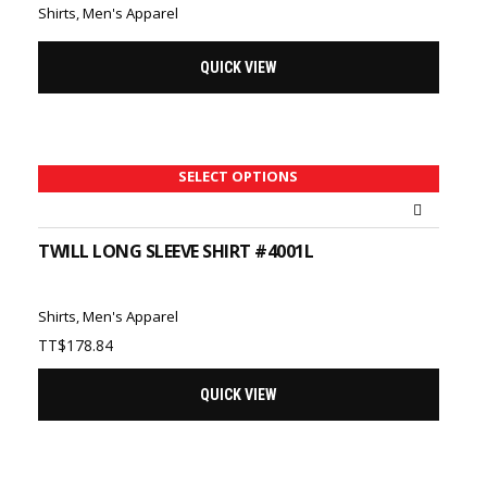
Shirts
,
Men's Apparel
QUICK VIEW
SELECT OPTIONS
TWILL LONG SLEEVE SHIRT #4001L
Shirts
,
Men's Apparel
TT$
178.84
QUICK VIEW