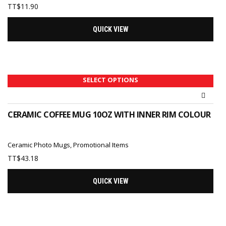
TT$
11.90
QUICK VIEW
SELECT OPTIONS
CERAMIC COFFEE MUG 10OZ WITH INNER RIM COLOUR
Ceramic Photo Mugs
,
Promotional Items
TT$
43.18
QUICK VIEW