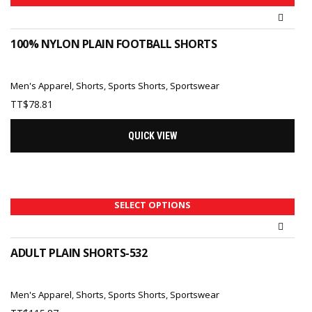
100% NYLON PLAIN FOOTBALL SHORTS
Men's Apparel
,
Shorts
,
Sports Shorts
,
Sportswear
TT$
78.81
QUICK VIEW
SELECT OPTIONS
ADULT PLAIN SHORTS-532
Men's Apparel
,
Shorts
,
Sports Shorts
,
Sportswear