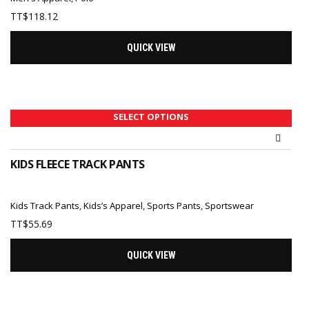
TT$
118.12
QUICK VIEW
SELECT OPTIONS
KIDS FLEECE TRACK PANTS
Kids Track Pants
,
Kids’s Apparel
,
Sports Pants
,
Sportswear
TT$
55.69
QUICK VIEW