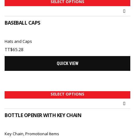
SELECT OPTIONS
BASEBALL CAPS
Hats and Caps
TT$
65.28
QUICK VIEW
SELECT OPTIONS
BOTTLE OPENER WITH KEY CHAIN
Key Chain
,
Promotional Items