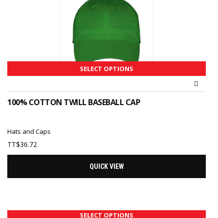
SELECT OPTIONS
100% COTTON TWILL BASEBALL CAP
Hats and Caps
TT$
36.72
QUICK VIEW
SELECT OPTIONS