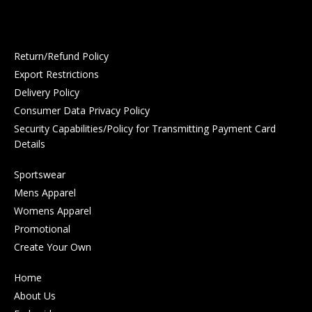
Return/Refund Policy
Export Restrictions
Delivery Policy
Consumer Data Privacy Policy
Security Capabilities/Policy for Transmitting Payment Card
Details
Sportswear
Mens Apparel
Womens Apparel
Promotional
Create Your Own
Home
About Us