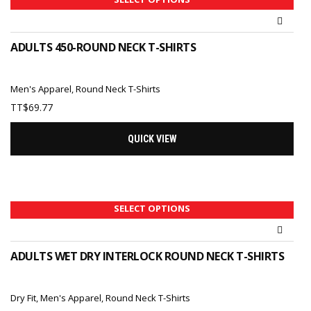
ADULTS 450-ROUND NECK T-SHIRTS
Men's Apparel
,
Round Neck T-Shirts
TT$
69.77
QUICK VIEW
SELECT OPTIONS
ADULTS WET DRY INTERLOCK ROUND NECK T-SHIRTS
Dry Fit
,
Men's Apparel
,
Round Neck T-Shirts