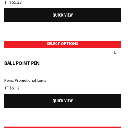
TT$
65.28
QUICK VIEW
SELECT OPTIONS
BALL POINT PEN
Pens
,
Promotional Items
TT$
6.12
QUICK VIEW