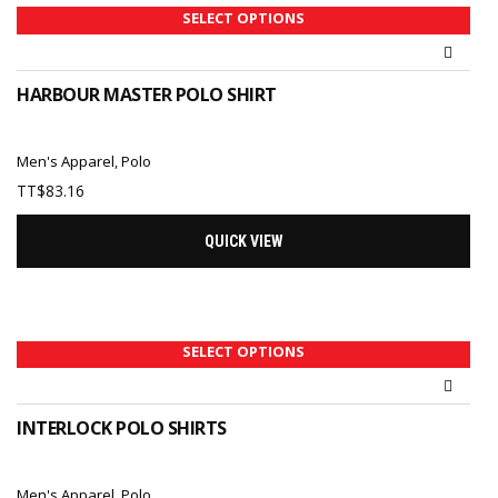
SELECT OPTIONS
HARBOUR MASTER POLO SHIRT
Men's Apparel
,
Polo
TT$
83.16
QUICK VIEW
SELECT OPTIONS
INTERLOCK POLO SHIRTS
Men's Apparel
,
Polo