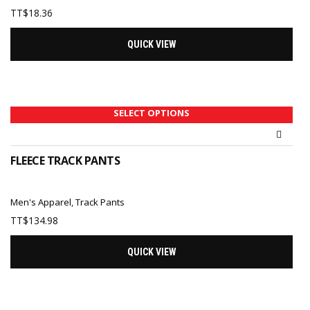
TT$
18.36
QUICK VIEW
SELECT OPTIONS
FLEECE TRACK PANTS
Men's Apparel
,
Track Pants
TT$
134.98
QUICK VIEW