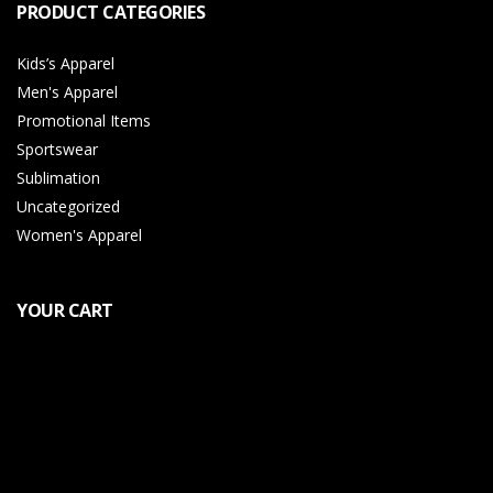
PRODUCT CATEGORIES
Kids’s Apparel
Men's Apparel
Promotional Items
Sportswear
Sublimation
Uncategorized
Women's Apparel
YOUR CART