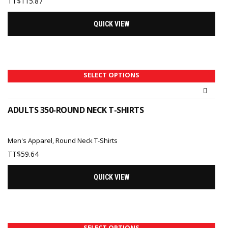
TT$
115.87
QUICK VIEW
SELECT OPTIONS
ADULTS 350-ROUND NECK T-SHIRTS
Men's Apparel
,
Round Neck T-Shirts
TT$
59.64
QUICK VIEW
SELECT OPTIONS