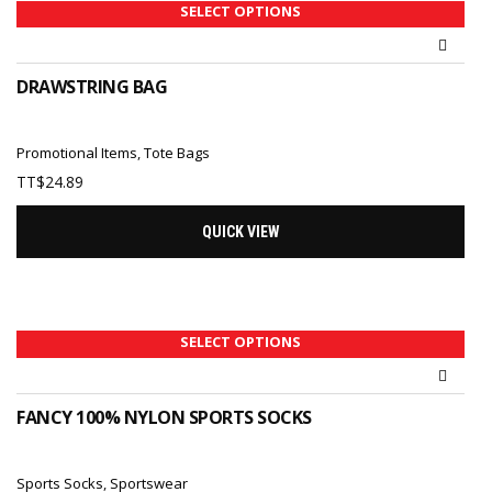
SELECT OPTIONS
DRAWSTRING BAG
Promotional Items
,
Tote Bags
TT$
24.89
QUICK VIEW
SELECT OPTIONS
FANCY 100% NYLON SPORTS SOCKS
Sports Socks
,
Sportswear