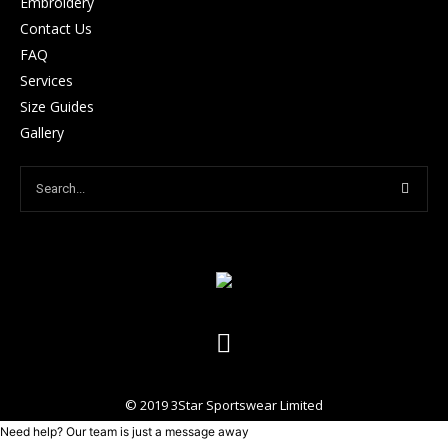
Embroidery
Contact Us
FAQ
Services
Size Guides
Gallery
© 2019 3Star Sportswear Limited
Need help? Our team is just a message away