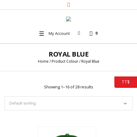
My Account
0
ROYAL BLUE
Home
/ Product Colour / Royal Blue
TT$
Showing 1–16 of 28 results