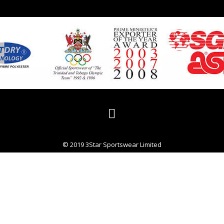
© 2019 3Star Sportswear Limited