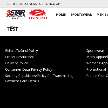
GET THE LATEST NEWS TODAY. SIGN UP
HOME
SPORTSWEAR
MEN’S 
TEST
0
Return/Refund Policy
Sportswear
Export Restrictions
Mens Apparel
Delivery Policy
Womens Appa
Consumer Data Privacy Policy
Promotional
Security Capabilities/Policy for Transmitting
Create Your 
Payment Card Details