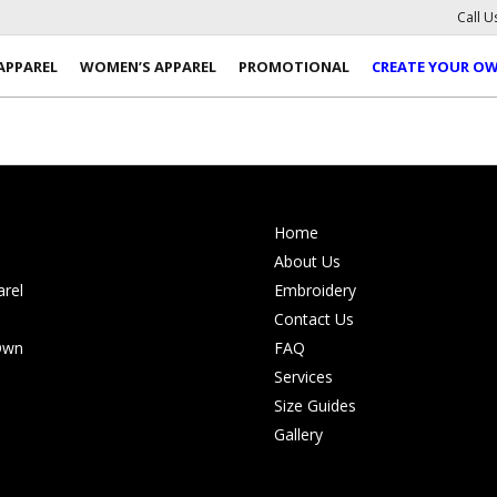
Call U
APPAREL
WOMEN’S APPAREL
PROMOTIONAL
CREATE YOUR O
Home
About Us
rel
Embroidery
Contact Us
Own
FAQ
Services
Size Guides
Gallery