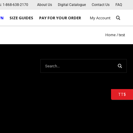
s:
1-868-638-2170
About Us
Digital Catalogue
Contact Us
FAQ
WN
SIZE GUIDES
PAY FOR YOUR ORDER
My Account
Home
/
test
TT$