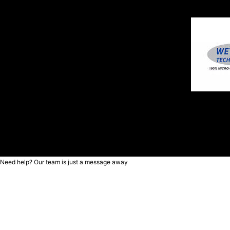
Need help? Our team is just a message away