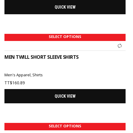
QUICK VIEW
SELECT OPTIONS
MEN TWILL SHORT SLEEVE SHIRTS
Men's Apparel
,
Shirts
TT$
160.89
QUICK VIEW
SELECT OPTIONS