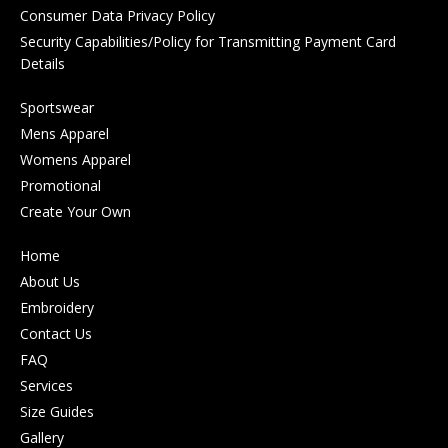
Consumer Data Privacy Policy
Security Capabilities/Policy for Transmitting Payment Card
Details
Sportswear
Mens Apparel
Womens Apparel
Promotional
Create Your Own
Home
About Us
Embroidery
Contact Us
FAQ
Services
Size Guides
Gallery