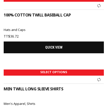
100% COTTON TWILL BASEBALL CAP
Hats and Caps
TT$
36.72
QUICK VIEW
SELECT OPTIONS
MEN TWILL LONG SLEEVE SHIRTS
Men's Apparel
,
Shirts