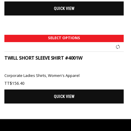
QUICK VIEW
SELECT OPTIONS
TWILL SHORT SLEEVE SHIRT #4001W
Corporate Ladies Shirts
,
Women's Apparel
TT$
156.40
QUICK VIEW