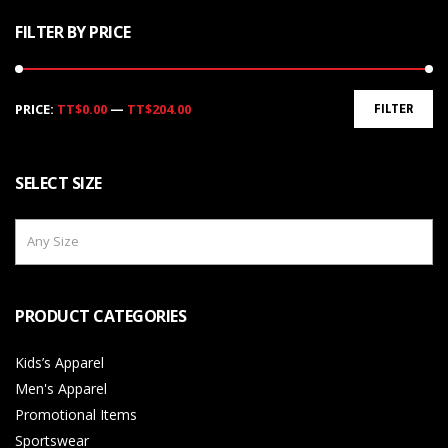
FILTER BY PRICE
Min
Max
PRICE:
TT$0.00
—
TT$204.00
FILTER
price
price
SELECT SIZE
Any Size
PRODUCT CATEGORIES
Kids’s Apparel
Men's Apparel
Promotional Items
Sportswear