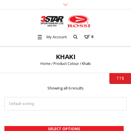
My Account
0
KHAKI
Home
/ Product Colour / Khaki
TT$
Showing all 6 results
SELECT OPTIONS