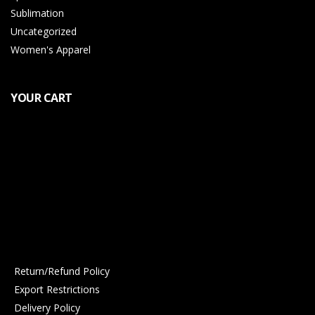
Sublimation
Uncategorized
Women's Apparel
YOUR CART
Return/Refund Policy
Export Restrictions
Delivery Policy