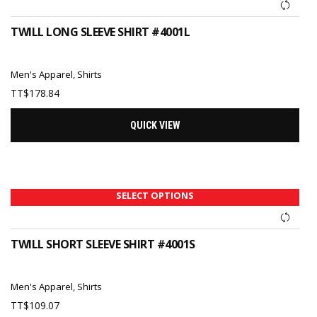
TWILL LONG SLEEVE SHIRT #4001L
Men's Apparel
,
Shirts
TT$
178.84
QUICK VIEW
SELECT OPTIONS
TWILL SHORT SLEEVE SHIRT #4001S
Men's Apparel
,
Shirts
TT$
109.07