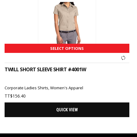
SELECT OPTIONS
TWILL SHORT SLEEVE SHIRT #4001W
Corporate Ladies Shirts
,
Women's Apparel
TT$
156.40
QUICK VIEW