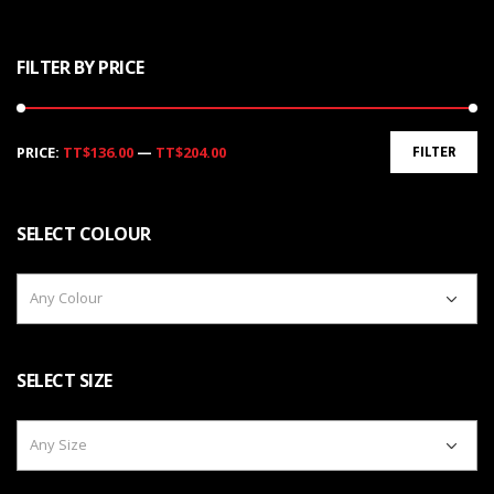
FILTER BY PRICE
Min
Max
PRICE:
TT$136.00
—
TT$204.00
FILTER
price
price
SELECT COLOUR
Any Colour
SELECT SIZE
Any Size