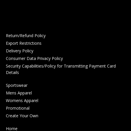
Return/Refund Policy
Export Restrictions
Delivery Policy
Consumer Data Privacy Policy
Security Capabilities/Policy for Transmitting Payment Card
Details
Sportswear
Mens Apparel
Womens Apparel
Promotional
Create Your Own
Home