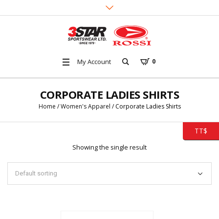
My Account
0
CORPORATE LADIES SHIRTS
Home
/
Women's Apparel
/ Corporate Ladies Shirts
TT$
Showing the single result