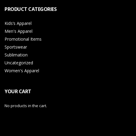
PRODUCT CATEGORIES
Kids’s Apparel
Men's Apparel
Promotional Items
Sportswear
Sublimation
Uncategorized
Women's Apparel
YOUR CART
No products in the cart.