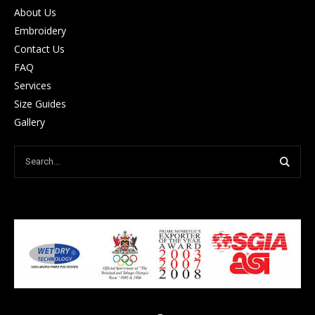
About Us
Embroidery
Contact Us
FAQ
Services
Size Guides
Gallery