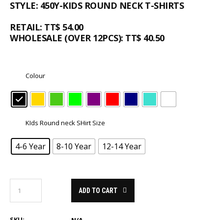
STYLE: 450Y-KIDS ROUND NECK T-SHIRTS
RETAIL: TT$ 54.00
WHOLESALE (OVER 12PCS): TT$ 40.50
Colour
KIds Round neck SHirt Size
4-6 Year
8-10 Year
12-14 Year
ADD TO CART
SKU: