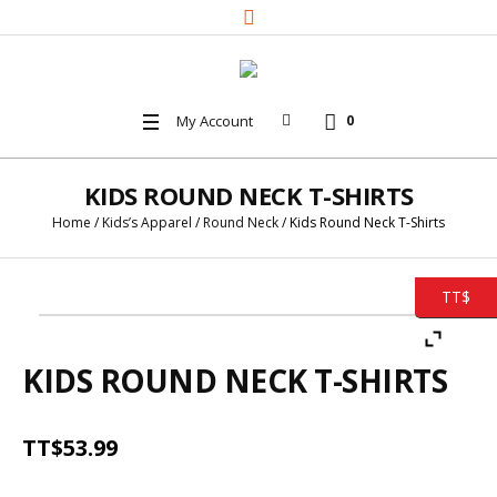
My Account
0
KIDS ROUND NECK T-SHIRTS
Home
/
Kids’s Apparel
/
Round Neck
/ Kids Round Neck T-Shirts
TT$
KIDS ROUND NECK T-SHIRTS
TT$
53.99