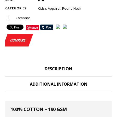
N/A
CATEGORIES:
Kids’s Apparel
,
Round Neck
Compare
Save
COMPARE
DESCRIPTION
ADDITIONAL INFORMATION
100% COTTON – 190 GSM