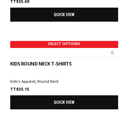
TT$
55.69
QUICK VIEW
SELECT OPTIONS
KIDS ROUND NECK T-SHIRTS
Kids’s Apparel
,
Round Neck
TT$
55.15
QUICK VIEW