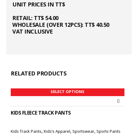
UNIT PRICES IN TT$
RETAIL: TT$ 54.00
WHOLESALE (OVER 12PCS): TT$ 40.50
VAT INCLUSIVE
RELATED PRODUCTS
SELECT OPTIONS
KIDS FLEECE TRACK PANTS
Kids Track Pants
,
Kids’s Apparel
,
Sportswear
,
Sports Pants