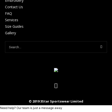
Embroidery
Contact Us
FAQ
Services
Size Guides
Gallery
© 2019 3Star Sportswear Limited
Need help? Our team is just a message away