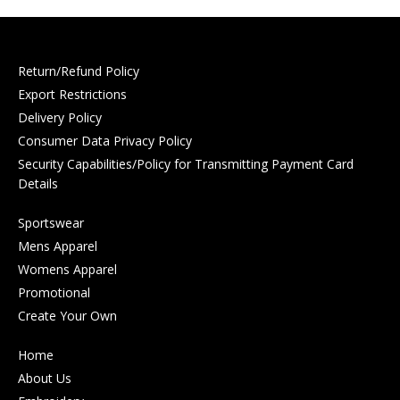
Return/Refund Policy
Export Restrictions
Delivery Policy
Consumer Data Privacy Policy
Security Capabilities/Policy for Transmitting Payment Card
Details
Sportswear
Mens Apparel
Womens Apparel
Promotional
Create Your Own
Home
About Us