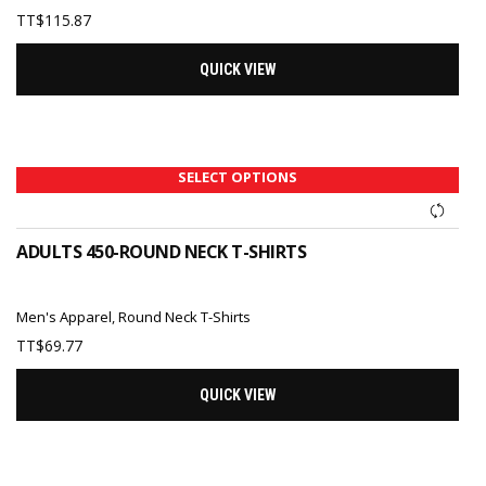
TT$
115.87
QUICK VIEW
SELECT OPTIONS
ADULTS 450-ROUND NECK T-SHIRTS
Men's Apparel
,
Round Neck T-Shirts
TT$
69.77
QUICK VIEW