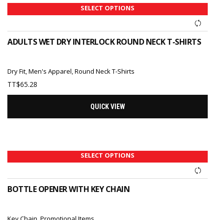
SELECT OPTIONS
ADULTS WET DRY INTERLOCK ROUND NECK T-SHIRTS
Dry Fit
,
Men's Apparel
,
Round Neck T-Shirts
TT$
65.28
QUICK VIEW
SELECT OPTIONS
BOTTLE OPENER WITH KEY CHAIN
Key Chain
,
Promotional Items