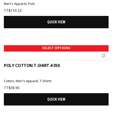
Men's Apparel
,
Polo
TT$
110.23
QUICK VIEW
SELECT OPTIONS
POLY COTTON T-SHIRT #350
Cotton
,
Men's Apparel
,
T-Shirts
TT$
38.90
QUICK VIEW