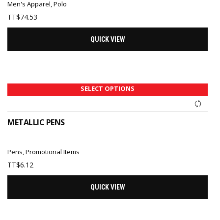
Men's Apparel
,
Polo
TT$
74.53
QUICK VIEW
SELECT OPTIONS
METALLIC PENS
Pens
,
Promotional Items
TT$
6.12
QUICK VIEW