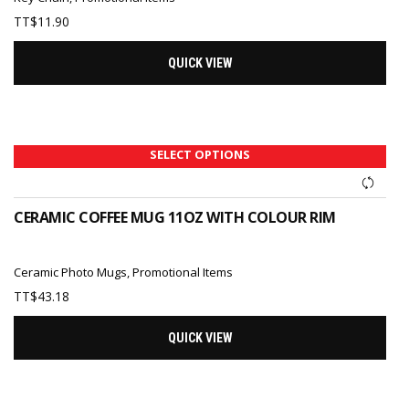
TT$
11.90
QUICK VIEW
SELECT OPTIONS
CERAMIC COFFEE MUG 11OZ WITH COLOUR RIM
Ceramic Photo Mugs
,
Promotional Items
TT$
43.18
QUICK VIEW