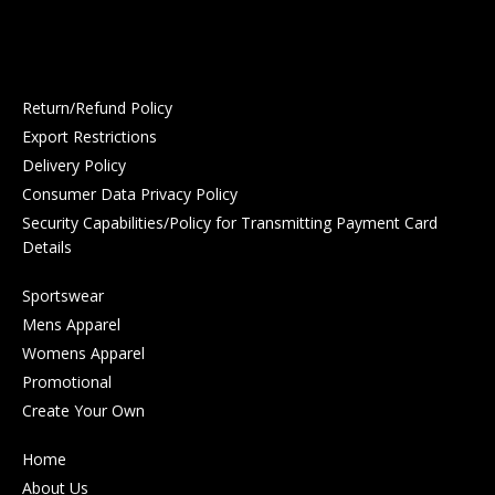
Return/Refund Policy
Export Restrictions
Delivery Policy
Consumer Data Privacy Policy
Security Capabilities/Policy for Transmitting Payment Card
Details
Sportswear
Mens Apparel
Womens Apparel
Promotional
Create Your Own
Home
About Us