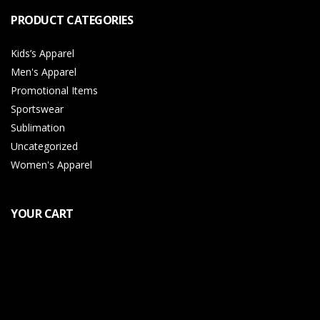
PRODUCT CATEGORIES
Kids’s Apparel
Men's Apparel
Promotional Items
Sportswear
Sublimation
Uncategorized
Women's Apparel
YOUR CART