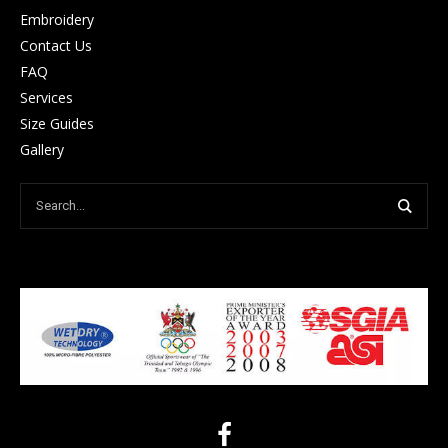
Embroidery
Contact Us
FAQ
Services
Size Guides
Gallery