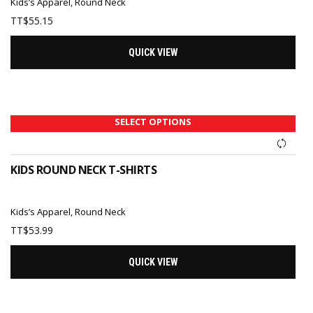
Kids’s Apparel
,
Round Neck
TT$
55.15
QUICK VIEW
SELECT OPTIONS
KIDS ROUND NECK T-SHIRTS
Kids’s Apparel
,
Round Neck
TT$
53.99
QUICK VIEW