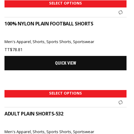
SELECT OPTIONS
100% NYLON PLAIN FOOTBALL SHORTS
Men's Apparel
,
Shorts
,
Sports Shorts
,
Sportswear
TT$
78.81
QUICK VIEW
SELECT OPTIONS
ADULT PLAIN SHORTS-532
Men's Apparel
,
Shorts
,
Sports Shorts
,
Sportswear