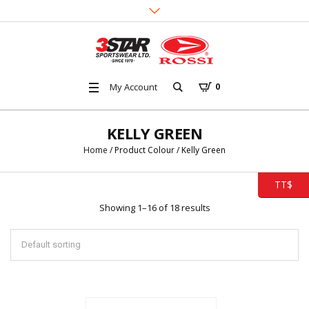
My Account
0
KELLY GREEN
Home
/ Product Colour / Kelly Green
TT$
Showing 1–16 of 18 results