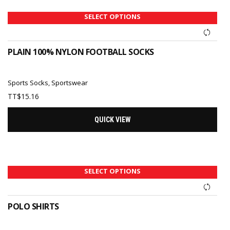
SELECT OPTIONS
PLAIN 100% NYLON FOOTBALL SOCKS
Sports Socks
,
Sportswear
TT$
15.16
QUICK VIEW
SELECT OPTIONS
POLO SHIRTS