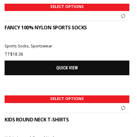
SELECT OPTIONS
FANCY 100% NYLON SPORTS SOCKS
Sports Socks
,
Sportswear
TT$
18.36
QUICK VIEW
SELECT OPTIONS
KIDS ROUND NECK T-SHIRTS