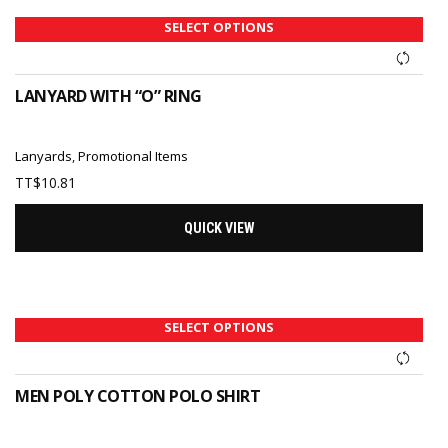
SELECT OPTIONS
LANYARD WITH “O” RING
Lanyards
,
Promotional Items
TT$
10.81
QUICK VIEW
SELECT OPTIONS
MEN POLY COTTON POLO SHIRT