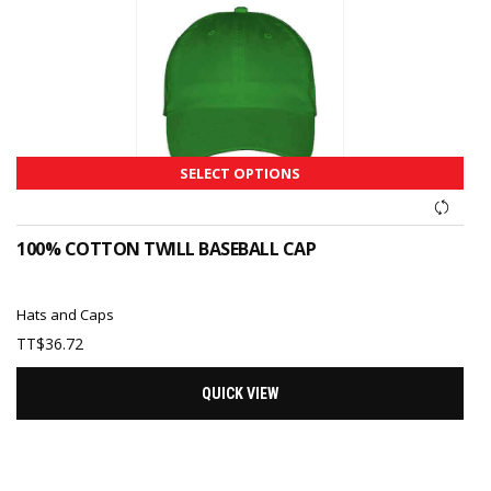
SELECT OPTIONS
100% COTTON TWILL BASEBALL CAP
Hats and Caps
TT$
36.72
QUICK VIEW