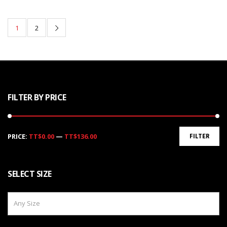
1
2
FILTER BY PRICE
Min
Max
PRICE:
TT$0.00
—
TT$136.00
FILTER
price
price
SELECT SIZE
Any Size