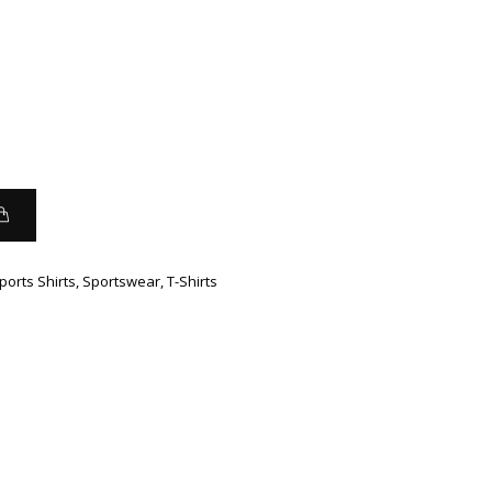
ports Shirts
,
Sportswear
,
T-Shirts