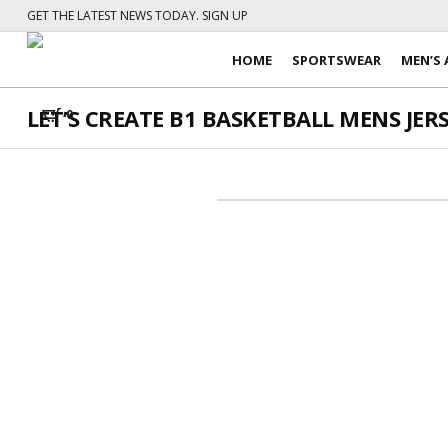
GET THE LATEST NEWS TODAY. SIGN UP
HOME
SPORTSWEAR
MEN’S 
LET’S CREATE B1 BASKETBALL MENS JERSE
0