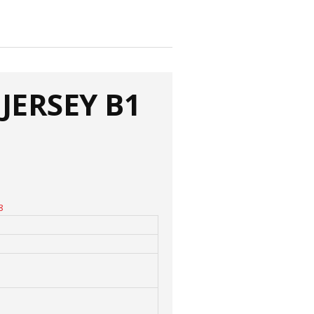
JERSEY B1
8