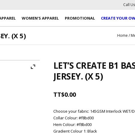
Call U
APPAREL
WOMEN’S APPAREL
PROMOTIONAL
CREATE YOUR O
Y. (X 5)
Home
/
Me
LET’S CREATE B1 B
JERSEY. (X 5)
TT$
0.00
Choose your fabric
:
145GSM Interlock WET/D
Collar Colour
:
#f8bd00
Hem Colour
:
#f8bd00
Gradient Colour 1
:
Black