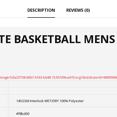
DESCRIPTION
REVIEWS (0)
ATE BASKETBALL MENS 
oteimage/5da20738-6607-4163-b648-15307d9ea470.svg?distributorId=6890906
145GSM Interlock WET/DRY 100% Polyester
#f8bd00