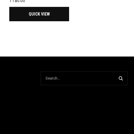
TT$
0.00
QUICK VIEW