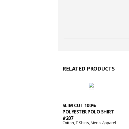
RELATED PRODUCTS
SELECT OPTIONS
SLIM CUT 100%
POLYESTER POLO SHIRT
#207
Cotton
,
T-Shirts
,
Men's Apparel