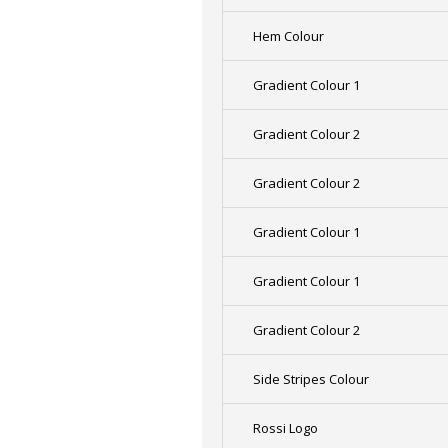
Hem Colour
Gradient Colour 1
Gradient Colour 2
Gradient Colour 2
Gradient Colour 1
Gradient Colour 1
Gradient Colour 2
Side Stripes Colour
Rossi Logo