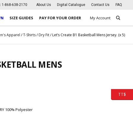
s:
1-868-638-2170
About Us
Digital Catalogue
Contact Us
FAQ
WN
SIZE GUIDES
PAY FOR YOUR ORDER
My Account
n's Apparel
/
T-Shirts
/
Dry Fit
/ Let’s Create B1 Basketball Mens Jersey. (x 5)
ASKETBALL MENS
TT$
RY 100% Polyester