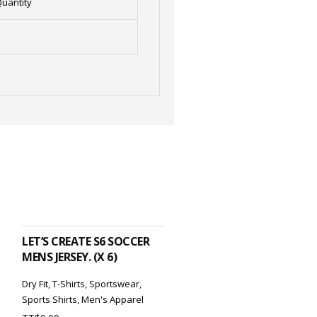
uantity
ADD TO CART
LET’S CREATE S6 SOCCER
MENS JERSEY. (X 6)
Dry Fit
,
T-Shirts
,
Sportswear
,
Sports Shirts
,
Men's Apparel