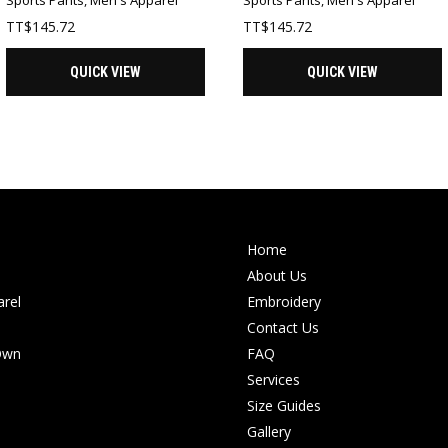
TT$
145.72
TT$
145.72
QUICK VIEW
QUICK VIEW
Home
About Us
rel
Embroidery
Contact Us
Own
FAQ
Services
Size Guides
Gallery