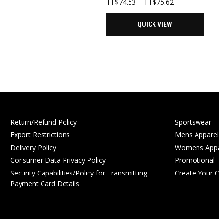
Price
TT$
74.53
–
TT$
75.62
range:
TT$74.53
QUICK VIEW
through
TT$75.62
Return/Refund Policy
Sportswear
Export Restrictions
Mens Apparel
Delivery Policy
Womens Appa
Consumer Data Privacy Policy
Promotional
Security Capabilities/Policy for Transmitting
Create Your 
Payment Card Details