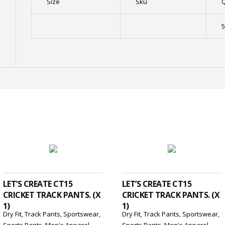
Size
Sku
Q
5
ADD TO CART
ADD TO CART
LET’S CREATE CT15
LET’S CREATE CT15
CRICKET TRACK PANTS. (X
CRICKET TRACK PANTS. (X
1)
1)
Dry Fit
,
Track Pants
,
Sportswear
,
Dry Fit
,
Track Pants
,
Sportswear
,
Sports Pants
,
Men's Apparel
Sports Pants
,
Men's Apparel