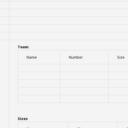
Team:
Name
Number
Size
Sizes