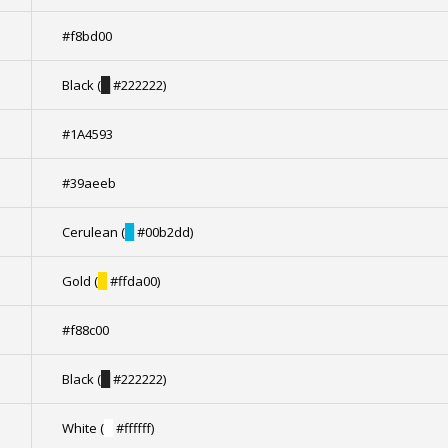
#f8bd00
Black (
█
#222222)
#1A4593
#39aeeb
Cerulean (
█
#00b2dd)
Gold (
█
#ffda00)
#f88c00
Black (
█
#222222)
White (
█
#ffffff)