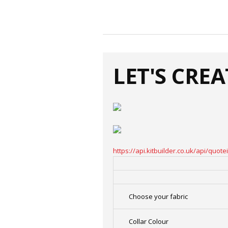
LET'S CRE
https://api.kitbuilder.co.uk/api/qu
Choose your fabric
Collar Colour