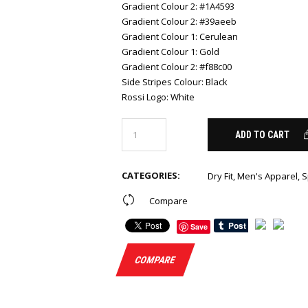
Gradient Colour 2
:
#1A4593
Gradient Colour 2
:
#39aeeb
Gradient Colour 1
:
Cerulean
Gradient Colour 1
:
Gold
Gradient Colour 2
:
#f88c00
Side Stripes Colour
:
Black
Rossi Logo
:
White
ADD TO CART
CATEGORIES:
Dry Fit
,
Men's Apparel
,
S
Compare
Save
COMPARE