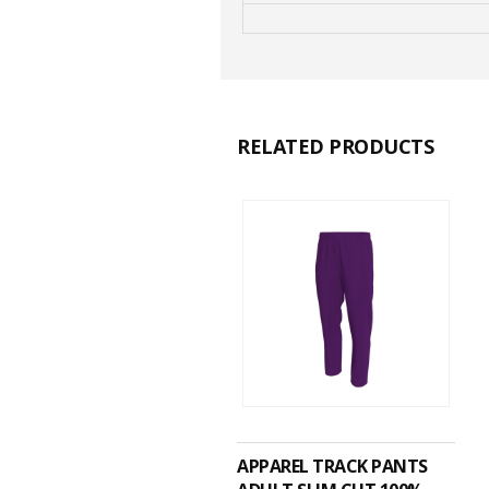
RELATED PRODUCTS
ADD TO CART
APPAREL TRACK PANTS