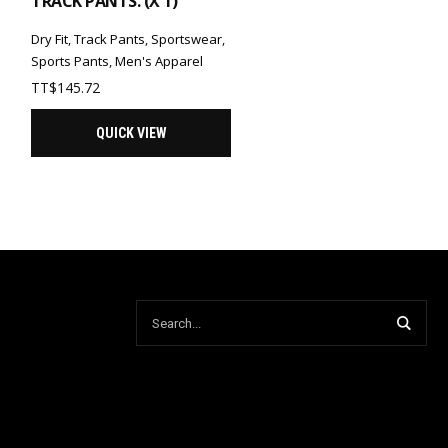
TRACK PANTS. (X 1)
Dry Fit
,
Track Pants
,
Sportswear
,
Sports Pants
,
Men's Apparel
TT$
145.72
QUICK VIEW