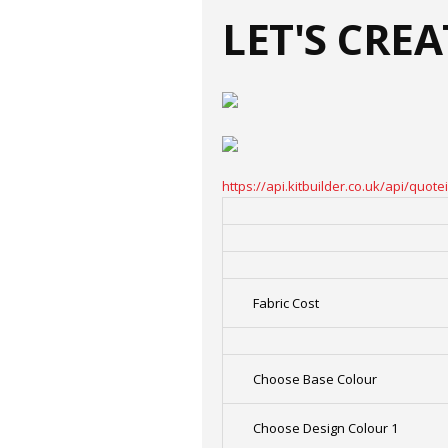
LET'S CRE
https://api.kitbuilder.co.uk/api/qu
Fabric Cost
Choose Base Colour
Choose Design Colour 1