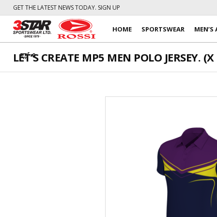
GET THE LATEST NEWS TODAY. SIGN UP
HOME
SPORTSWEAR
MEN’S 
LET’S CREATE MP5 MEN POLO JERSEY. (X 
0