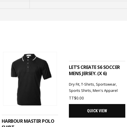
ADD TO CART
LET’S CREATE S6 SOCCER
MENS JERSEY. (X 6)
Dry Fit
,
T-Shirts
,
Sportswear
,
Sports Shirts
,
Men's Apparel
TT$
0.00
SELECT OPTIONS
QUICK VIEW
HARBOUR MASTER POLO