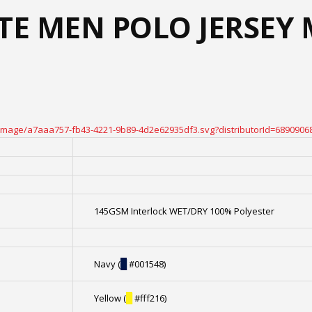
ATE MEN POLO JERSEY
oteimage/a7aaa757-fb43-4221-9b89-4d2e62935df3.svg?distributorId=6890906
145GSM Interlock WET/DRY 100% Polyester
Navy (
█
#001548)
Yellow (
█
#fff216)