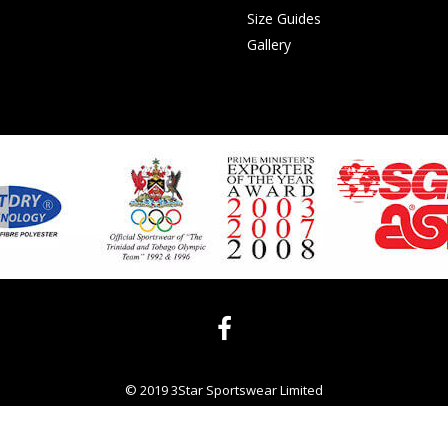
Size Guides
Gallery
© 2019 3Star Sportswear Limited