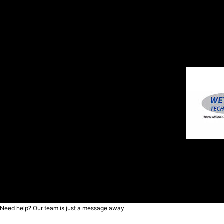
Need help? Our team is just a message away