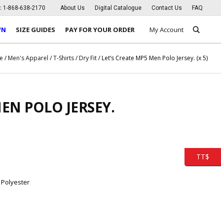
s:
1-868-638-2170
About Us
Digital Catalogue
Contact Us
FAQ
WN
SIZE GUIDES
PAY FOR YOUR ORDER
My Account
e
/
Men's Apparel
/
T-Shirts
/
Dry Fit
/ Let’s Create MP5 Men Polo Jersey. (x 5)
MEN POLO JERSEY.
TT$
 Polyester