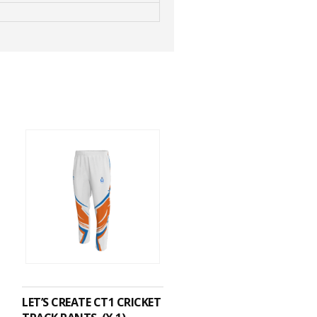
ADD TO CART
LET’S CREATE CT1 CRICKET