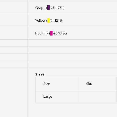
Grape (
█
#5c176b)
Yellow (
█
#fff216)
Hot Pink (
█
#d40f8c)
Sizes
Size
Sku
Large