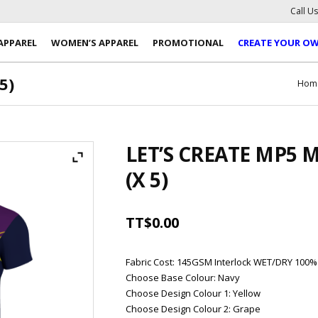
Call U
APPAREL
WOMEN’S APPAREL
PROMOTIONAL
CREATE YOUR O
5)
Hom
LET’S CREATE MP5 
(X 5)
TT$
0.00
Fabric Cost
:
145GSM Interlock WET/DRY 100%
Choose Base Colour
:
Navy
Choose Design Colour 1
:
Yellow
Choose Design Colour 2
:
Grape