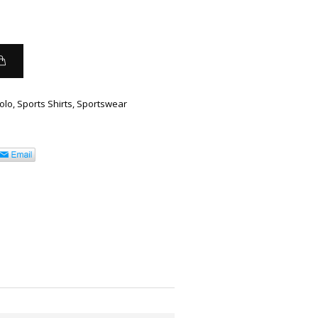
olo
,
Sports Shirts
,
Sportswear