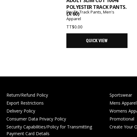
ADULT SLIM CUT 100%
POLYESTER TRACK PANTS.
Dry Fit
,
Track Pants
,
Men's
(X 60)
Apparel
TT$
0.00
QUICK VIEW
Return/Refund Policy
Sportswear
Export Restrictions
Mens Apparel
Delivery Policy
Womens Appa
Consumer Data Privacy Policy
Promotional
Security Capabilities/Policy for Transmitting
Create Your 
Payment Card Details