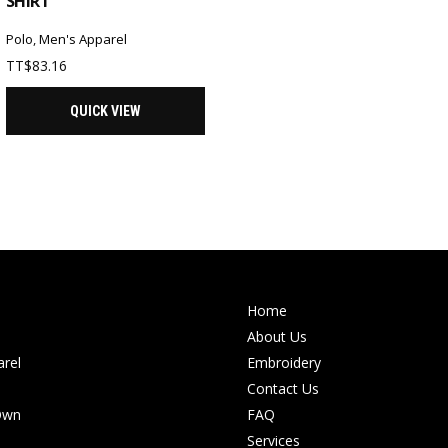
SHIRT
Polo
,
Men's Apparel
TT$
83.16
QUICK VIEW
Home
About Us
rel
Embroidery
Contact Us
Own
FAQ
Services