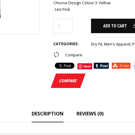
Choose Design Colour 3
:
Yellow
:
Hot Pink
ADD TO CART
CATEGORIES:
Dry Fit
,
Men's Apparel
,
P
Compare
Save
COMPARE
DESCRIPTION
REVIEWS (0)