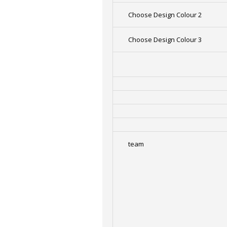
Choose Design Colour 2
Choose Design Colour 3
team