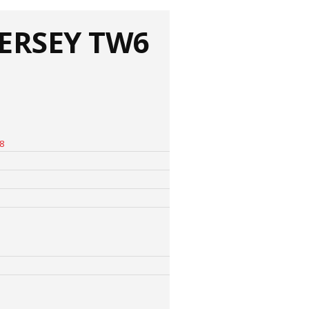
ERSEY TW6
8