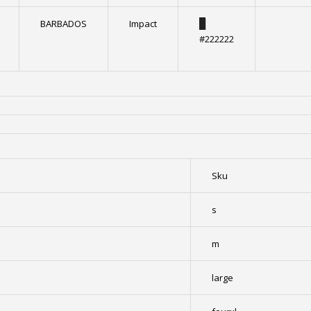
BARBADOS
Impact
█
#222222
Sku
s
m
large