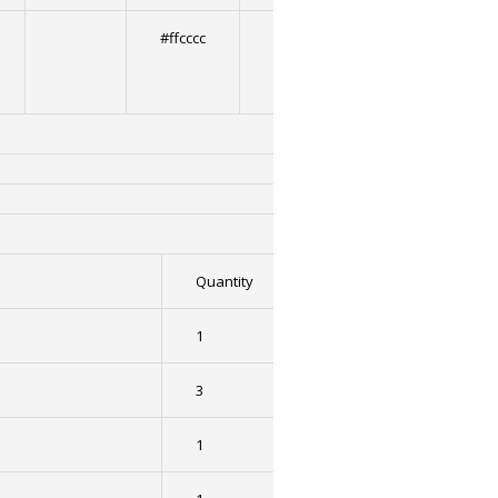
#ffcccc
2
Quantity
1
3
1