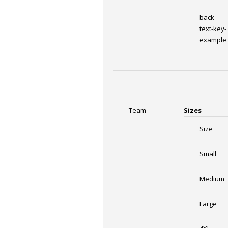
back-
text-key-
example
Team
Sizes
Size
Small
Medium
Large