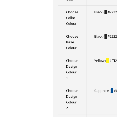
Choose
Black (
█
#2222
Collar
Colour
Choose
Black (
█
#2222
Base
Colour
Choose
Yellow (
█
#fff2
Design
Colour
1
Choose
Sapphire (
█
#0
Design
Colour
2