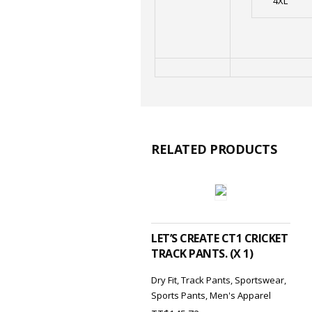
4XL
RELATED PRODUCTS
ADD TO CART
LET’S CREATE CT1 CRICKET
TRACK PANTS. (X 1)
Dry Fit
,
Track Pants
,
Sportswear
,
Sports Pants
,
Men's Apparel