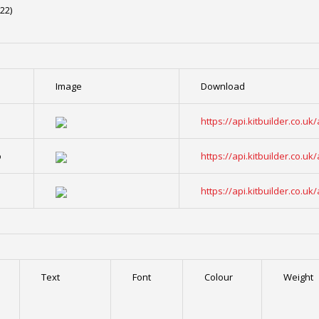
22)
Image
Download
o
https://api.kitbuilder.co.
o
https://api.kitbuilder.co.
o
https://api.kitbuilder.co.
Text
Font
Colour
Weight