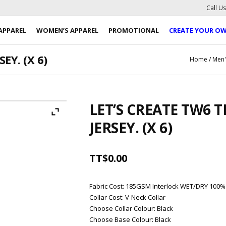
Call U
APPAREL
WOMEN’S APPAREL
PROMOTIONAL
CREATE YOUR O
EY. (X 6)
Home
/
Men'
LET’S CREATE TW6
JERSEY. (X 6)
TT$
0.00
Fabric Cost
:
185GSM Interlock WET/DRY 100%
Collar Cost
:
V-Neck Collar
Choose Collar Colour
:
Black
Choose Base Colour
:
Black