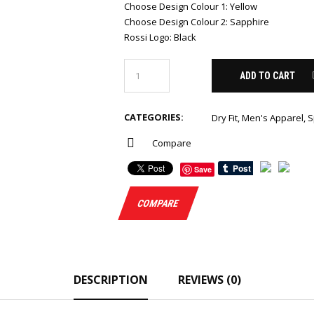
Choose Design Colour 1
:
Yellow
Choose Design Colour 2
:
Sapphire
Rossi Logo
:
Black
ADD TO CART
CATEGORIES:
Dry Fit
,
Men's Apparel
,
S
Compare
Save
COMPARE
DESCRIPTION
REVIEWS (0)