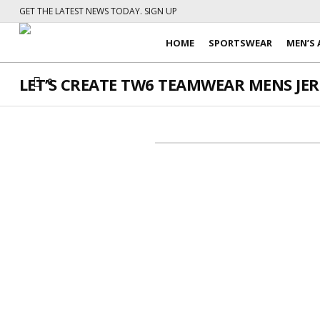
GET THE LATEST NEWS TODAY. SIGN UP
HOME
SPORTSWEAR
MEN’S 
LET’S CREATE TW6 TEAMWEAR MENS JERS
0