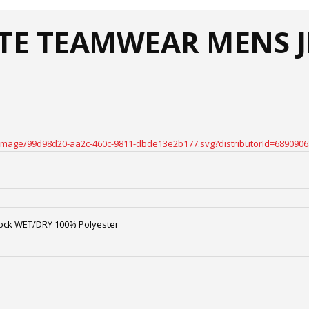
ATE TEAMWEAR MENS J
oteimage/99d98d20-aa2c-460c-9811-dbde13e2b177.svg?distributorId=6890906
ock WET/DRY 100% Polyester