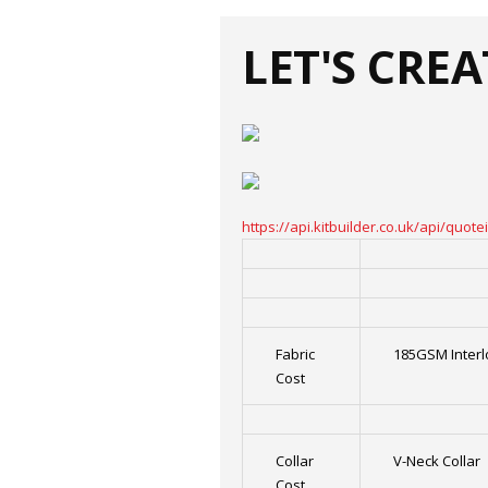
LET'S CRE
https://api.kitbuilder.co.uk/api/qu
Fabric
185GSM Interl
Cost
Collar
V-Neck Collar
Cost