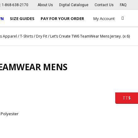
s:
1-868-638-2170
About Us
Digital Catalogue
Contact Us
FAQ
WN
SIZE GUIDES
PAY FOR YOUR ORDER
My Account
s Apparel
/
T-Shirts
/
Dry Fit
/ Let’s Create TW6 TeamWear Mens Jersey. (x 6)
 TEAMWEAR MENS
TT$
 Polyester