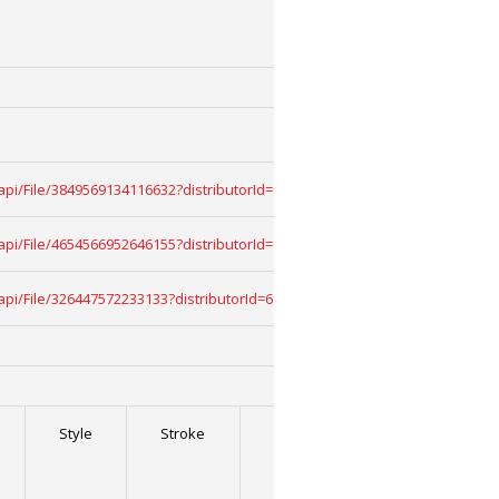
uk/api/File/3849569134116632?distributorId=68909068&download=True
uk/api/File/4654566952646155?distributorId=68909068&download=True
uk/api/File/326447572233133?distributorId=68909068&download=True
Style
Stroke
Stroke
Stroke
Width
2