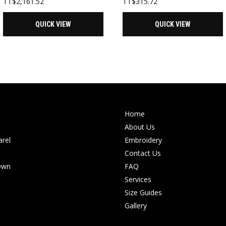
TT$
2,161.52
TT$
315.72
QUICK VIEW
QUICK VIEW
Home
About Us
rel
Embroidery
Contact Us
Own
FAQ
Services
Size Guides
Gallery