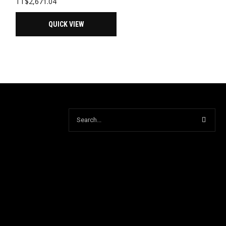
TT$
2,671.04
QUICK VIEW