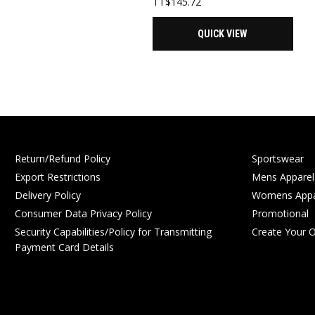
TT$
145.72
QUICK VIEW
Return/Refund Policy
Sportswear
Export Restrictions
Mens Apparel
Delivery Policy
Womens Appa
Consumer Data Privacy Policy
Promotional
Security Capabilities/Policy for Transmitting
Create Your 
Payment Card Details