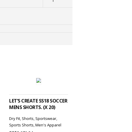
1
ADD TO CART
LET’S CREATE SS18 SOCCER
MENS SHORTS. (X 20)
Dry Fit
,
Shorts
,
Sportswear
,
Sports Shorts
,
Men's Apparel