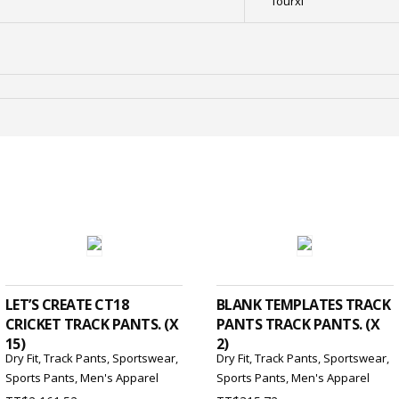
fourxl
ADD TO CART
ADD TO CART
LET’S CREATE CT18
BLANK TEMPLATES TRACK
CRICKET TRACK PANTS. (X
PANTS TRACK PANTS. (X
15)
2)
Dry Fit
,
Track Pants
,
Sportswear
,
Dry Fit
,
Track Pants
,
Sportswear
,
Sports Pants
,
Men's Apparel
Sports Pants
,
Men's Apparel