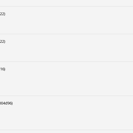
22)
22)
16)
04d96)