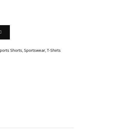
ports Shorts
,
Sportswear
,
T-Shirts