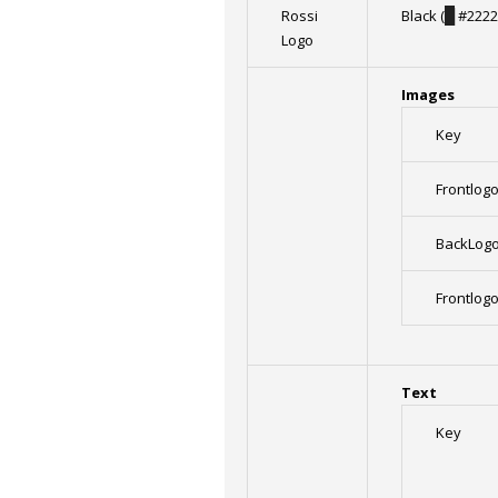
Rossi
Black (
█
#2222
Logo
Images
Key
Frontlog
BackLog
Frontlog
Text
Key