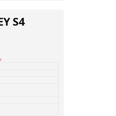
EY S4
8