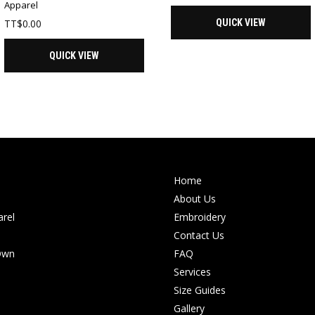
Apparel
TT$
0.00
QUICK VIEW
QUICK VIEW
Home
About Us
rel
Embroidery
Contact Us
Own
FAQ
Services
Size Guides
Gallery