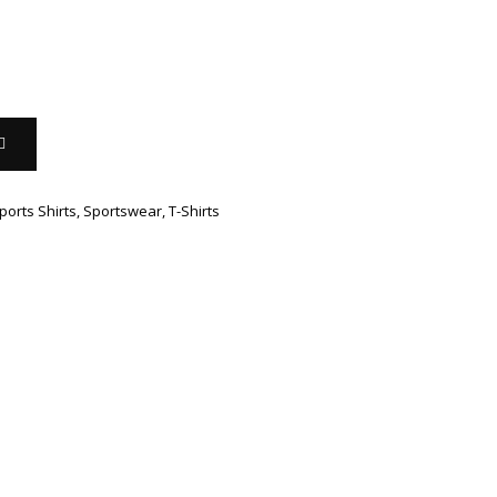
ports Shirts
,
Sportswear
,
T-Shirts