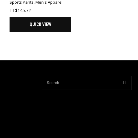
Sports Pants
,
Men's Apparel
TT$
145.72
QUICK VIEW