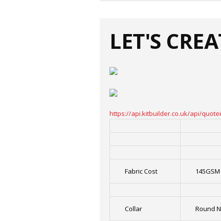
LET'S CRE
https://api.kitbuilder.co.uk/api/qu
Fabric Cost
145GSM 
Collar
Round N