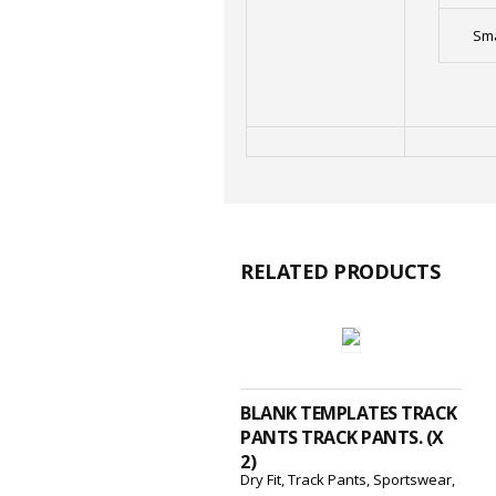
Sma
RELATED PRODUCTS
ADD TO CART
BLANK TEMPLATES TRACK
PANTS TRACK PANTS. (X
2)
Dry Fit
,
Track Pants
,
Sportswear
,