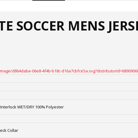
ATE SOCCER MENS JERS
oteimage/d864dabe-06e8-4f4b-b18c-d16a7cbfce5a.svg?distributorId=6890906
Interlock WET/DRY 100% Polyester
eck Collar