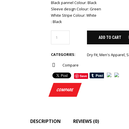
Black pannel Colour
:
Black
Sleeve design Colour
:
Green
White Stripe Colour
:
White
:
Black
ADD TO CART
CATEGORIES:
Dry Fit
,
Men's Apparel
,
S
Compare
Save
COMPARE
DESCRIPTION
REVIEWS (0)