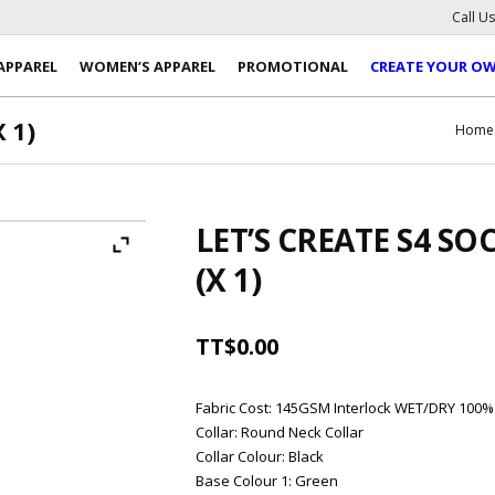
Call U
APPAREL
WOMEN’S APPAREL
PROMOTIONAL
CREATE YOUR O
 1)
Home
LET’S CREATE S4 SO
(X 1)
TT$
0.00
Fabric Cost
:
145GSM Interlock WET/DRY 100%
Collar
:
Round Neck Collar
Collar Colour
:
Black
Base Colour 1
:
Green