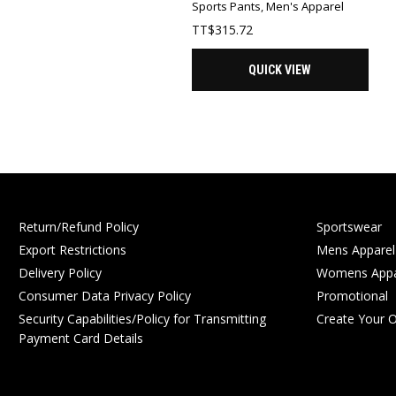
Sports Pants
,
Men's Apparel
TT$
315.72
QUICK VIEW
Return/Refund Policy
Sportswear
Export Restrictions
Mens Apparel
Delivery Policy
Womens Appa
Consumer Data Privacy Policy
Promotional
Security Capabilities/Policy for Transmitting
Create Your 
Payment Card Details