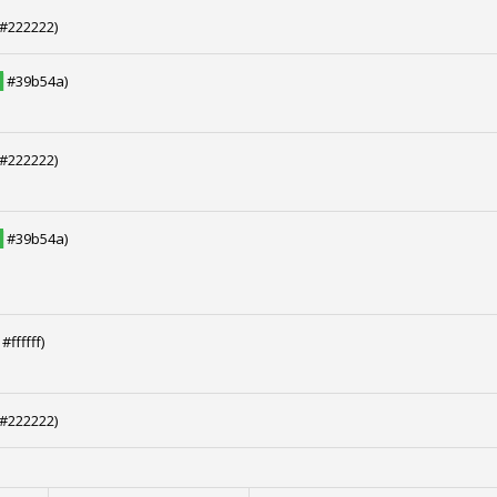
#222222)
█
#39b54a)
#222222)
█
#39b54a)
#ffffff)
#222222)