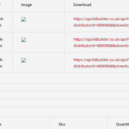
y
Image
Download
nt-
https://api.kitbuilder.co.uk/api
o
distributorId=68909068&downl
k-
https://api.kitbuilder.co.uk/api
go
distributorId=68909068&downl
k-
https://api.kitbuilder.co.uk/api
go
distributorId=68909068&downl
e
Sku
Quanti