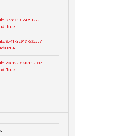
/File/972873012439127?
oad=True
/File/8541732913753255?
oad=True
/File/2061529168289208?
oad=True
ty