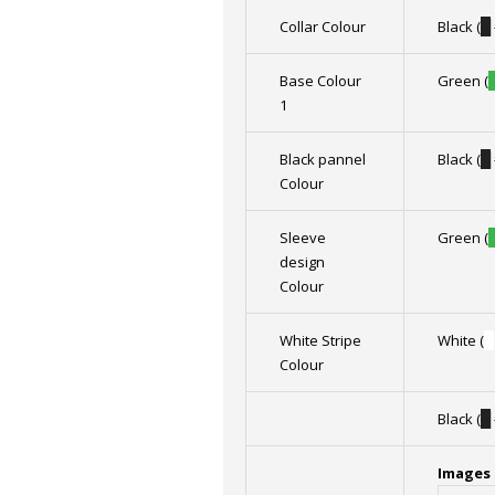
Collar Colour
Black (
█
Base Colour
Green (
1
Black pannel
Black (
█
Colour
Sleeve
Green (
design
Colour
White Stripe
White (
█
Colour
Black (
█
Images