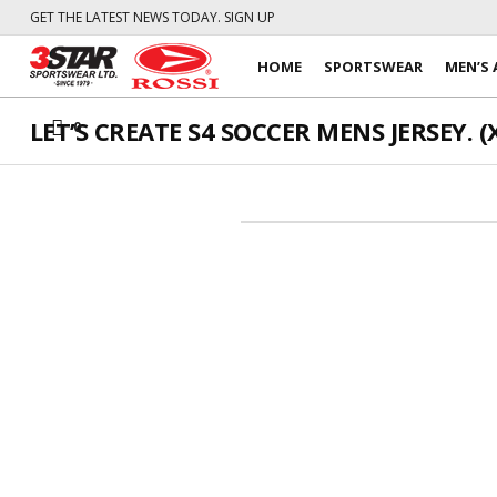
GET THE LATEST NEWS TODAY. SIGN UP
HOME
SPORTSWEAR
MEN’S 
LET’S CREATE S4 SOCCER MENS JERSEY. (X
0