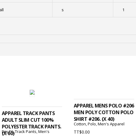
ll
s
1
ADD TO CART
ADD TO CART
APPAREL MENS POLO #206
MEN POLY COTTON POLO
APPAREL TRACK PANTS
SHIRT #206. (X 40)
ADULT SLIM CUT 100%
Cotton
,
Polo
,
Men's Apparel
POLYESTER TRACK PANTS.
Dry Fit
,
Track Pants
,
Men's
TT$
0.00
(X 60)