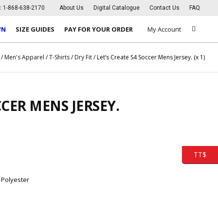
s:
1-868-638-2170
About Us
Digital Catalogue
Contact Us
FAQ
WN
SIZE GUIDES
PAY FOR YOUR ORDER
My Account
/
Men's Apparel
/
T-Shirts
/
Dry Fit
/ Let’s Create S4 Soccer Mens Jersey. (x 1)
CCER MENS JERSEY.
TT$
 Polyester