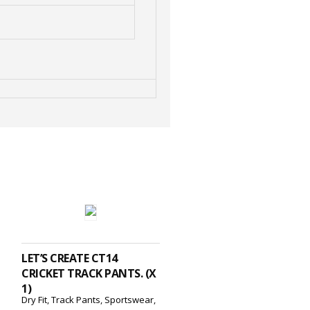
ADD TO CART
LET’S CREATE CT14
CRICKET TRACK PANTS. (X
1)
Dry Fit
,
Track Pants
,
Sportswear
,