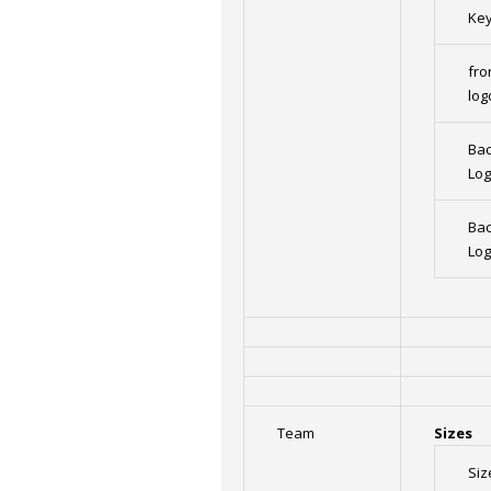
Ke
fro
log
Bac
Lo
Bac
Lo
Team
Sizes
Siz