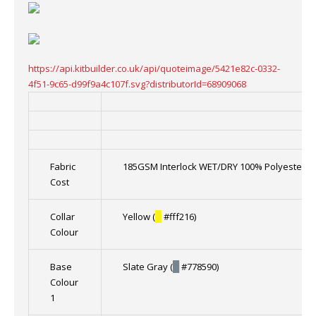
https://api.kitbuilder.co.uk/api/quoteimage/5421e82c-0332-
4f51-9c65-d99f9a4c107f.svg?distributorId=68909068
Fabric
185GSM Interlock WET/DRY 100% Polyester
Cost
Collar
Yellow (
█
#fff216)
Colour
Base
Slate Gray (
█
#778590)
Colour
1