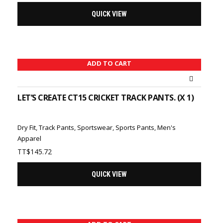
QUICK VIEW
ADD TO CART
LET’S CREATE CT15 CRICKET TRACK PANTS. (X 1)
Dry Fit
,
Track Pants
,
Sportswear
,
Sports Pants
,
Men's
Apparel
TT$
145.72
QUICK VIEW