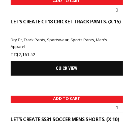
ADD TO CART
LET’S CREATE CT18 CRICKET TRACK PANTS. (X 15)
Dry Fit
,
Track Pants
,
Sportswear
,
Sports Pants
,
Men's
Apparel
TT$
2,161.52
QUICK VIEW
ADD TO CART
LET’S CREATE SS31 SOCCER MENS SHORTS. (X 10)