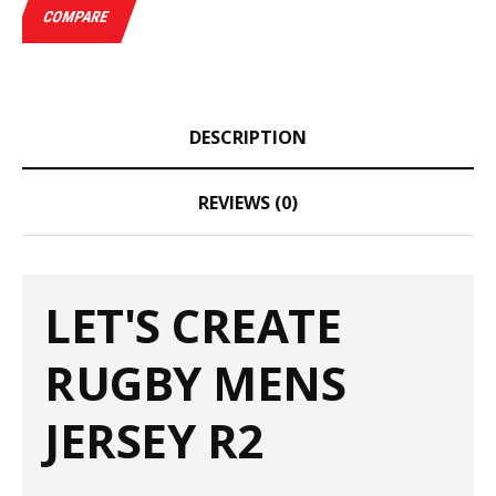
COMPARE
DESCRIPTION
REVIEWS (0)
LET'S CREATE
RUGBY MENS
JERSEY R2