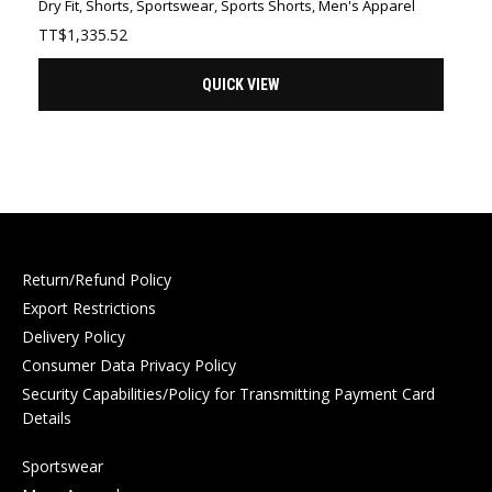
Dry Fit
,
Shorts
,
Sportswear
,
Sports Shorts
,
Men's Apparel
TT$
1,335.52
QUICK VIEW
Return/Refund Policy
Export Restrictions
Delivery Policy
Consumer Data Privacy Policy
Security Capabilities/Policy for Transmitting Payment Card
Details
Sportswear