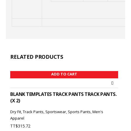
RELATED PRODUCTS
ADD TO CART
BLANK TEMPLATES TRACK PANTS TRACK PANTS.
(X 2)
Dry Fit
,
Track Pants
,
Sportswear
,
Sports Pants
,
Men's
Apparel
TT$
315.72