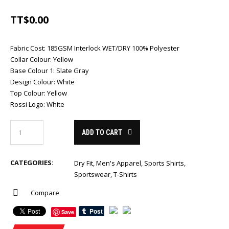
TT$
0.00
Fabric Cost
:
185GSM Interlock WET/DRY 100% Polyester
Collar Colour
:
Yellow
Base Colour 1
:
Slate Gray
Design Colour
:
White
Top Colour
:
Yellow
Rossi Logo
:
White
ADD TO CART
CATEGORIES:
Dry Fit
,
Men's Apparel
,
Sports Shirts
,
Sportswear
,
T-Shirts
Compare
Save