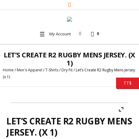
My Account
0
LET’S CREATE R2 RUGBY MENS JERSEY. (X
1)
Home
/
Men's Apparel
/
T-Shirts
/
Dry Fit
/ Let’s Create R2 Rugby Mens Jersey.
(x 1)
TT$
LET’S CREATE R2 RUGBY MENS
JERSEY. (X 1)