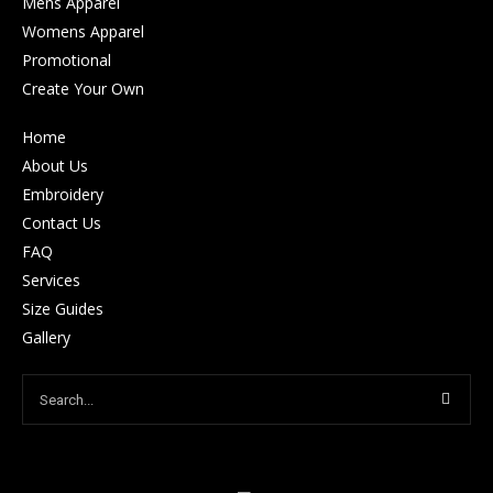
Mens Apparel
Womens Apparel
Promotional
Create Your Own
Home
About Us
Embroidery
Contact Us
FAQ
Services
Size Guides
Gallery