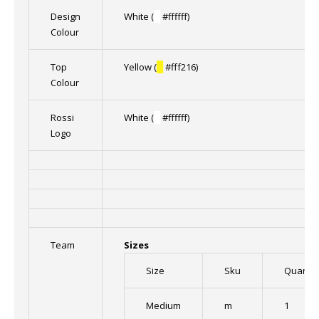
Design
White (
█
#ffffff)
Colour
Top
Yellow (
█
#fff216)
Colour
Rossi
White (
█
#ffffff)
Logo
Team
Sizes
Size
Sku
Quantit
Medium
m
1