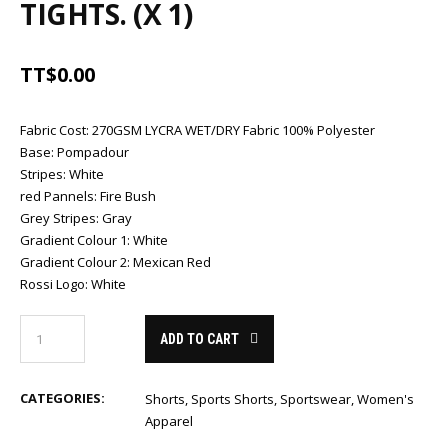
TIGHTS. (X 1)
TT$
0.00
Fabric Cost
:
270GSM LYCRA WET/DRY Fabric 100% Polyester
Base
:
Pompadour
Stripes
:
White
red Pannels
:
Fire Bush
Grey Stripes
:
Gray
Gradient Colour 1
:
White
Gradient Colour 2
:
Mexican Red
Rossi Logo
:
White
ADD TO CART
CATEGORIES:
Shorts
,
Sports Shorts
,
Sportswear
,
Women's
Apparel