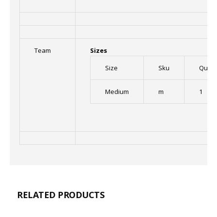
Team
Sizes
Size
Sku
Quant
Medium
m
1
RELATED PRODUCTS