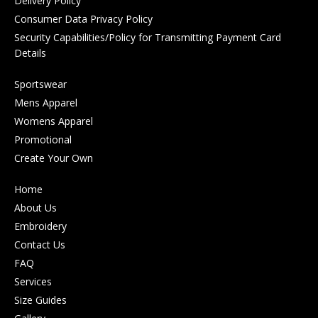
Delivery Policy
Consumer Data Privacy Policy
Security Capabilities/Policy for Transmitting Payment Card
Details
Sportswear
Mens Apparel
Womens Apparel
Promotional
Create Your Own
Home
About Us
Embroidery
Contact Us
FAQ
Services
Size Guides