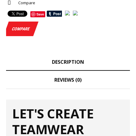
Compare
Save
COMPARE
DESCRIPTION
REVIEWS (0)
LET'S CREATE
TEAMWEAR