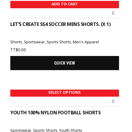
ADD TO CART
LET’S CREATE SS4 SOCCER MENS SHORTS. (X 1)
Shorts
,
Sportswear
,
Sports Shorts
,
Men's Apparel
TT$
0.00
QUICK VIEW
SELECT OPTIONS
YOUTH 100% NYLON FOOTBALL SHORTS
Sportswear
,
Sports Shorts
,
Youth Shorts