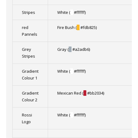
Stripes
White (
█
#ffffff)
red
Fire Bush (
█
#fdb825)
Pannels
Grey
Gray (
█
#a2adb6)
Stripes
Gradient
White (
█
#ffffff)
Colour 1
Gradient
Mexican Red (
█
#bb2034)
Colour 2
Rossi
White (
█
#ffffff)
Logo