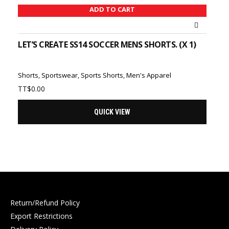
ADD TO CART
LET’S CREATE SS14 SOCCER MENS SHORTS. (X 1)
Shorts
,
Sportswear
,
Sports Shorts
,
Men's Apparel
TT$
0.00
QUICK VIEW
Return/Refund Policy
Export Restrictions