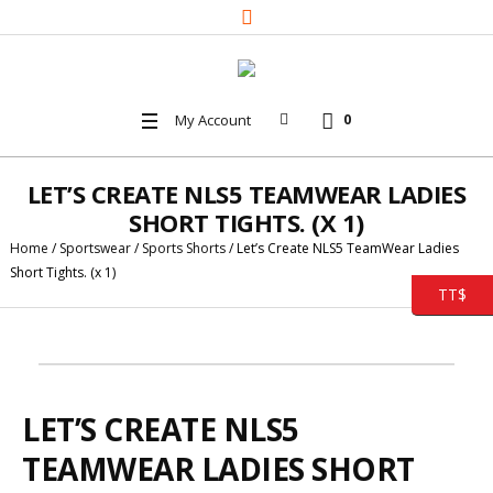
My Account
0
LET’S CREATE NLS5 TEAMWEAR LADIES
SHORT TIGHTS. (X 1)
Home
/
Sportswear
/
Sports Shorts
/ Let’s Create NLS5 TeamWear Ladies
Short Tights. (x 1)
TT$
LET’S CREATE NLS5
TEAMWEAR LADIES SHORT