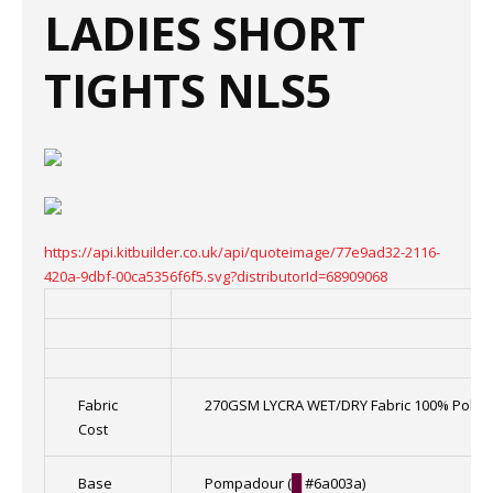
LADIES SHORT
TIGHTS NLS5
https://api.kitbuilder.co.uk/api/quoteimage/77e9ad32-2116-
420a-9dbf-00ca5356f6f5.svg?distributorId=68909068
Fabric
270GSM LYCRA WET/DRY Fabric 100% Polye
Cost
Base
Pompadour (
█
#6a003a)