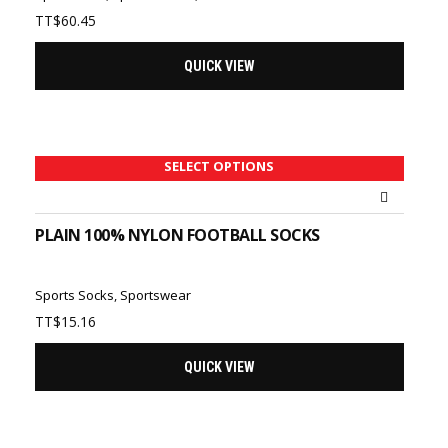
TT$
60.45
QUICK VIEW
SELECT OPTIONS
PLAIN 100% NYLON FOOTBALL SOCKS
Sports Socks
,
Sportswear
TT$
15.16
QUICK VIEW